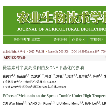
2026年8月7日 星期五
关于本刊
作者专区
审稿专区
农业生物技术学报
2023
,
Vol. 31
Issue (3)
:
500-508 DOI: 10.3969/j.issn.1674-796
研究论文与报告
褪黑素对半夏高温倒苗及DNA甲基化的影响
1,2
1,2
1,2
1,2
1,2
1,2
1,2
1,2
崔婉宁
, 杨金荣
, 刘梦梦
, 韩磊
, 刘晓
, 尤倩
, 赵丰兰
, 薛涛
,
1 淮北师范大学 生命科学学院,淮北 235000;
2 安徽省特色资源植物利用工程实验室,淮北 235000
Effects of Melatonin on the Sprout Tumble Under High Temper
1,2
1,2
1,2
1,2
CUI Wan-Ning
, YANG Jin-Rong
, LIU Meng-Meng
, HAN Lei
, LI