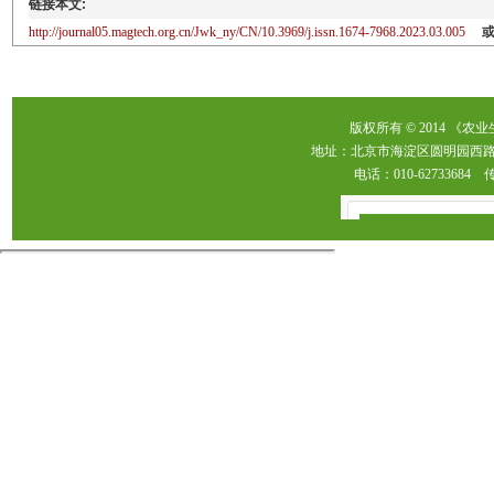
链接本文:
http://journal05.magtech.org.cn/Jwk_ny/CN/10.3969/j.issn.1674-7968.2023.03.005
版权所有 © 2014 《农
地址：北京市海淀区圆明园西路2
电话：010-62733684 传真：