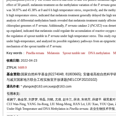
effect of 50 μmol/L melatonin treatment on the methylation variation of the
P. ternata
genom
was 56.97% and 45.38% at 0 and 6 h high temperature stress, respectively, and the methy
h high temperature stress, indicated that melatonin treatment generally delayed the high 
analysis of differential methylation bands revealed that melatonin treatment mainly affecte
chloroplast genomes of
P. ternata
. Additionally,
P. ternata
catalase 2 (
PtCAT2
) was demet
up-regulated, indicated that melatonin could regulate the accumulation of reactive oxygen 
the regulation of sprout tumble in
P. ternata
under high temperature stress. This study exp
under high-temperature, and analyzed its possible regulatory pathways from an epigenetic p
mechanism of the sprout tumble of
P. ternata
.
Key words
：
Pinellia ternata
Melatonin
Sprout tumble rate
DNA methylation
Me
收稿日期:
2022-04-23
ZTFLH:
S609.9
基金资助:
国家自然科学基金(82274048; 81803665); 安徽省高校自然科学研究重
与减灾国家地方联合工程实验室开放课题(NELCOF20210102)
通讯作者:
* yfangok@163.om;xuejp@163.com
引用本文:
崔婉宁, 杨金荣, 刘梦梦, 韩磊, 刘晓, 尤倩, 赵丰兰, 薛涛, 朱艳芳, 薛建平. 褪黑素对半
CUI Wan-Ning, YANG Jin-Rong, LIU Meng-Meng, HAN Lei, LIU Xiao, YOU Qian, ZHA
Under High Temperature and DNA Methylation in
Pinellia ternata
. 农业生物技术学报, 2023