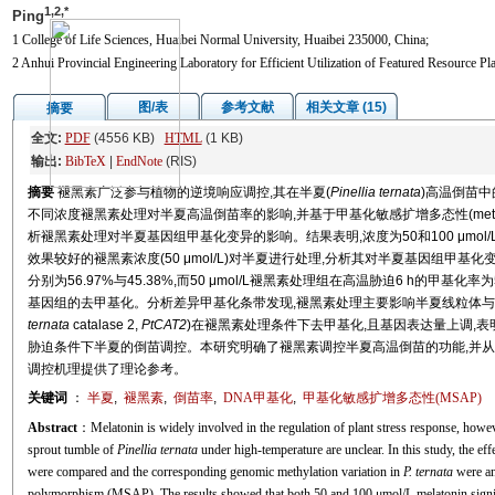
1,2,*
Ping
1 College of Life Sciences, Huaibei Normal University, Huaibei 235000, China;
2 Anhui Provincial Engineering Laboratory for Efficient Utilization of Featured Resource P
图/表
参考文献
相关文章 (15)
摘要
全文:
PDF
(4556 KB)
HTML
(1 KB)
输出:
BibTeX
|
EndNote
(RIS)
摘要
褪黑素广泛参与植物的逆境响应调控,其在半夏(
Pinellia ternata
)高温倒苗中
不同浓度褪黑素处理对半夏高温倒苗率的影响,并基于甲基化敏感扩增多态性(methylation-sensit
析褪黑素处理对半夏基因组甲基化变异的影响。结果表明,浓度为50和100 μmo
效果较好的褪黑素浓度(50 μmol/L)对半夏进行处理,分析其对半夏基因组甲基
分别为56.97%与45.38%,而50 μmol/L褪黑素处理组在高温胁迫6 h的甲基
基因组的去甲基化。分析差异甲基化条带发现,褪黑素处理主要影响半夏线粒体与叶
ternata
catalase 2,
PtCAT2
)在褪黑素处理条件下去甲基化,且基因表达量上调,
胁迫条件下半夏的倒苗调控。本研究明确了褪黑素调控半夏高温倒苗的功能,并从
调控机理提供了理论参考。
关键词
：
半夏
,
褪黑素
,
倒苗率
,
DNA甲基化
,
甲基化敏感扩增多态性(MSAP)
Abstract
：Melatonin is widely involved in the regulation of plant stress response, howev
sprout tumble of
Pinellia ternata
under high-temperature are unclear. In this study, the eff
were compared and the corresponding genomic methylation variation in
P. ternata
were an
polymorphism (MSAP). The results showed that both 50 and 100 μmol/L melatonin signifi