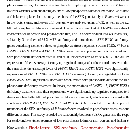
phosphorus stress, affecting cultivation benefit. Exploring the gene resources in
P. bourne
bournei
varieties with enhancing ability of low phosphorus tolerance by molecular assis
and balance in plants. In this study, members of the SPX gene family in
P. bournei
were id
in the roots, stems, and leaves of
P. bournei
were analyzed using qPCR, as well as the expr
60 d of phosphorus deficiency treatment. The results showed that 20 PbSPXs were distr
characteristics of protein and phylogenetic tree, PbSPXs were divided into 4 subfamil
subfamily, 3 members of SPX-MFS subfamily and 4 members of SPX-RING subfamily. 
genes containing elements related to phosphorus stress response, such as P1BS, W-box a
PbSPX2
,
PbSPX
-
EXS1
and
PbSPX
-
RING2
were mainly expressed in roots, and another 1
with phosphorus deficiency after 10 and 60 d, the expression of
PbSPX
-
MFS1
and all Pb
expression of them were significantly up-regulated compared to the control, however, the
the same time, the transcript levels of
PbSPX
-
RING1
and
PbSPX
-
EXS1
were significantly
expressions of
PbSPX
-
RING3
and
PbSPX
-
EXS2
were significantly up-regulated until aft
PbSPX
-
EXS6
was significantly decreased when treated with phosphorus deficient for 10 d,
phosphorus deficiency treatment. In leaves, the expressions of
PbSPX1
~
5
,
PbSPX
-
EXS1
deficiency treatments, and their expressions were significantly up-regulated compared to th
down-regulated after 60 d of phosphorus deficiency treatment, which was consistent with 
candidates,
PbSPX
-
EXS1
,
PbSPX
-
EXS2
and
PbSPX
-
EXS6
responded differently to phosph
members of the SPX subfamily of
P. bournei
were involved in phosphorus stress respons
different tissues. This study revealed the relationship between PbSPX genes and the res
for exploiting key gene resources of low phosphorus tolerance in
P. bournei
and further 
Key words
：
Phoebe bournei
SPX gene family
Gene expression
Phosphorus defi