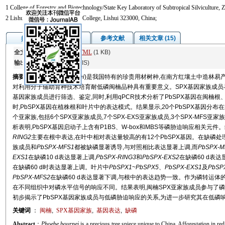
1 College of Forestry and Biotechnology/State Key Laboratory of Subtropical Silviculture,
2 Lishui Vocational & Technical College, Lishui 323000, China;
图/表
参考文献
相关文章 (15)
摘要
全文:
PDF
(4253 KB)
HTML
(1 KB)
输出:
BibTeX
|
EndNote
(RIS)
摘要
闽楠(
Phoebe bournei
)是我国特有的珍贵用材树种,在南方红壤土中造林易
对利用分子辅助育种技术培育耐低磷闽楠品种具有重要意义。SPX基因家族成员
基因家族成员进行筛选、鉴定,同时,利用qPCR技术分析了PbSPX基因在闽楠根、
时,PbSPX基因在植株根和叶片中的表达模式。结果显示,20个PbSPX基因分布
个亚家族,包括6个SPX亚家族成员,7个SPX-EXS亚家族成员,3个SPX-MFS亚
析表明,PbSPX基因启动子上含有P1BS、W-box和MBS等磷胁迫响应相关元件
RING2
主要在根中表达,在叶中相对表达量较高的有12个PbSPX基因。在缺磷处理1
族成员和
PbSPX
-
MFS1
都被缺磷显著诱导,与对照相比表达显著上调,而
PbSPX
-
M
EXS1
在缺磷10 d表达显著上调,
PbSPX
-
RING3
和
PbSPX
-
EXS2
在缺磷60 d表
在缺磷60 d时表达显著上调。叶片中
PbSPX1
~
PbSPX5
、
PbSPX
-
EXS1
及
PbSP
PbSPX
-
MFS2
在缺磷60 d表达显著下调,与根中的表达趋势一致。作为磷转运体
在不同组织中对磷水平信号的响应不同。结果表明,闽楠SPX亚家族成员参与了
初步揭示了PbSPX基因家族成员与低磷胁迫响应的关系,为进一步研究其在低磷
关键词
：
闽楠
,
SPX基因家族
,
基因表达
,
缺磷
Abstract
：
Phoebe bournei
is a precious tree spiece unique to China. Afforestation in re