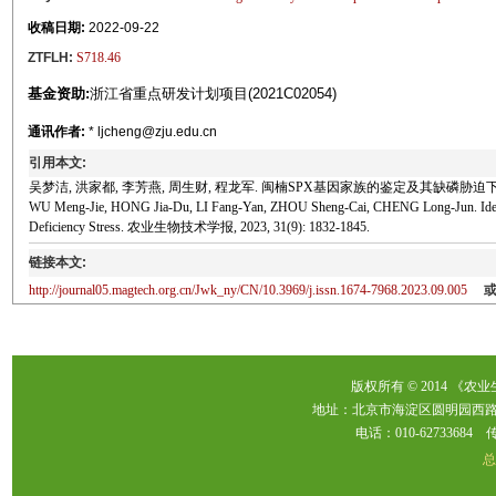
收稿日期:
2022-09-22
ZTFLH:
S718.46
基金资助:
浙江省重点研发计划项目(2021C02054)
通讯作者:
* ljcheng@zju.edu.cn
引用本文:
吴梦洁, 洪家都, 李芳燕, 周生财, 程龙军. 闽楠SPX基因家族的鉴定及其缺磷胁迫下的表达分析[
WU Meng-Jie, HONG Jia-Du, LI Fang-Yan, ZHOU Sheng-Cai, CHENG Long-Jun. Ident
Deficiency Stress. 农业生物技术学报, 2023, 31(9): 1832-1845.
链接本文:
http://journal05.magtech.org.cn/Jwk_ny/CN/10.3969/j.issn.1674-7968.2023.09.005
版权所有 © 2014 《农
地址：北京市海淀区圆明园西路2
电话：010-62733684 传真：