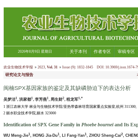
2026年8月9日 星期日
关于本刊
作者专区
审稿专区
农业生物技术学报
2023
,
Vol. 31
Issue (9)
:
1832-1845 DOI: 10.3969/j.issn.1674-7
研究论文与报告
闽楠SPX基因家族的鉴定及其缺磷胁迫下的表达分析
1
1
1
2
1,*
吴梦洁
, 洪家都
, 李芳燕
, 周生财
, 程龙军
1 浙江农林大学 林业与生物技术学院/亚热带森林培育国家重点实验室,杭州 311300;
2 丽水职业技术学院,丽水 323000
Identification of SPX Gene Family in
Phoebe bournei
and Its Ex
1
1
1
2
WU Meng-Jie
, HONG Jia-Du
, LI Fang-Yan
, ZHOU Sheng-Cai
, CHEN