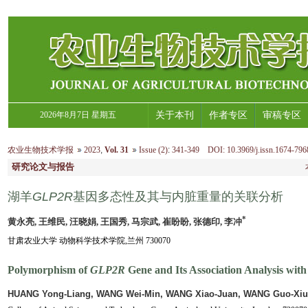
2026年8月7日 星期五
关于本刊
作者专区
审稿专区
农业生物技术学报
2023
,
Vol. 31
Issue (2)
:
341-349 DOI: 10.3969/j.issn.1674-796
研究论文与报告
湖羊
GLP2R
基因多态性及其与内脏重量的关联分析
*
黄永亮, 王维民, 汪晓娟, 王国秀, 马宗武, 崔盼盼, 张德印, 李冲
甘肃农业大学 动物科学技术学院,兰州 730070
Polymorphism of
GLP2R
Gene and Its Association Analysis with
HUANG Yong-Liang, WANG Wei-Min, WANG Xiao-Juan, WANG Guo-Xiu,