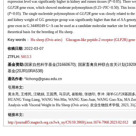
expression level was significantly higher in kidney and rumen tissues (
P
<0.05). There w
GLP2R
gene exon, which showed moderate polymorphism (0.25<
PIC
<0.50). This locus
(
P
<0.05). The single nucleotide polymorphism of
GLP2R
gene was closely related to the
and kidney weight of GG genotype group was significantly higher than that of AA genot
gene exon in G.34409249 G>A can be used as a candidate molecular marker site for hear
theoretical basis for the breeding of Hu sheep.
Key words
：
Hu sheep (
Ovis aries
)
Glucagon-like peptide-2 receptor (
GLP2R
) gene
收稿日期:
2022-03-07
ZTFLH:
S813.3
基金资助:
国家自然科学基金(31660670); 国家畜禽良种联合攻关计划(19200
基金(20JR10RA538)
通讯作者:
*lichong@gsau.edu.cn
引用本文:
黄永亮, 王维民, 汪晓娟, 王国秀, 马宗武, 崔盼盼, 张德印, 李冲. 湖羊
GLP2R
基因多态
HUANG Yong-Liang, WANG Wei-Min, WANG Xiao-Juan, WANG Guo-Xiu, MA Zong-
Analysis with Visceral Weight in Hu Sheep (
Ovis aries
). 农业生物技术学报, 2023, 31(2):
链接本文:
http://journal05.magtech.org.cn/Jwk_ny/CN/10.3969/j.issn.1674-7968.2023.02.012