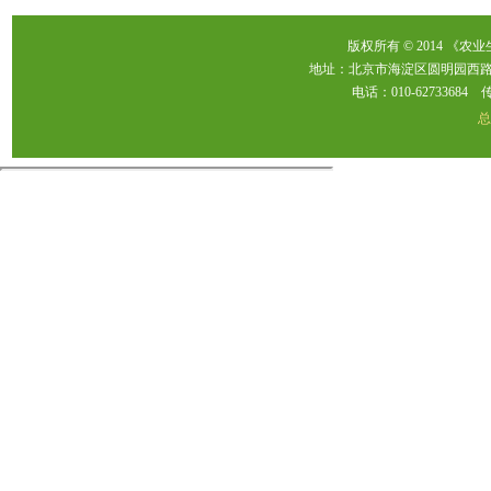
版权所有 © 2014 《农
地址：北京市海淀区圆明园西路2
电话：010-62733684 传真：