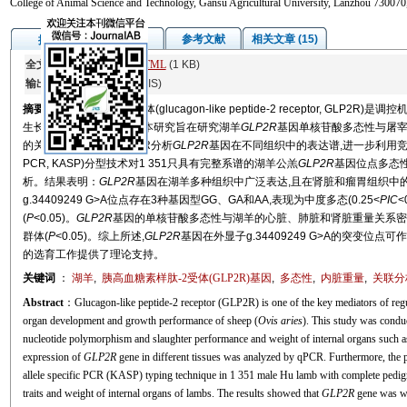
College of Animal Science and Technology, Gansu Agricultural University, Lanzhou 730070
图/表
参考文献
相关文章 (15)
摘要
全文:
PDF
(1780 KB)
HTML
(1 KB)
输出:
BibTeX
|
EndNote
(RIS)
摘要
胰高血糖素样肽-2受体(glucagon-like peptide-2 receptor, GLP
生长性能具有重要影响。本研究旨在研究湖羊
GLP2R
基因单核苷酸多态性与屠
的关联性。首先利用qPCR分析
GLP2R
基因在不同组织中的表达谱,进一步利用竞争性等位基因特
PCR, KASP)分型技术对1 351只具有完整系谱的湖羊公羔
GLP2R
基因位点多态
析。结果表明：
GLP2R
基因在湖羊多种组织中广泛表达,且在肾脏和瘤胃组织中
g.34409249 G>A位点存在3种基因型GG、GA和AA,表现为中度多态(0.25<
PIC
<
(
P
<0.05)。
GLP2R
基因的单核苷酸多态性与湖羊的心脏、肺脏和肾脏重量关系密切
群体(
P
<0.05)。综上所述,
GLP2R
基因在外显子g.34409249 G>A的突变
的选育工作提供了理论支持。
关键词
：
湖羊
,
胰高血糖素样肽-2受体(
GLP2R
)基因
,
多态性
,
内脏重量
,
关联分
Abstract
：Glucagon-like peptide-2 receptor (GLP2R) is one of the key mediators of regu
organ development and growth performance of sheep (
Ovis aries
). This study was conduc
nucleotide polymorphism and slaughter performance and weight of internal organs such as h
expression of
GLP2R
gene in different tissues was analyzed by qPCR. Furthermore, th
allele specific PCR (KASP) typing technique in 1 351 male Hu lamb with complete pedigre
traits and weight of internal organs of lambs. The results showed that
GLP2R
gene was wid