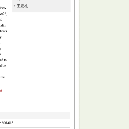
王宏礼
 Psy-
Ax2*,
nd
alin,
heats
y
,
y
s.
ed to
ld be
 the
at
06-615.