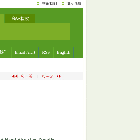
联系我们
加入收藏
高级检索
我们
Email Alert
RSS
English
|
ang Hand Stretched Noodle