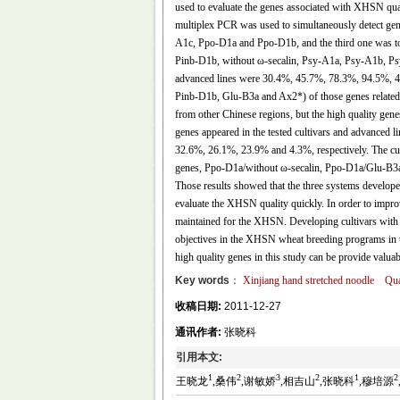
used to evaluate the genes associated with XHSN qual
multiplex PCR was used to simultaneously detect ge
A1c, Ppo-D1a and Ppo-D1b, and the third one was to
Pinb-D1b, without ω-secalin, Psy-A1a, Psy-A1b, P
advanced lines were 30.4%, 45.7%, 78.3%, 94.5%, 4
Pinb-D1b, Glu-B3a and Ax2*) of those genes related 
from other Chinese regions, but the high quality ge
genes appeared in the tested cultivars and advanced l
32.6%, 26.1%, 23.9% and 4.3%, respectively. The cult
genes, Ppo-D1a/without ω-secalin, Ppo-D1a/Glu-B3a
Those results showed that the three systems developed
evaluate the XHSN quality quickly. In order to impro
maintained for the XHSN. Developing cultivars with
objectives in the XHSN wheat breeding programs in t
high quality genes in this study can be provide valua
Key words
：
Xinjiang hand stretched noodle
Qua
收稿日期:
2011-12-27
通讯作者:
张晓科
引用本文:
1
2
3
2
1
2
王晓龙
,桑伟
,谢敏娇
,相吉山
,张晓科
,穆培源