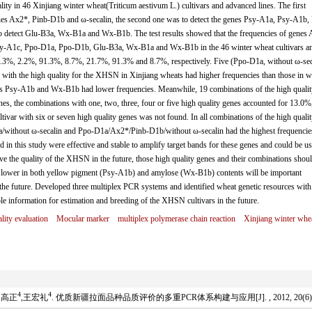
ity in 46 Xinjiang winter wheat(Triticum aestivum L.) cultivars and advanced lines. The first
nes Ax2*, Pinb-D1b and ω-secalin, the second one was to detect the genes Psy-A1a, Psy-A1b,
 detect Glu-B3a, Wx-B1a and Wx-B1b. The test results showed that the frequencies of genes 
sy-A1c, Ppo-D1a, Ppo-D1b, Glu-B3a, Wx-B1a and Wx-B1b in the 46 winter wheat cultivars a
.3%, 2.2%, 91.3%, 8.7%, 21.7%, 91.3% and 8.7%, respectively. Five (Ppo-D1a, without ω-sec
with the high quality for the XHSN in Xinjiang wheats had higher frequencies than those in w
nes Psy-A1b and Wx-B1b had lower frequencies. Meanwhile, 19 combinations of the high qualit
ines, the combinations with one, two, three, four or five high quality genes accounted for 13.0%
ivar with six or seven high quality genes was not found. In all combinations of the high qualit
/without ω-secalin and Ppo-D1a/Ax2*/Pinb-D1b/without ω-secalin had the highest frequencie
 in this study were effective and stable to amplify target bands for these genes and could be us
ve the quality of the XHSN in the future, those high quality genes and their combinations shou
 lower in both yellow pigment (Psy-A1b) and amylose (Wx-B1b) contents will be important
he future. Developed three multiplex PCR systems and identified wheat genetic resources with
ble information for estimation and breeding of the XHSN cultivars in the future.
lity evaluation
Mocular marker
multiplex polymerase chain reaction
Xinjiang winter whe
4
4
,高正
,王宏礼
. 优质新疆拉面品种品质评价的多重PCR体系构建与应用[J]. , 2012, 20(6): 6