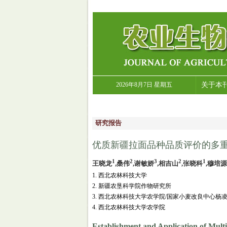
2026年8月7日 星期五
关于本
研究报告
优质新疆拉面品种品质评价的多重
1
2
3
2
1
王晓龙
,桑伟
,谢敏娇
,相吉山
,张晓科
,穆培源
1. 西北农林科技大学
2. 新疆农垦科学院作物研究所
3. 西北农林科技大学农学院/国家小麦改良中心杨
4. 西北农林科技大学农学院
Establishment and Application of Mult