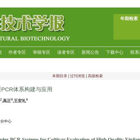
年期检索
刊
作者专区
审稿专区
读者专区
新闻公告
下载中心
联系
本期目录
|
过刊浏览
|
高级检索
PCR体系构建与应用
2
4
4
,高正
,王宏礼
凌分中心
iplex PCR Systems for Cultivar Evaluation of High Quality Xinji