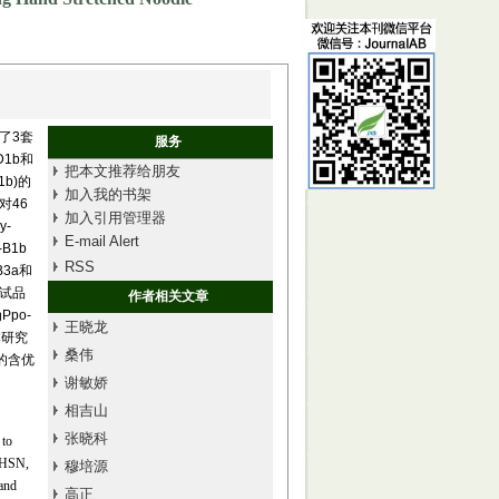
了3套
服务
D1b和
把本文推荐给朋友
1b)的
加入我的书架
对46
加入引用管理器
y-
E-mail Alert
B1b
RSS
B3a和
参试品
作者相关文章
po-
王晓龙
，本研究
桑伟
的含优
谢敏娇
相吉山
张晓科
 to
 XHSN,
穆培源
and
高正