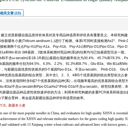
相关文章 (15)
，建立优质新疆拉面品质评价体系对其专用品种选育和评价具有重要意义。本研究构建
麦(Triticum aestivum L.)进行了检测。体系Ⅰ可同时直接检测Ax2*、Pinb-
测两个位点Psy-A1(Psy-A1a、Psy-A1b、Psy-A1c)和Ppo-D1(Ppo-D1a、Ppo-D
-B1a和Wx-B1b 3种基因，3套体系检测对照品种(系)的结果均与已知基因型完全一致。
不含ω-secalin(非1B·1R易位)基因出现的频率依次为30.4%、45.7%和78.3%，Ps
-D1b基因的频率分别为94.5%、4.3%、2.2%、91.3%和8.7%，Glu-B3a、Wx-B1a和Wx-
与新疆拉面优质性状相关的5个基因Ppo-D1a、不含ω-secalin、 Pinb-D1b、 Glu-
19种优质拉面基因的组合类型，其中含1、2、3、4和5个优质基因的组合类型依次占
9%和4.3%，没有发现同时含6或7个优质基因的品种(系)，出现频率最高的优质基因组合类型为P
Glu-B3a/不含ω-secalin和Ppo-D1a/Ax2*/Pinb-D1b/不含ω-secalin。研究结果表明
作为新疆拉面品种品质性状快速评价的方法；利用本研究构建的多重PCR体系和筛选出
和分子聚合育种，将会提高新疆拉面品种评价和选育的效率。
PCR
,
新疆冬小麦
one of the most popular noodles in China, and evaluation for high quality XHSN is essential
h achievement of the XHSN and relevant molecular markers for the genes coding high quality
 and validated with 13 Xinjiang winter wheat cultivars and advanced lines with known genes, 