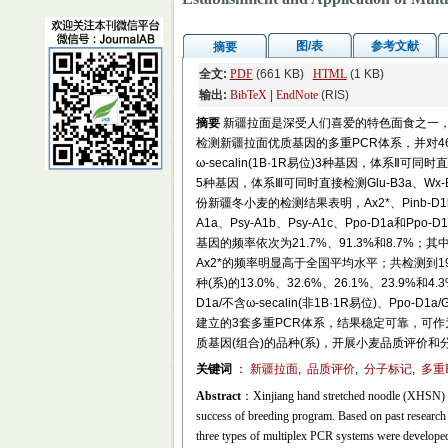
图/表
参考文献
摘要
全文:
PDF
(661 KB)
HTML
(1 KB)
输出:
BibTeX
|
EndNote
(RIS)
摘要
新疆拉面是深受人们喜爱的特色面食之一
检测新疆拉面优质基因的多重PCR体系，并对46份新疆冬小
ω-secalin(1B·1R易位)3种基因，体系Ⅱ可同时直接检
5种基因，体系Ⅲ可同时直接检测Glu-B3a、Wx
份新疆冬小麦的检测结果表明，Ax2*、Pinb-D1b和
A1a、Psy-A1b、Psy-A1c、Ppo-D1a和Ppo
基因的频率依次为21.7%、91.3%和8.7%；其中，
Ax2*的频率明显高于全国平均水平；共检测到
种(系)的13.0%、32.6%、26.1%、23.
D1a/不含ω-secalin(非1B·1R易位)、Ppo-D1a/
建立的3套多重PCR体系，结果稳定可靠，可
质基因(组合)的品种(系)，开展小麦品质评价
关键词
：
新疆拉面
,
品质评价
,
分子标记
,
多重
Abstract
：Xinjiang hand stretched noodle (XHSN) is 
success of breeding program. Based on past researc
three types of multiplex PCR systems were developed