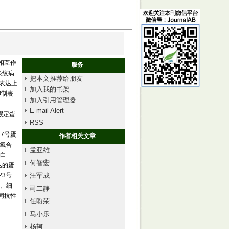
的相互作
服务
条纹病
把本文推荐给朋友
中表达上
加入我的书架
抑制表
加入引用管理器
E-mail Alert
和假定蛋
RSS
(17号蛋
作者相关文章
脂氧合
孟亚雄
蛋白
何智宏
表达的蛋
(23号
汪军成
、细
司二静
同抗性
任盼荣
马小乐
杨轲