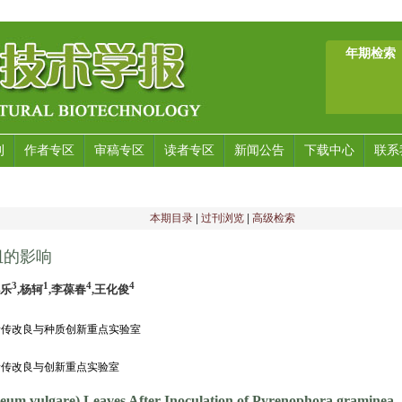
年期检索
刊
作者专区
审稿专区
读者专区
新闻公告
下载中心
联系
本期目录
|
过刊浏览
|
高级检索
组的影响
3
1
4
4
小乐
,杨轲
,李葆春
,王化俊
物遗传改良与种质创新重点实验室
遗传改良与创新重点实验室
deum vulgare) Leaves After Inoculation of Pyrenophora graminea