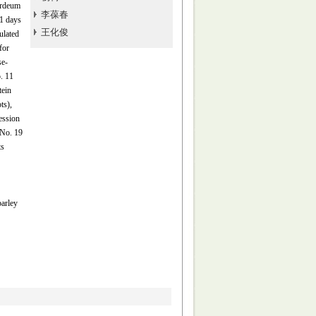
ordeum
李葆春
1 days
王化俊
ulated
for
se-
. 11
tein
ts),
ession
(No. 19
ts
barley