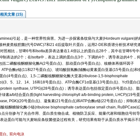
相关文章 (15)
graminea)引起，是一种世界性病害。为进一步探索条纹病与大麦(Hordeum vulgare)
接种麦类核腔菌(代号DWC)7和21 d后提取叶片蛋白，运用2-DE和质谱分析技术研究
相比，甘啤6号和Isotta差异表达量在1.4倍以上的蛋白点28个，其中在甘啤6号
制表达的2个；在Isotta中，表达上调的蛋白点3个，下调的4个，诱导表达的4个，
括二磷酸核酮糖羧化酶A(2号蛋白点)、肌动蛋白(9号蛋白点)、核糖体再循环因子
F)(10号蛋白点)、ATP合酶γ链(11和27号蛋白点)、琥珀酸脱氢酶(辅酶q)黄素蛋白亚基(15号蛋白点)
蛋白点)、1,5-二磷酸核酮糖羧化酶大亚基(ribulose-1,5-bisphosphate
it, RuBisCo)(3、5、12、14、16和18号蛋白点)、ATP合酶CF1α亚基(13号蛋白点)、Ycf3蛋白
an-protein synthase, UTPG)(28号蛋白点)；诱导表达蛋白包括假定蛋白(6号蛋白点)、
a/b结合蛋白质(light harvesting chlorophyll a/b-binding protein, LHCP)(19号
e kinase, PGK)(20号蛋白点)、凝集素(21号蛋白点)和ATP合酶γ链(22号蛋白点)；抑制
酶小链(ribulose bisphosphate carboxylase small chain, RuBPCase)
白点分别参与了光合作用、蛋白质生物合成、植物防卫反应、能量代谢和细胞信号转导
表达蛋白可能与大麦响应条纹菌侵染过程有关，研究结果有助于从蛋白质水平揭示不
蛋白
,
双向电泳