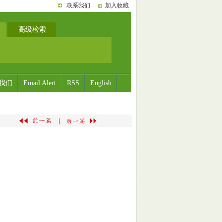
联系我们
加入收藏
高级检索
我们
Email Alert
RSS
English
|