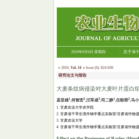
2026年8月6日 星期四
关于本
2016
,
Vol. 24
Issue (6)
:
824-836
研究论文与报告
大麦条纹病侵染对大麦叶片蛋白
1
2
3
1
2
孟亚雄
,何智宏
,汪军成
,司二静
,任盼荣
,马
1. 甘肃农业大学农学院
2. 甘肃省干旱生境作物学重点实验室/甘肃省作
3. 甘肃农业大学
4. 甘肃省干旱生境作物学重点实验室/甘肃省作物
Effect on the Proteome of Barley (Hor