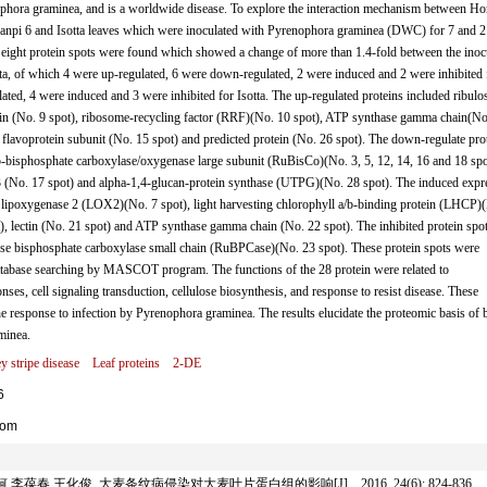
ophora graminea, and is a worldwide disease. To explore the interaction mechanism between H
Ganpi 6 and Isotta leaves which were inoculated with Pyrenophora graminea (DWC) for 7 and 2
 eight protein spots were found which showed a change of more than 1.4-fold between the inoc
a, of which 4 were up-regulated, 6 were down-regulated, 2 were induced and 2 were inhibited 
ted, 4 were induced and 3 were inhibited for Isotta. The up-regulated proteins included ribulo
ctin (No. 9 spot), ribosome-recycling factor (RRF)(No. 10 spot), ATP synthase gamma chain(No
flavoprotein subunit (No. 15 spot) and predicted protein (No. 26 spot). The down-regulate pro
,5-bisphosphate carboxylase/oxygenase large subunit (RuBisCo)(No. 3, 5, 12, 14, 16 and 18 spo
 (No. 17 spot) and alpha-1,4-glucan-protein synthase (UTPG)(No. 28 spot). The induced expr
), lipoxygenase 2 (LOX2)(No. 7 spot), light harvesting chlorophyll a/b-binding protein (LHCP)
, lectin (No. 21 spot) and ATP synthase gamma chain (No. 22 spot). The inhibited protein spo
ose bisphosphate carboxylase small chain (RuBPCase)(No. 23 spot). These protein spots were
base searching by MASCOT program. The functions of the 28 protein were related to
nses, cell signaling transduction, cellulose biosynthesis, and response to resist disease. These
the response to infection by Pyrenophora graminea. The results elucidate the proteomic basis of 
minea.
y stripe disease
Leaf proteins
2-DE
6
com
春 王化俊. 大麦条纹病侵染对大麦叶片蛋白组的影响[J]. , 2016, 24(6): 824-836.