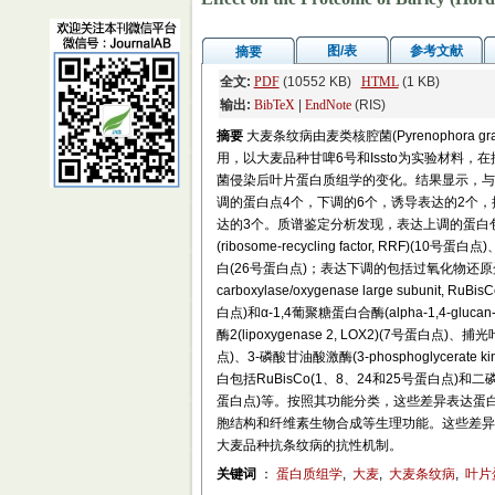
图/表
参考文献
摘要
全文:
PDF
(10552 KB)
HTML
(1 KB)
输出:
BibTeX
|
EndNote
(RIS)
摘要
大麦条纹病由麦类核腔菌(Pyrenophora 
用，以大麦品种甘啤6号和Issto为实验材料，在
菌侵染后叶片蛋白质组学的变化。结果显示，与对照
调的蛋白点4个，下调的6个，诱导表达的2个，抑
达的3个。质谱鉴定分析发现，表达上调的蛋白包
(ribosome-recycling factor, RR
白(26号蛋白点)；表达下调的包括过氧化物还原蛋白(4号
carboxylase/oxygenase large subun
白点)和α-1,4葡聚糖蛋白合酶(alpha-1,4-gluc
酶2(lipoxygenase 2, LOX2)(7号蛋白点)、捕光叶绿素
点)、3-磷酸甘油酸激酶(3-phosphoglycerat
白包括RuBisCo(1、8、24和25号蛋白点)和二磷酸核酮糖羧化
蛋白点)等。按照其功能分类，这些差异表达蛋
胞结构和纤维素生物合成等生理功能。这些差异
大麦品种抗条纹病的抗性机制。
关键词
：
蛋白质组学
,
大麦
,
大麦条纹病
,
叶片