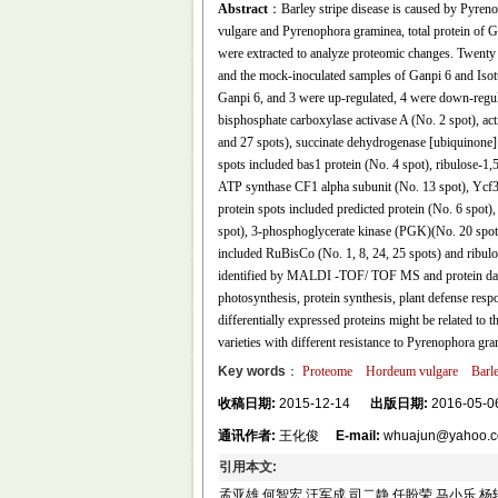
Abstract
：Barley stripe disease is caused by Pyren
vulgare and Pyrenophora graminea, total protein of 
were extracted to analyze proteomic changes. Twenty
and the mock-inoculated samples of Ganpi 6 and Isott
Ganpi 6, and 3 were up-regulated, 4 were down-regula
bisphosphate carboxylase activase A (No. 2 spot), a
and 27 spots), succinate dehydrogenase [ubiquinone] 
spots included bas1 protein (No. 4 spot), ribulose-1
ATP synthase CF1 alpha subunit (No. 13 spot), Ycf3
protein spots included predicted protein (No. 6 spot
spot), 3-phosphoglycerate kinase (PGK)(No. 20 spot)
included RuBisCo (No. 1, 8, 24, 25 spots) and ribul
identified by MALDI -TOF/ TOF MS and protein data
photosynthesis, protein synthesis, plant defense respo
differentially expressed proteins might be related to 
varieties with different resistance to Pyrenophora gra
Key words
：
Proteome
Hordeum vulgare
Barle
收稿日期:
2015-12-14
出版日期:
2016-05-0
通讯作者:
王化俊
E-mail:
whuajun@yahoo.
引用本文:
孟亚雄 何智宏 汪军成 司二静 任盼荣 马小乐 杨轲 李葆