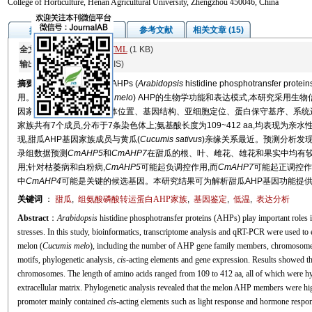
College of Horticulture, Henan Agricultural University, Zhengzhou 450046, China
图/表
参考文献
相关文章 (15)
摘要
全文:
PDF
(6126 KB)
HTML
(1 KB)
输出:
BibTeX
|
EndNote
(RIS)
摘要
组氨酸磷酸转运蛋白AHPs (
Arabidopsis
histidine phosphotrans
用。为探讨甜瓜(
Cucumis melo
) AHP的生物学功能和表达模式,本研究采用生物
因家族成员的数量、染色体位置、基因结构、亚细胞定位、蛋白保守基序、系统进
家族共有7个成员,分布于7条染色体上;氨基酸长度为109~412 aa,均表现为
现,甜瓜AHP基因家族成员与黄瓜(
Cucumis sativus
)亲缘关系最近。预测分析发
录组数据预测
CmAHP5
和
CmAHP7
在甜瓜的根、叶、雌花、雄花和果实中均有较
用;针对枯萎病和白粉病,
CmAHP5
可能起负调控作用,而
CmAHP7
可能起正调控作用
中
CmAHP4
可能是关键的候选基因。本研究结果可为解析甜瓜AHP基因功能提
关键词
：
甜瓜
,
组氨酸磷酸转运蛋白AHP家族
,
基因鉴定
,
低温
,
表达分析
Abstract
：
Arabidopsis
histidine phosphotransfer proteins (AHPs) play important roles in
stresses. In this study, bioinformatics, transcriptome analysis and qRT-PCR were used to 
melon (
Cucumis melo
), including the number of AHP gene family members, chromosome loc
motifs, phylogenetic analysis,
cis
-acting elements and gene expression. Results showed 
chromosomes. The length of amino acids ranged from 109 to 412 aa, all of which were hyd
extracellular matrix. Phylogenetic analysis revealed that the melon AHP members were h
promoter mainly contained
cis
-acting elements such as light response and hormone respo