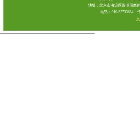
地址：北京市海淀区圆明园西路2
电话：010-62733684 传真：