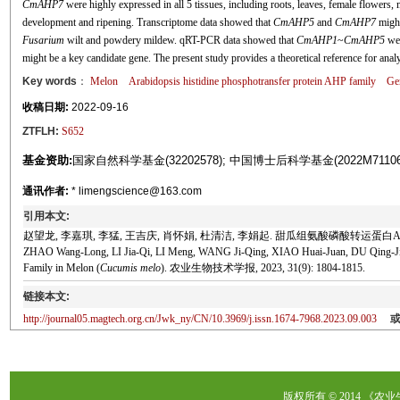
CmAHP7
were highly expressed in all 5 tissues, including roots, leaves, female flowers, 
development and ripening. Transcriptome data showed that
CmAHP5
and
CmAHP7
might
Fusarium
wilt and powdery mildew. qRT-PCR data showed that
CmAHP1
~
CmAHP5
wer
might be a key candidate gene. The present study provides a theoretical reference for ana
Key words
：
Melon
Arabidopsis
histidine phosphotransfer protein AHP family
Gen
收稿日期:
2022-09-16
ZTFLH:
S652
基金资助:
国家自然科学基金(32202578); 中国博士后科学基金(2022M71
通讯作者:
* limengscience@163.com
引用本文:
赵望龙, 李嘉琪, 李猛, 王吉庆, 肖怀娟, 杜清洁, 李娟起. 甜瓜组氨酸磷酸转运蛋白AHP家族
ZHAO Wang-Long, LI Jia-Qi, LI Meng, WANG Ji-Qing, XIAO Huai-Juan, DU Qing-Jie, LI
Family in Melon (
Cucumis melo
). 农业生物技术学报, 2023, 31(9): 1804-1815.
链接本文:
http://journal05.magtech.org.cn/Jwk_ny/CN/10.3969/j.issn.1674-7968.2023.09.003
版权所有 © 2014 《农