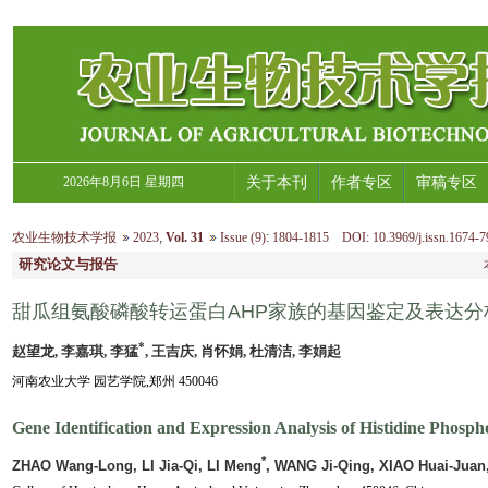
2026年8月6日 星期四
关于本刊
作者专区
审稿专区
农业生物技术学报
2023
,
Vol. 31
Issue (9)
:
1804-1815 DOI: 10.3969/j.issn.1674-7
研究论文与报告
甜瓜组氨酸磷酸转运蛋白AHP家族的基因鉴定及表达分
*
赵望龙, 李嘉琪, 李猛
, 王吉庆, 肖怀娟, 杜清洁, 李娟起
河南农业大学 园艺学院,郑州 450046
Gene Identification and Expression Analysis of Histidine Phosp
*
ZHAO Wang-Long, LI Jia-Qi, LI Meng
, WANG Ji-Qing, XIAO Huai-Juan,