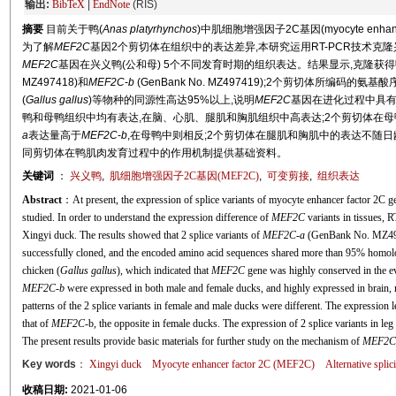
输出:
BibTeX
|
EndNote
(RIS)
摘要
目前关于鸭(
Anas platyrhynchos
)中肌细胞增强因子2C基因(myocyte enhancer
为了解
MEF2C
基因2个剪切体在组织中的表达差异,本研究运用RT-PCR技术克
MEF2C
基因在兴义鸭(公和母) 5个不同发育时期的组织表达。结果显示,克隆获得
MZ497418)和
MEF2C
-
b
(GenBank No. MZ497419);2个剪切体所编码的氨基
(
Gallus gallus
)等物种的同源性高达95%以上,说明
MEF2C
基因在进化过程中具有
鸭和母鸭组织中均有表达,在脑、心肌、腿肌和胸肌组织中高表达;2个剪切体在
a
表达量高于
MEF2C
-
b
,在母鸭中则相反;2个剪切体在腿肌和胸肌中的表达不随
同剪切体在鸭肌肉发育过程中的作用机制提供基础资料。
关键词
：
兴义鸭
,
肌细胞增强因子2C基因(
MEF2C
)
,
可变剪接
,
组织表达
Abstract
：At present, the expression of splice variants of myocyte enhancer factor 2C g
studied. In order to understand the expression difference of
MEF2C
variants in tissues, 
Xingyi duck. The results showed that 2 splice variants of
MEF2C
-
a
(GenBank No. MZ49
successfully cloned, and the encoded amino acid sequences shared more than 95% homol
chicken (
Gallus gallus
), which indicated that
MEF2C
gene was highly conserved in the e
MEF2C
-
b
were expressed in both male and female ducks, and highly expressed in brain,
patterns of the 2 splice variants in female and male ducks were different. The expression 
that of
MEF2C
-b, the opposite in female ducks. The expression of 2 splice variants in le
The present results provide basic materials for further study on the mechanism of
MEF2C
Key words
：
Xingyi duck
Myocyte enhancer factor 2C (
MEF2C
)
Alternative splic
收稿日期:
2021-01-06