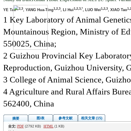
1,2,3
1,2,3
1,2,3,*
1,2,3
1,
YE Tao
, YANG Hua-Ting
, LI Hui
, LUO Wei
, XIAO Tao
1 Key Laboratory of Animal Genetics
Mountainous Region, Ministry of Ed
550025, China;
2 Guizhou Provincial Key Laborator
Reproduction, Guizhou University, 
3 College of Animal Science, Guizho
4 Agriculture and Rural Affairs Bure
562400, China
图/表
参考文献
相关文章 (15)
摘要
全文:
PDF
(2792 KB)
HTML
(1 KB)