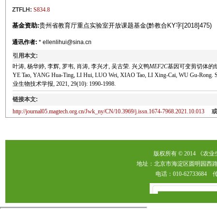
ZTFLH:
S834.8
基金资助:
贵州省教育厅重点实验室开放课题基金(黔教合KY字[2018]475)
通讯作者:
* ellenlihui@sina.cn
引用本文:
叶涛, 杨华婷, 李辉, 罗韦, 肖涛, 李兴才, 吴古荣. 兴义鸭
MEF2C
基因可变剪切体的组织表达
YE Tao, YANG Hua-Ting, LI Hui, LUO Wei, XIAO Tao, LI Xing-Cai, WU Gu-Rong. Stud
业生物技术学报, 2021, 29(10): 1990-1998.
链接本文:
http://journal05.magtech.org.cn/Jwk_ny/CN/10.3969/j.issn.1674-7968.2021.10.013
版权所有 © 2014 《农
地址：北京市海淀区圆明园西路2
电话：010-62733684 传真：