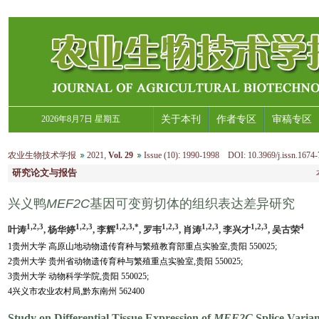
2026年8月7日 星期五
关于本刊
作者专区
审稿专区
农业生物技术学报
2021
,
Vol. 29
Issue (10)
:
1990-1998 DOI: 10.3969/j.issn.1674-
研究论文与报告
兴义鸭
MEF2C
基因可变剪切体的组织表达差异研究
1,2,3
1,2,3
1,2,3,*
1,2,3
1,2,3
1,2,3
4
叶涛
, 杨华婷
, 李辉
, 罗韦
, 肖涛
, 李兴才
, 吴古荣
1贵州大学 高原山地动物遗传育种与繁殖教育部重点实验室,贵阳 550025;
2贵州大学 贵州省动物遗传育种与繁殖重点实验室,贵阳 550025;
3贵州大学 动物科学学院,贵阳 550025;
4兴义市农业农村局,黔东南州 562400
Study on Differential Tissue Expression of
MEF2C
Splice Varian