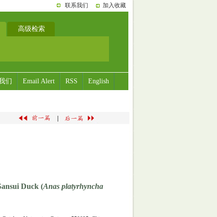
联系我们
加入收藏
高级检索
我们
Email Alert
RSS
English
|
Sansui Duck (
Anas platyrhyncha