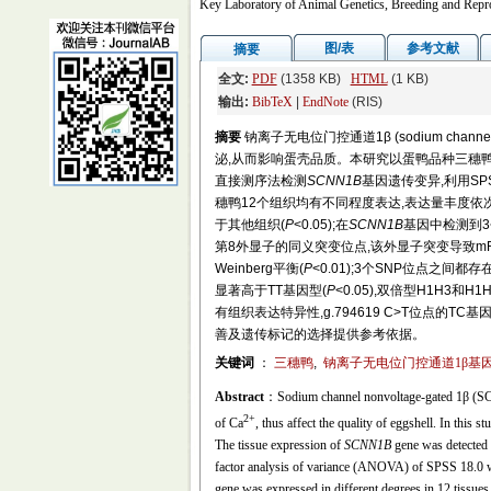
Key Laboratory of Animal Genetics, Breeding and Repro
图/表
参考文献
摘要
全文:
PDF
(1358 KB)
HTML
(1 KB)
输出:
BibTeX
|
EndNote
(RIS)
摘要
钠离子无电位门控通道1β (sodium channe
泌,从而影响蛋壳品质。本研究以蛋鸭品种三穗鸭
直接测序法检测
SCNN1B
基因遗传变异,利用SP
穗鸭12个组织均有不同程度表达,表达量丰度依次
于其他组织(
P
<0.05);在
SCNN1B
基因中检测到3个中
第8外显子的同义突变位点,该外显子突变导致mRNA二级
Weinberg平衡(
P
<0.01);3个SNP位点之间都
显著高于TT基因型(
P
<0.05),双倍型H1H3和
有组织表达特异性,g.794619 C>T位点的
善及遗传标记的选择提供参考依据。
关键词
：
三穗鸭
,
钠离子无电位门控通道1β基因
Abstract
：Sodium channel nonvoltage-gated 1β (SCNN
2+
of Ca
, thus affect the quality of eggshell. In this 
The tissue expression of
SCNN1B
gene was detected 
factor analysis of variance (ANOVA) of SPSS 18.0 was
gene was expressed in different degrees in 12 tissues