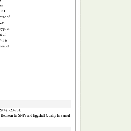
as
 C>T
ture of
was
type at
t of
C>T is
ment of
 723-731.
 Between Its SNPs and Eggshell Quality in Sansui