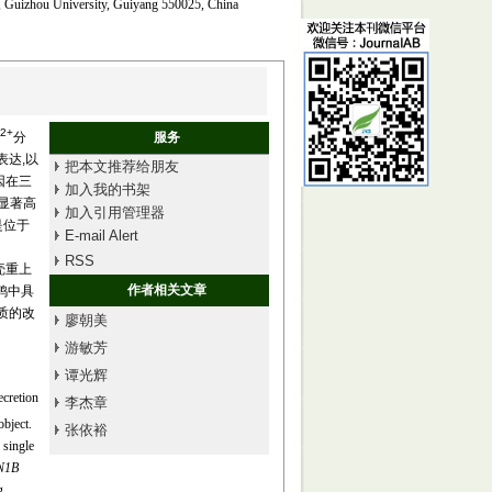
e, Guizhou University, Guiyang 550025, China
2+
分
服务
表达,以
把本文推荐给朋友
因在三
加入我的书架
度显著高
加入引用管理器
A是位于
E-mail Alert
RSS
壳重上
作者相关文章
鸭中具
品质的改
廖朝美
游敏芳
谭光辉
cretion
李杰章
object.
张依裕
 single
N1B
g