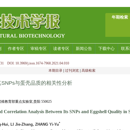
年期检索
刊
作者专区
审稿专区
读者专区
新闻公告
下载中心
联系
31 DOI: 10.3969/j.issn.1674-7968.2021.04.010
本期目录
|
过刊浏览
|
高级检索
SNPs与蛋壳品质的相关性分析
教育部重点实验室,贵阳 550025
 Correlation Analysis Between Its SNPs and Eggshell Quality in 
*
Hui, LI Jie-Zhang, ZHANG Yi-Yu