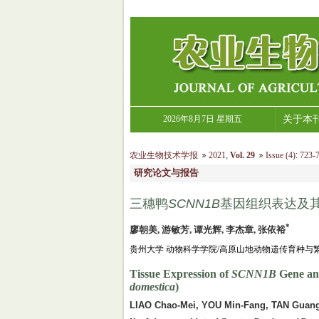
2026年8月7日 星期五
关于本
农业生物技术学报
2021
,
Vol. 29
Issue (4)
:
723-7
研究论文与报告
三穗鸭
SCNN1B
基因组织表达及其
*
廖朝美, 游敏芳, 谭光辉, 李杰章, 张依裕
贵州大学 动物科学学院/高原山地动物遗传育种与繁殖
Tissue Expression of
SCNN1B
Gene and
domestica
)
LIAO Chao-Mei, YOU Min-Fang, TAN Guang-