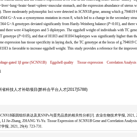
iver>lung>brain>heart>spleen>muscular stomach, and the expression abundance of uterus w
). Three moderately polymorphic loci were detected in
SCNN1B
gene, among which g.794619
94564 G>A was a synonymous mutation in exon 8, which led to a change in the secondary struc
64 G>A genotypes deviated significantly from Hardy-Weinberg balance (
P
<0.01), and there 
and there were 4 haplotypes and 5 diplotypes. The eggshell weight of individuals with TC geno
TT genotype (
P
<0.05), and that of H1H3 and H1H4 haplotypes was significantly higher than tha
ne expression has tissue specificity in laying duck, the TC genotype at the locus of g.794619 
 H1H3 is favorable to increase eggshell weight. This study provides a reference for the improve
tage-gated 1β gene (
SCNN1B
)
Eggshell quality
Tissue expression
Correlation Analysis
1
贵州省科技人才补助项目(黔科合平台人才[2017]5788)
SCNN1B
基因组织表达及其SNPs与蛋壳品质的相关性分析[J]. 农业生物技术学报, 2021, 29(4):
LI Jie-Zhang, ZHANG Yi-Yu. Tissue Expression of
SCNN1B
Gene and Correlation Analysis
 2021, 29(4): 723-731.