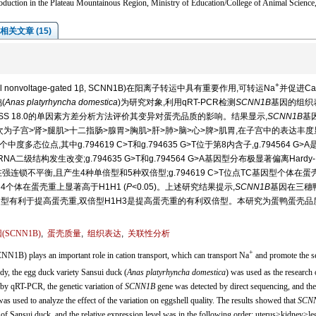
duction in the Plateau Mountainous Region, Ministry of Education/College of Animal Scienc
相关文章 (15)
+
l nonvoltage-gated 1β, SCNN1B)在阳离子转运中具有重要作用,可转运Na
并促进Ca
(
Anas platyrhyncha domestica
)为研究对象,利用qRT-PCR检测
SCNN1B
基因的组织
SS 18.0的单因素方差分析方法评价其变异对蛋壳品质的影响。结果显示,
SCNN1B
基
为子宫>肾>腿肌>十二指肠>腺胃>胸肌>肝>肺>脑>心>脾>肌胃,在子宫中的表达丰
度多态位点,其中g.794619 C>T和g.794635 G>T位于第8内含子,g.794564 G>
结构发生改变;g.794635 G>T和g.794564 G>A基因型分布极显著偏离Hardy-
存在强连锁不平衡,且产生4种单倍型和5种双倍型;g.794619 C>T位点TC基因型个体在蛋
H1H4个体在蛋壳重上显著高于H1H1 (
P
<0.05)。上述研究结果提示,
SCNN1B
基因在三穗
TC基因型有利于提高蛋壳重,双倍型H1H3是提高蛋壳重的有利双倍型。本研究为蛋鸭蛋壳
(
SCNN1B
)
,
蛋壳质量
,
组织表达
,
关联性分析
+
1B) plays an important role in cation transport, which can transport Na
and promote the se
study, the egg duck variety Sansui duck (
Anas platyrhyncha domestica
) was used as the research 
by qRT-PCR, the genetic variation of
SCNN1B
gene was detected by direct sequencing, and the
 used to analyze the effect of the variation on eggshell quality. The results showed that
SCN
 of Sansui duck, and the relative expression level was in the following order: uterus>kidney>le