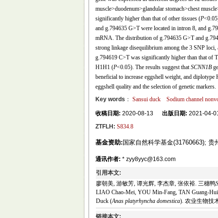
muscle>duodenum>glandular stomach>chest muscle>l
significantly higher than that of other tissues (
P
<0.05
and g.794635 G>T were located in intron 8, and g.7
mRNA. The distribution of g.794635 G>T and g.7945
strong linkage disequilibrium among the 3 SNP loci, 
g.794619 C>T was significantly higher than that of 
H1H1 (
P
<0.05). The results suggest that
SCNN1B
ge
beneficial to increase eggshell weight, and diplotype
eggshell quality and the selection of genetic markers.
Key words
：
Sansui duck
Sodium channel nonvol
收稿日期:
2020-08-13
出版日期:
2021-04-0
ZTFLH:
S834.8
基金资助:
国家自然科学基金(31760663); 
通讯作者:
* zyy8yyc@163.com
引用本文:
廖朝美, 游敏芳, 谭光辉, 李杰章, 张依裕. 三穗鸭
LIAO Chao-Mei, YOU Min-Fang, TAN Guang-Hui, 
Duck (
Anas platyrhyncha domestica
). 农业生物技术学报,
链接本文: