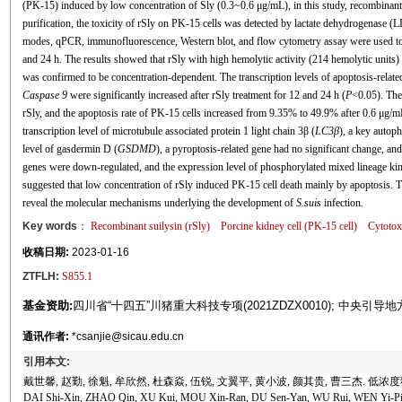
(PK-15) induced by low concentration of Sly (0.3~0.6 μg/mL), in this study, recombinant
purification, the toxicity of rSly on PK-15 cells was detected by lactate dehydrogenase
modes, qPCR, immunofluorescence, Western blot, and flow cytometry assay were used to v
and 24 h. The results showed that rSly with high hemolytic activity (214 hemolytic units) 
was confirmed to be concentration-dependent. The transcription levels of apoptosis-related 
Caspase 9
were significantly increased after rSly treatment for 12 and 24 h (
P
<0.05). The 
rSly, and the apoptosis rate of PK-15 cells increased from 9.35% to 49.9% after 0.6 μg/mL
transcription level of microtubule associated protein 1 light chain 3β (
LC3β
), a key autop
level of gasdermin D (
GSDMD
), a pyroptosis-related gene had no significant change, 
genes were down-regulated, and the expression level of phosphorylated mixed lineage ki
suggested that low concentration of rSly induced PK-15 cell death mainly by apoptosis. Thi
reveal the molecular mechanisms underlying the development of
S.suis
infection.
Key words
：
Recombinant suilysin (rSly)
Porcine kidney cell (PK-15 cell)
Cytotox
收稿日期:
2023-01-16
ZTFLH:
S855.1
基金资助:
四川省“十四五”川猪重大科技专项(2021ZDZX0010); 中央引导地方
通讯作者:
*csanjie@sicau.edu.cn
引用本文:
戴世馨, 赵勤, 徐魁, 牟欣然, 杜森焱, 伍锐, 文翼平, 黄小波, 颜其贵, 曹三杰. 低浓度
DAI Shi-Xin, ZHAO Qin, XU Kui, MOU Xin-Ran, DU Sen-Yan, WU Rui, WEN Yi-Ping