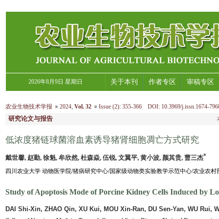
2026年8月9日 星期日
关于本刊
作者专区
审稿专区
农业生物技术学报
2024
,
Vol. 32
Issue (2)
:
355-366 DOI: 10.3969/j.issn.1674-796
研究论文与报告
低浓度猪链球菌溶血素诱导猪肾细胞凋亡方式研究
*
戴世馨, 赵勤, 徐魁, 牟欣然, 杜森焱, 伍锐, 文翼平, 黄小波, 颜其贵, 曹三杰
四川农业大学 动物医学院/猪病研究中心/国家级动物类实验教学示范中心/农业农村部兽
Study of Apoptosis Mode of Porcine Kidney Cells Induced by Lo
DAI Shi-Xin, ZHAO Qin, XU Kui, MOU Xin-Ran, DU Sen-Yan, WU Rui, 