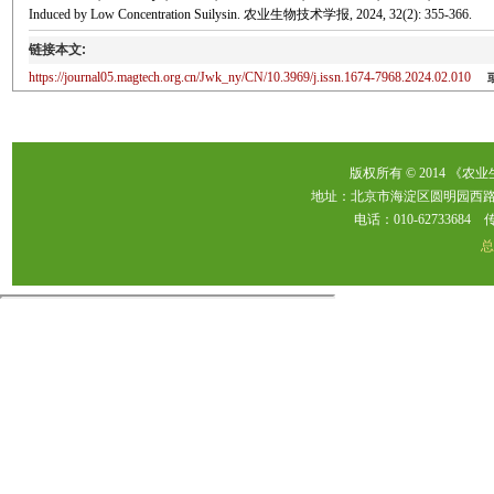
Induced by Low Concentration Suilysin. 农业生物技术学报, 2024, 32(2): 355-366.
链接本文:
https://journal05.magtech.org.cn/Jwk_ny/CN/10.3969/j.issn.1674-7968.2024.02.010
版权所有 © 2014 《农
地址：北京市海淀区圆明园西路2
电话：010-62733684 传真：