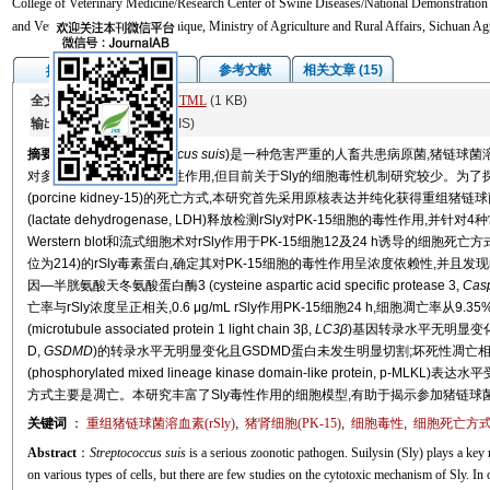
College of Veterinary Medicine/Research Center of Swine Diseases/National Demonstration 
and Veterinary Diagnostic Technique, Ministry of Agriculture and Rural Affairs, Sichuan A
图/表
参考文献
相关文章 (15)
摘要
全文:
PDF
(11045 KB)
HTML
(1 KB)
输出:
BibTeX
|
EndNote
(RIS)
摘要
猪链球菌(
Streptococcus suis
)是一种危害严重的人畜共患病原菌,猪链球菌溶血素(
对多种类型的细胞具有毒性作用,但目前关于Sly的细胞毒性机制研究较少。为了探讨低浓度(0
(porcine kidney-15)的死亡方式,本研究首先采用原核表达并纯化获得重组猪链球菌溶血素(
(lactate dehydrogenase, LDH)释放检测rSly对PK-15细胞的毒性作
Werstern blot和流式细胞术对rSly作用于PK-15细胞12及24 h诱导的
位为214)的rSly毒素蛋白,确定其对PK-15细胞的毒性作用呈浓度依赖性,并且发现rS
因—半胱氨酸天冬氨酸蛋白酶3 (cysteine aspartic acid specific protease 3,
Cas
亡率与rSly浓度呈正相关,0.6 μg/mL rSly作用PK-15细胞24 h,细胞凋亡率从
(microtubule associated protein 1 light chain 3β,
LC3β
)基因转录水平无明显变化且
D,
GSDMD
)的转录水平无明显变化且GSDMD蛋白未发生明显切割;坏死性凋亡
(phosphorylated mixed lineage kinase domain-like protein,
方式主要是凋亡。本研究丰富了Sly毒性作用的细胞模型,有助于揭示参加猪链球
关键词
：
重组猪链球菌溶血素(rSly)
,
猪肾细胞(PK-15)
,
细胞毒性
,
细胞死亡方
Abstract
：
Streptococcus suis
is a serious zoonotic pathogen. Suilysin (Sly) plays a key 
on various types of cells, but there are few studies on the cytotoxic mechanism of Sly. In 