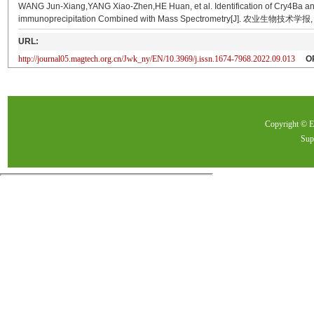
WANG Jun-Xiang,YANG Xiao-Zhen,HE Huan, et al. Identification of Cry4Ba and
immunoprecipitation Combined with Mass Spectrometry[J]. 农业生物技术学报, 2
URL:
http://journal05.magtech.org.cn/Jwk_ny/EN/10.3969/j.issn.1674-7968.2022.09.013
O
Copyright ©
Sup