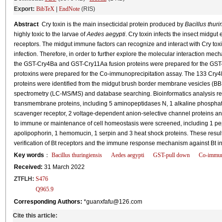
Export:
BibTeX
|
EndNote
(RIS)
Abstract
Cry toxin is the main insecticidal protein produced by
Bacillus thuri
highly toxic to the larvae of
Aedes aegypti
. Cry toxin infects the insect midgut
receptors. The midgut immune factors can recognize and interact with Cry toxin
infection. Therefore, in order to further explore the molecular interaction m
the GST-Cry4Ba and GST-Cry11Aa fusion proteins were prepared for the GST
protoxins were prepared for the Co-immunoprecipitation assay. The 133 Cry4B
proteins were identified from the midgut brush border membrane vesicles (
spectrometry (LC-MS/MS) and database searching. Bioinformatics analysis re
transmembrane proteins, including 5 aminopeptidases N, 1 alkaline phosphata
scavenger receptor, 2 voltage-dependent anion-selective channel proteins and 
to immune or maintenance of cell homeostasis were screened, including 1 pept
apolipophorin, 1 hemomucin, 1 serpin and 3 heat shock proteins. These result
verification of Bt receptors and the immune response mechanism against Bt i
Key words
：
Bacillus thuringiensis
Aedes aegypti
GST-pull down
Co-immuno
Received:
31 March 2022
ZTFLH:
S476
Q965.9
Corresponding Authors:
*guanxfafu@126.com
Cite this article: