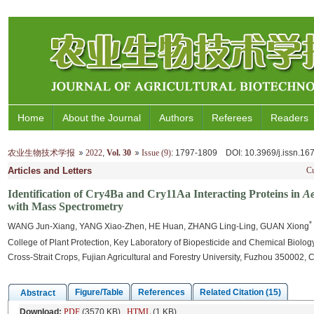
Home
About the Journal
Authors
Referees
Readers
农业生物技术学报
2022
,
Vol. 30
Issue (9)
: 1797-1809
DOI
: 10.3969/j.issn.1
Articles and Letters
Cu
Identification of Cry4Ba and Cry11Aa Interacting Proteins in
Ae
with Mass Spectrometry
*
WANG Jun-Xiang, YANG Xiao-Zhen, HE Huan, ZHANG Ling-Ling, GUAN Xiong
College of Plant Protection, Key Laboratory of Biopesticide and Chemical Biology, 
Cross-Strait Crops, Fujian Agricultural and Forestry University, Fuzhou 350002, 
Figure/Table
References
Related Citation (15)
Abstract
Download:
PDF
(3570 KB)
HTML
(1 KB)