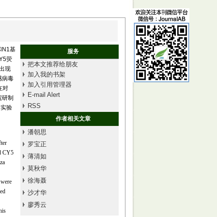
和N1基
服务
Y5荧
把本文推荐给朋友
照出现
加入我的书架
感病毒
加入引用管理器
在对
E-mail Alert
院研制
RSS
的实验
作者相关文章
潘朝思
ter
罗宝正
nd CY5
薄清如
nza
莫秋华
徐海聂
 were
hed
沙才华
廖秀云
his