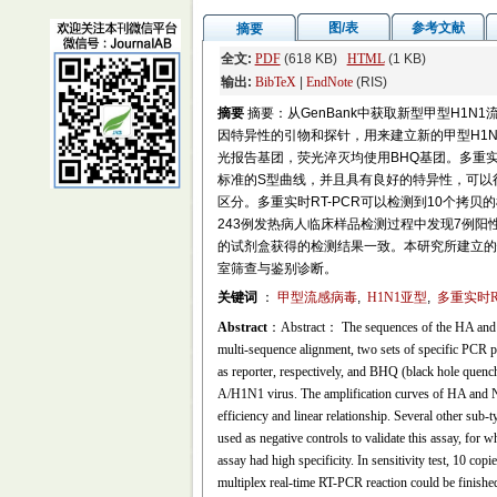
图/表
参考文献
摘要
全文:
PDF
(618 KB)
HTML
(1 KB)
输出:
BibTeX
|
EndNote
(RIS)
摘要
摘要：从GenBank中获取新型甲型H1N
因特异性的引物和探针，用来建立新的甲型H1N
光报告基团，荧光淬灭均使用BHQ基团。多重实时
标准的S型曲线，并且具有良好的特异性，可以很好
区分。多重实时RT-PCR可以检测到10个拷
243例发热病人临床样品检测过程中发现7例阳
的试剂盒获得的检测结果一致。本研究所建立的快
室筛查与鉴别诊断。
关键词
：
甲型流感病毒
,
H1N1亚型
,
多重实时RT
Abstract
：Abstract： The sequences of the HA and 
multi-sequence alignment, two sets of specific PC
as reporter, respectively, and BHQ (black hole quenc
A/H1N1 virus. The amplification curves of HA and NA
efficiency and linear relationship. Several other s
used as negative controls to validate this assay, for w
assay had high specificity. In sensitivity test, 10 co
multiplex real-time RT-PCR reaction could be finishe