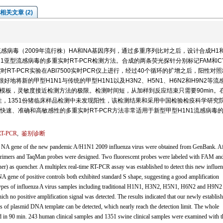
相关文章 (2)
1流感病毒（2009年流行株）HA和NA基因序列，通过多重序列比对之后，设计合成H1
1亚型流感病毒的多重实时RT-PCR检测方法。合成的两条荧光探针分别标记FAM和C
RT-PCR实验在ABI7500实时PCR仪上进行，经过40个循环的扩增之后，阳性对
地将新的甲型H1N1与传统的甲型H1N1以及H3N2、H5N1、H6N2和H9N2等流
贝的模板，灵敏度接近检测方法的极限。检测时间短，从加样到反应结束只需要90min。
性，1351份猪临床样品检测中未发现阳性，该检测结果和采用中国检验检疫科学研究
速、准确和高敏感性的多重实时RT-PCR方法非常适用于新型甲型H1N1流感病毒
-PCR
,
鉴别诊断
NA gene of the new pandemic A/H1N1 2009 influenza virus were obtained from GenBank. Af
R primers and TaqMan probes were designed. Two fluorescent probes were labeled with FAM a
her) as quencher. A multiplex real-time RT-PCR assay was established to detect this new influe
 gene of positive controls both exhibited standard S shape, suggesting a good amplification
ub-types of influenza A virus samples including traditional H1N1, H3N2, H5N1, H6N2 and H9N2
hich no positive amplification signal was detected. The results indicated that our newly establis
pies of plasmid DNA template can be detected, which nearly reach the detection limit. The whole
d in 90 min. 243 human clinical samples and 1351 swine clinical samples were examined with t