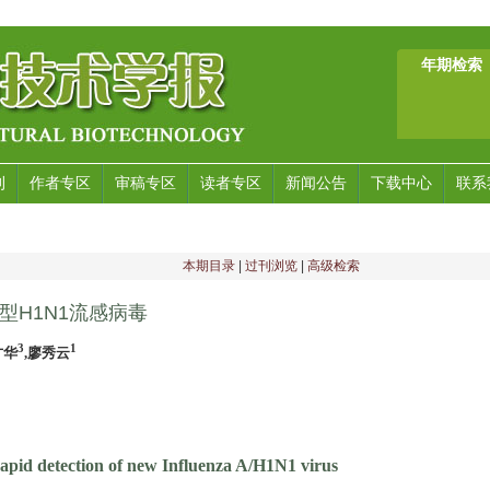
年期检索
刊
作者专区
审稿专区
读者专区
新闻公告
下载中心
联系
本期目录
|
过刊浏览
|
高级检索
型H1N1流感病毒
3
1
才华
,廖秀云
apid detection of new Influenza A/H1N1 virus