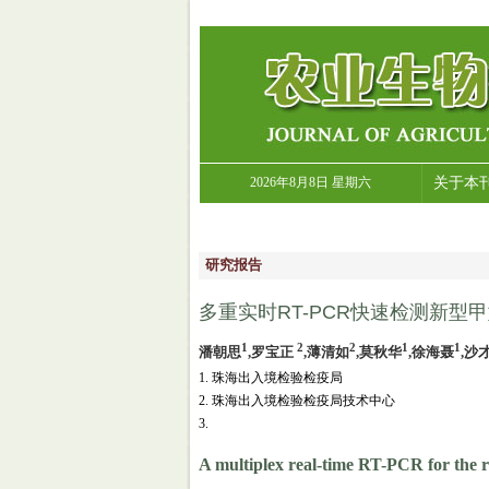
2026年8月8日 星期六
关于本
研究报告
多重实时RT-PCR快速检测新型甲
1
2
2
1
1
潘朝思
,罗宝正
,薄清如
,莫秋华
,徐海聂
,沙
1. 珠海出入境检验检疫局
2. 珠海出入境检验检疫局技术中心
3.
A multiplex real-time RT-PCR for the r