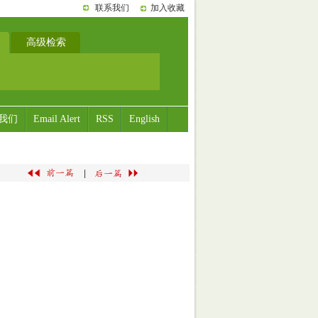
联系我们
加入收藏
高级检索
我们
Email Alert
RSS
English
|