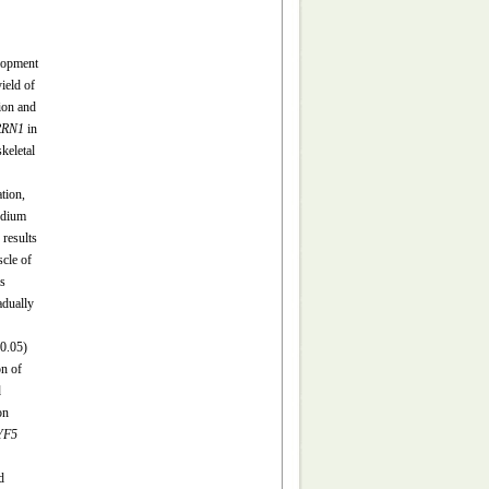
elopment
ield of
tion and
RRN1
in
skeletal
tion,
edium
results
cle of
s
adually
0.05)
n of
d
on
YF5
d