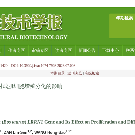
年期检索
刊
作者专区
审稿专区
读者专区
新闻公告
下载中心
联系
1429 DOI: 10.3969/j.issn.1674-7968.2023.07.008
本期目录
|
过刊浏览
|
高级检索
对成肌细胞增殖分化的影响
 (
Bos taurus
)
LRRN1
Gene and Its Effect on Proliferation and Diff
1
1,2
1,2*
, ZAN Lin-Sen
, WANG Hong-Bao