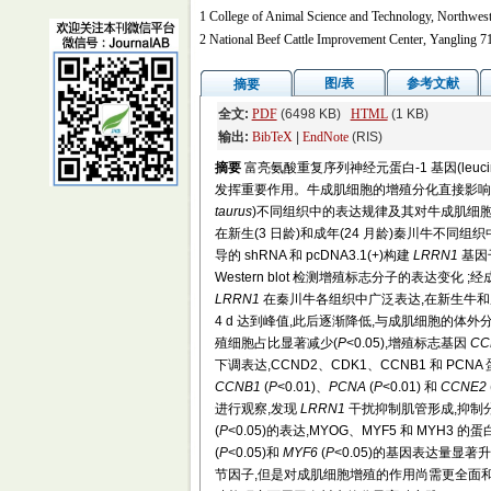
1 College of Animal Science and Technology, Northwes
2 National Beef Cattle Improvement Center, Yangling 7
图/表
参考文献
摘要
全文:
PDF
(6498 KB)
HTML
(1 KB)
输出:
BibTeX
|
EndNote
(RIS)
摘要
富亮氨酸重复序列神经元蛋白-1 基因(leucine rich
发挥重要作用。牛成肌细胞的增殖分化直接影响
taurus
)不同组织中的表达规律及其对牛成肌细胞
在新生(3 日龄)和成年(24 月龄)秦川牛不
导的 shRNA 和 pcDNA3.1(+)构建
LRRN1
基因干
Western blot 检测增殖标志分子的表达
LRRN1
在秦川牛各组织中广泛表达,在新生牛和
4 d 达到峰值,此后逐渐降低,与成肌细胞的体
殖细胞占比显著减少(
P
<0.05),增殖标志基因
CC
下调表达,CCND2、CDK1、CCNB1 和 PCN
CCNB1
(
P
<0.01)、
PCNA
(
P
<0.01) 和
CCNE2
进行观察,发现
LRRN1
干扰抑制肌管形成,抑制
(
P
<0.05)的表达,MYOG、MYF5 和 MYH3 的
(
P
<0.05)和
MYF6
(
P
<0.05)的基因表达量显著升
节因子,但是对成肌细胞增殖的作用尚需更全面和