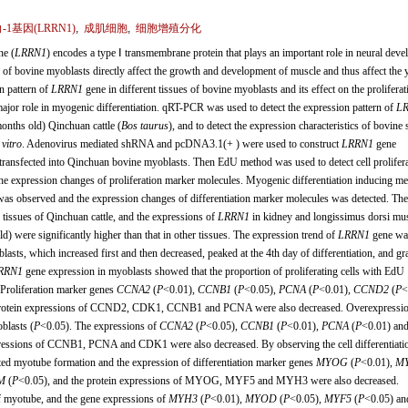
1基因(
LRRN1
)
,
成肌细胞
,
细胞增殖分化
ne (
LRRN1
) encodes a type Ⅰ transmembrane protein that plays an important role in neural dev
n of bovine myoblasts directly affect the growth and development of muscle and thus affect the y
on pattern of
LRRN1
gene in different tissues of bovine myoblasts and its effect on the prolifera
 major role in myogenic differentiation. qRT-PCR was used to detect the expression pattern of
L
months old) Qinchuan cattle (
Bos taurus
), and to detect the expression characteristics of bovine 
 vitro
. Adenovirus mediated shRNA and pcDNA3.1(+ ) were used to construct
LRRN1
gene
transfected into Qinchuan bovine myoblasts. Then EdU method was used to detect cell prolifera
he expression changes of proliferation marker molecules. Myogenic differentiation inducing m
as observed and the expression changes of differentiation marker molecules was detected. The 
tissues of Qinchuan cattle, and the expressions of
LRRN1
in kidney and longissimus dorsi mus
ld) were significantly higher than that in other tissues. The expression trend of
LRRN1
gene wa
blasts, which increased first and then decreased, peaked at the 4th day of differentiation, and gr
RRN1
gene expression in myoblasts showed that the proportion of proliferating cells with EdU
 Proliferation marker genes
CCNA2
(
P
<0.01),
CCNB1
(
P
<0.05),
PCNA
(
P
<0.01),
CCND2
(
P
<
 protein expressions of CCND2, CDK1, CCNB1 and PCNA were also decreased. Overexpressio
oblasts (
P
<0.05). The expressions of
CCNA2
(
P
<0.05),
CCNB1
(
P
<0.01),
PCNA
(
P
<0.01) an
xpressions of CCNB1, PCNA and CDK1 were also decreased. By observing the cell differentiati
ted myotube formation and the expression of differentiation marker genes
MYOG
(
P
<0.01),
M
M
(
P
<0.05), and the protein expressions of MYOG, MYF5 and MYH3 were also decreased.
 myotube, and the gene expressions of
MYH3
(
P
<0.01),
MYOD
(
P
<0.05),
MYF5
(
P
<0.05) an