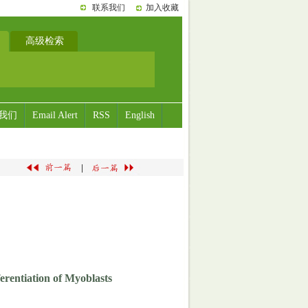
联系我们
加入收藏
高级检索
我们
Email Alert
RSS
English
|
erentiation of Myoblasts