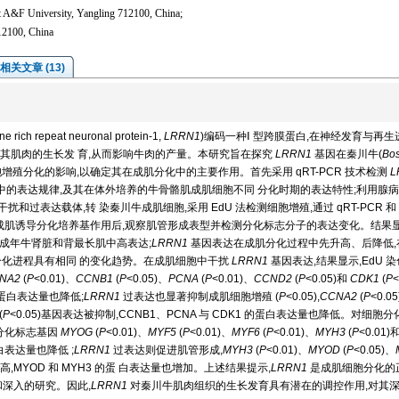
t A&F University, Yangling 712100, China;
12100, China
相关文章 (13)
 repeat neuronal protein-1,
LRRN1
)编码一种Ⅰ 型跨膜蛋白,在神经发育与再生
其肌肉的生长发 育,从而影响牛肉的产量。本研究旨在探究
LRRN1
基因在秦川牛(
Bo
增殖分化的影响,以确定其在成肌分化中的主要作用。首先采用 qRT-PCR 技术检测
L
同组织中的表达规律,及其在体外培养的牛骨骼肌成肌细胞不同 分化时期的表达特性;利用腺
扰和过表达载体,转 染秦川牛成肌细胞,采用 EdU 法检测细胞增殖,通过 qRT-PCR 和
变化 ;经成肌诱导分化培养基作用后,观察肌管形成表型并检测分化标志分子的表达变化。结果显
成年牛肾脏和背最长肌中高表达;
LRRN1
基因表达在成肌分化过程中先升高、后降低,
外分化进程具有相同 的变化趋势。在成肌细胞中干扰
LRRN1
基因表达,结果显示,EdU 
NA2
(
P
<0.01)、
CCNB1
(
P
<0.05)、
PCNA
(
P
<0.01)、
CCND2
(
P
<0.05)和
CDK1
(
P
<
A 蛋白表达量也降低;
LRRN1
过表达也显著抑制成肌细胞增殖 (
P
<0.05),
CCNA2
(
P
<0.0
(
P
<0.05)基因表达被抑制,CCNB1、PCNA 与 CDK1 的蛋白表达量也降低。对细胞
分化标志基因
MYOG
(
P
<0.01)、
MYF5
(
P
<0.01)、
MYF6
(
P
<0.01)、
MYH3
(
P
<0.01)
蛋白表达量也降低 ;
LRRN1
过表达则促进肌管形成,
MYH3
(
P
<0.01)、
MYOD
(
P
<0.05)、
高,MYOD 和 MYH3 的蛋 白表达量也增加。上述结果提示,
LRRN1
是成肌细胞分化的
深入的研究。因此,
LRRN1
对秦川牛肌肉组织的生长发育具有潜在的调控作用,对其