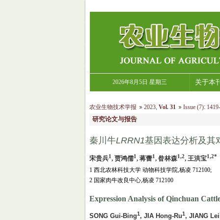
2026年8月5日 星期三
关于本
农业生物技术学报
2023
,
Vol. 31
Issue (7)
:
1419-
研究论文与报告
秦川牛
LRRN1
基因表达分析及其
1
1
1
1,2
1,2*
宋贵兵
, 贾鸿儒
, 蒋蕾
, 昝林森
, 王洪宝
1 西北农林科技大学 动物科技学院,杨凌 712100;
2 国家肉牛改良中心,杨凌 712100
Expression Analysis of Qinchuan Cattle
1
1
SONG Gui-Bing
, JIA Hong-Ru
, JIANG Lei