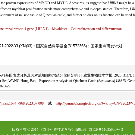
ere the protein expressions of MYOD and MYH3. Above results suggest that
LRRN1
might be a
ts effect on myoblast proliferation needs more comprehensive and in-depth studies. Therefore,
LR
velopment of muscle tissue of Qinchuan cattle, and further studies on its function can be used f
 neuronal protein 1 gene (
LRRN1
)
Myoblasts
Cell proliferation and differentiation
2022-YL(XN)03)；国家自然科学基金(31572363)；国家重点研发计划
RN1
基因表达分析及其对成肌细胞增殖分化的影响[J]. 农业生物技术学报, 2023, 31(7): 1419
en,WANG Hong-Bao, . Expression Analysis of Qinchuan Cattle (
Bos taurus
)
LRRN1
Gene 
9-1429.
/j.issn.1674-7968.2023.07.008
或
http://journal05.magtech.org.cn/Jwk_ny/CN/Y2023/V
版权所有 © 2014 《农业生物技术学报》编辑部 京ICP备11035905号-3