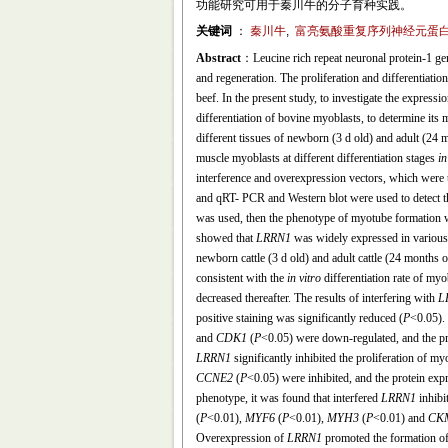
功能研究可用于秦川牛的分子育种实践。
关键词
：
秦川牛
,
富亮氨酸重复序列神经元蛋白-
Abstract
：Leucine rich repeat neuronal protein-1 ge
and regeneration. The proliferation and differentiatio
beef. In the present study, to investigate the expressi
differentiation of bovine myoblasts, to determine its
different tissues of newborn (3 d old) and adult (24 
muscle myoblasts at different differentiation stages
in
interference and overexpression vectors, which were 
and qRT- PCR and Western blot were used to detect t
was used, then the phenotype of myotube formation w
showed that
LRRN1
was widely expressed in various 
newborn cattle (3 d old) and adult cattle (24 months o
consistent with the
in vitro
differentiation rate of myo
decreased thereafter. The results of interfering with
L
positive staining was significantly reduced (
P
<0.05).
and
CDK1
(
P
<0.05) were down-regulated, and the
LRRN1
significantly inhibited the proliferation of my
CCNE2
(
P
<0.05) were inhibited, and the protein e
phenotype, it was found that interfered
LRRN1
inhibi
(
P
<0.01),
MYF6
(
P
<0.01),
MYH3
(
P
<0.01) and
CK
Overexpression of
LRRN1
promoted the formation of