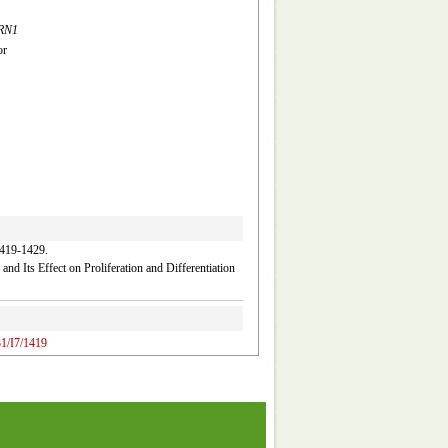
RN1
or
-1429.
and Its Effect on Proliferation and Differentiation
31/I7/1419