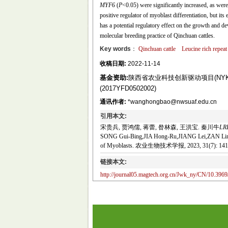
MYF6
(
P
<0.05) were significantly increased, as w
positive regulator of myoblast differentiation, but i
has a potential regulatory effect on the growth and de
molecular breeding practice of Qinchuan cattles.
Key words
：
Qinchuan cattle
Leucine rich repeat
收稿日期:
2022-11-14
基金资助:
陕西省农业科技创新驱动项目(NYKJ-
(2017YFD0502002)
通讯作者:
*wanghongbao@nwsuaf.edu.cn
引用本文:
宋贵兵, 贾鸿儒, 蒋蕾, 昝林森, 王洪宝. 秦川牛
LR
SONG Gui-Bing,JIA Hong-Ru,JIANG Lei,ZAN Lin-S
of Myoblasts. 农业生物技术学报, 2023, 31(7): 141
链接本文:
http://journal05.magtech.org.cn/Jwk_ny/CN/10.3969