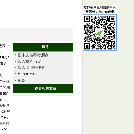
进程中
服务
s
把本文推荐给朋友
RRN1
加入我的书架
病毒介
加入引用管理器
E-mail Alert
示,
RSS
在分化
染色的增
作者相关文章
0.05)
5)、
分化表型
和
CKM
MYF5
正向调
深入的