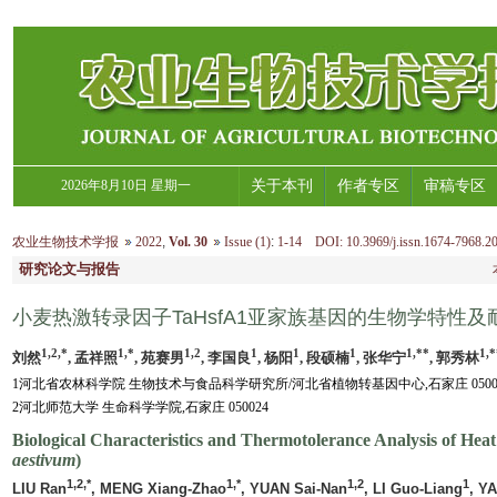
2026年8月10日 星期一
关于本刊
作者专区
审稿专区
农业生物技术学报
2022
,
Vol. 30
Issue (1)
:
1-14 DOI: 10.3969/j.issn.1674-7968.20
研究论文与报告
小麦热激转录因子TaHsfA1亚家族基因的生物学特性及
1,2,*
1,*
1,2
1
1
1
1,**
1,*
刘然
, 孟祥照
, 苑赛男
, 李国良
, 杨阳
, 段硕楠
, 张华宁
, 郭秀林
1河北省农林科学院 生物技术与食品科学研究所/河北省植物转基因中心,石家庄 05005
2河北师范大学 生命科学学院,石家庄 050024
Biological Characteristics and Thermotolerance Analysis of He
aestivum
)
1,2,*
1,*
1,2
1
LIU Ran
, MENG Xiang-Zhao
, YUAN Sai-Nan
, LI Guo-Liang
, Y