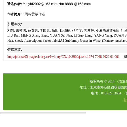
通讯作者:
**myhf2002@163.com;zhn.8888-@163.com
作者简介
: * 同等贡献作者
引用本文:
刘然, 孟祥照, 苑赛男, 李国良, 杨阳, 段硕楠, 张华宁, 郭秀林. 小麦热激转录因子TaHs
LIU Ran, MENG Xiang-Zhao, YUAN Sai-Nan, LI Guo-Liang, YANG Yang, DUAN Shuo-N
Heat Shock Transcription Factor TaHsfA1 Subfamily Genes in Wheat (
Triticum aestivu
链接本文:
http://journal05.magtech.org.cn/Jwk_ny/CN/10.3969/j.issn.1674-7968.2022.01.001
版权所有 © 2014 《农
地址：北京市海淀区圆明园西路2
电话：010-62733684 传真：