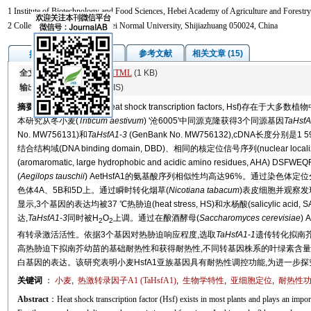
1 Institute of Biotechnology and Food Sciences, Hebei Academy of Agriculture and Forestry
2 College of Life Sciences, Hebei Normal University, Shijiazhuang 050024, China
图/表
参考文献
相关文章 (15)
摘要
全文:
PDF
(15914 KB)
HTML
(1 KB)
输出:
BibTeX
|
EndNote
(RIS)
摘要
植物热激转录因子(heat shock transcription factors, Hs
本研究从冬小麦(
Triticum aestivum
) '沧6005'中同源克隆获得3个同源基因
TaHsf
No. MW756131)和
TaHsfA1
-
3
(GenBank No. MW756132),cDNA长度分别是
结合结构域(DNA binding domain, DBD)、相同的核定位信号序列(nuclear local
(aromaromatic, large hydrophobic and acidic amino residues, AHA) 
(
Aegilops tauschii
) AetHsfA1的氨基酸序列相似性均高达96%。通过染色体定
色体4A、5B和5D上。通过瞬时转化烟草(
Nicotiana tabacum
)表皮细胞并观察发现
显示,3个基因的表达均被37 ℃热胁迫(heat stress, HS)和水杨酸(salicylic acid,
达,
TaHsfA1
-
3
同时被H
O
上调。通过在酿酒酵母(
Saccharomyces cerevisiae
) 
2
2
有转录激活活性。依据3个基因对热胁迫响应程度,选取
TaHsfA1
-
1
遗传转化拟南芥
高热胁迫下拟南芥幼苗的基础耐热性和获得耐热性,不同转基因株系的叶绿素含量
白基因的表达。该研究表明小麦HsfA1亚族基因具有耐热性调控功能,为进一步
关键词
：
小麦
,
热激转录因子A1 (TaHsfA1)
,
生物学特性
,
亚细胞定位
,
耐热性
Abstract
：Heat shock transcription factor (Hsf) exists in most plants and plays an importa