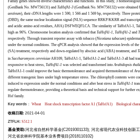
Family genes showed diverse characteristics and functions. In this study, 3 homoeologo
(GenBank No. MW756131) and
TaHsfA1
-
3
(GenBank No. MW756132) were obtained by
aestivum
), their cDNA lengths were 1 590, 1 566 and 1 569 bp, respectively. Three prote
(DBD), the same nuclear localization signal (NLS) sequence RRKP/KKRR and transcripti
and acidic amino acid residues, AHA) DSFWEQFLCA. The similarity of TaHsfA1-1, T
high as 96%. Chromosome location analysis confirmed that
TaHsfA1
-
1, TaHsfA1
-
2
and
T
respectively. Through transient reporter assay with tobacco (
Nicotiana tabacum
) epiderma
under the normal conditions. The qPCR analysis showed that the expression levels of the 
(SA) treatment, respectively and down-regulated by abscisic acid (ABA) treatment, and
T
in
Saccharomyces cerevisiae
AH109, TaHsfA1-1, TaHsfA1-2 and TaHsfA1-3 all had transcri
responsive to heat stress,
TaHsfA1
-
1
was selected and transformed into
Arabidopsis thal
TaHsfA1-1 could improve the basic thermotolerance and acquired thermotolerance of
Ara
different transgenic lines under high temperature stress. The chlorophyll contents were co
induced to expression under the normal conditions and after heat stress in
TaHsfA1
-
1
tran
regulate thermotolerance, providing a theoretical basis and technical support for further ex
Hsf family.
Key words
：
Wheat
Heat shock transcription factor A1 (TaHsfA1)
Biological chara
收稿日期:
2021-04-01
ZTFLH:
S512.1
基金资助:
河北省自然科学基金(C2019301133); 河北省现代农业科技创新工程项目(49
河北省农林科学院基本业务费项目(2018110102)