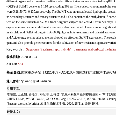
different organs and expression profiles under different stresses were detected by qRT-P
(ORF) of ScJMT gene was 1 110 bp encoding 369 aa. The isoelectric point,instability coe
were 5.28,56.76,-0.135,respectively. The ScJMT was an unstable acid hydrophilic protein 
its secondary structure and tertiary structure,and it also contained the methylation_7 c
was on the same branch as SvJMT from Sorghum vulgare and ZmJMT from Zea mays. In ad
expression profiles under different stress were also determined. There were no signific
in abscisic acid (ABA),drought (PEG6000),high salinity treatments and oriental armywor
and Acidovorax avenae subsp. avenae showed no effect on ScJMT expression. The results m
gene,and also provide gene resources for the cultivation of new resistant sugarcane varieti
Key words
：
Sugarcane (
Saccharum
spp. hybrids)
Jasmonate acid carboxyl methyltr
收稿日期:
2020-03-24
ZTFLH:
S33
基金资助:
国家重点研发计划(2018YFD201100);国家糖料产业技术体系(CARS
通讯作者:
*jdwang@fafu.edu.cn
引用本文:
陈丽兰, 王亚如, 郭燕芳, 邓祖湖, 王锦达. 甘蔗茉莉酸甲基转移酶基因
ScJMT
的克隆与
CHEN Li-Lan, WANG Ya-Ru, GUO Yan-Fang, DENG Zu-Hu, WANG Jin-Da. Cloning and 
(
Saccharum
spp. hybrids). 农业生物技术学报, 2020, 28(11): 1936-1946.
链接本文: