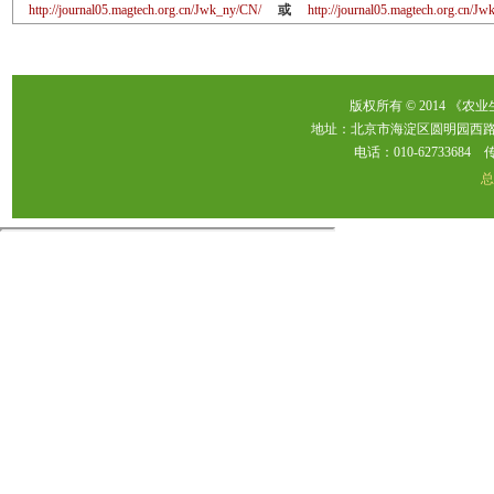
http://journal05.magtech.org.cn/Jwk_ny/CN/
或
http://journal05.magtech.org.cn/
版权所有 © 2014 《农
地址：北京市海淀区圆明园西路2
电话：010-62733684 传真：