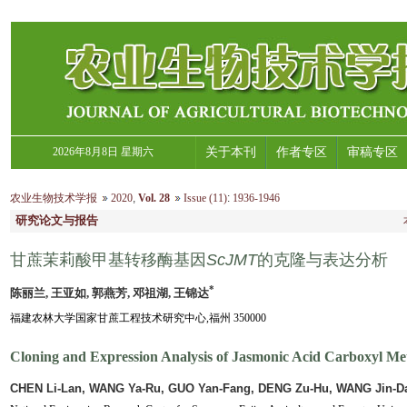
2026年8月8日 星期六
关于本刊
作者专区
审稿专区
农业生物技术学报
2020
,
Vol. 28
Issue (11)
:
1936-1946
研究论文与报告
甘蔗茉莉酸甲基转移酶基因
ScJMT
的克隆与表达分析
*
陈丽兰, 王亚如, 郭燕芳, 邓祖湖, 王锦达
福建农林大学国家甘蔗工程技术研究中心,福州 350000
Cloning and Expression Analysis of Jasmonic Acid Carboxyl Met
CHEN Li-Lan, WANG Ya-Ru, GUO Yan-Fang, DENG Zu-Hu, WANG Jin-D