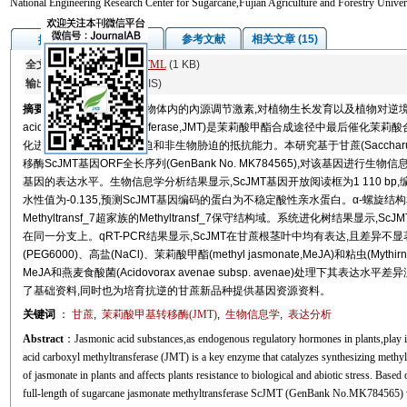
National Engineering Research Center for Sugarcane,Fujian Agriculture and Forestry Univ
图/表
参考文献
相关文章 (15)
摘要
全文:
PDF
(4936 KB)
HTML
(1 KB)
输出:
BibTeX
|
EndNote
(RIS)
摘要
茉莉酸类物质作为植物体内的內源调节激素,对植物生长发育以及植物对逆境胁迫
acid carboxyl methyltransferase,JMT)是茉莉酸甲酯合成途径
化进而影响植物对生物胁迫和非生物胁迫的抵抗能力。本研究基于甘蔗(Saccharum 
移酶ScJMT基因ORF全长序列(GenBank No. MK784565),对该基因进
基因的表达水平。生物信息学分析结果显示,ScJMT基因开放阅读框为1 110 bp,编码
水性值为-0.135,预测ScJMT基因编码的蛋白为不稳定酸性亲水蛋白。α-螺
Methyltransf_7超家族的Methyltransf_7保守结构域。系统进化树结果显示,ScJM
在同一分支上。qRT-PCR结果显示,ScJMT在甘蔗根茎叶中均有表达,且差异不显著。ScJ
(PEG6000)、高盐(NaCl)、茉莉酸甲酯(methyl jasmonate,MeJA)和粘虫(Myt
MeJA和燕麦食酸菌(Acidovorax avenae subsp. avenae)处理
了基础资料,同时也为培育抗逆的甘蔗新品种提供基因资源资料。
关键词
：
甘蔗
,
茉莉酸甲基转移酶(JMT)
,
生物信息学
,
表达分析
Abstract
：Jasmonic acid substances,as endogenous regulatory hormones in plants,play im
acid carboxyl methyltransferase (JMT) is a key enzyme that catalyzes synthesizing methy
of jasmonate in plants and affects plants resistance to biological and abiotic stress. Bas
full-length of sugarcane jasmonate methyltransferase ScJMT (GenBank No.MK784565) w