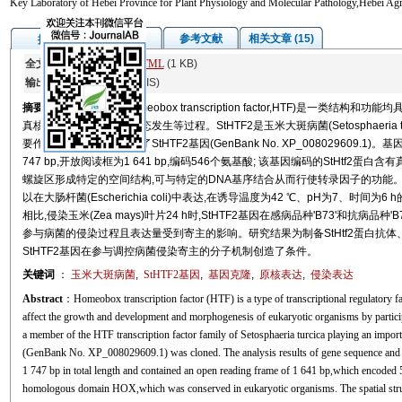
Key Laboratory of Hebei Province for Plant Physiology and Molecular Pathology,Hebei Agr
图/表
参考文献
相关文章 (15)
摘要
全文:
PDF
(3895 KB)
HTML
(1 KB)
输出:
BibTeX
|
EndNote
(RIS)
摘要
同源盒转录因子(homeobox transcription factor,HTF)是一
真核生物的生长发育和形态发生等过程。StHTF2是玉米大斑病菌(Setosphaeria 
要作用。本研究克隆得到了StHTF2基因(GenBank No. XP_008029609.
747 bp,开放阅读框为1 641 bp,编码546个氨基酸; 该基因编码的StHtf
螺旋区形成特定的空间结构,可与特定的DNA基序结合从而行使转录因子的功能。诱导
以在大肠杆菌(Escherichia coli)中表达,在诱导温度为42 ℃、pH为7、
相比,侵染玉米(Zea mays)叶片24 h时,StHTF2基因在感病品种'B73'和抗病品种
参与病菌的侵染过程且表达量受到寄主的影响。研究结果为制备StHtf2蛋白抗体、
StHTF2基因在参与调控病菌侵染寄主的分子机制创造了条件。
关键词
：
玉米大斑病菌
,
StHTF2
基因
,
基因克隆
,
原核表达
,
侵染表达
Abstract
：Homeobox transcription factor (HTF) is a type of transcriptional regulatory fa
affect the growth and development and morphogenesis of eukaryotic organisms by particip
a member of the HTF transcription factor family of Setosphaeria turcica playing an import
(GenBank No. XP_008029609.1) was cloned. The analysis results of gene sequence and i
1 747 bp in total length and contained an open reading frame of 1 641 bp,which encoded
homologous domain HOX,which was conserved in eukaryotic organisms. The spatial struc