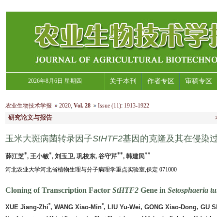
2026年8月6日 星期四
关于本刊
作者专区
审稿专区
农业生物技术学报
2020
,
Vol. 28
Issue (11)
:
1913-1922
研究论文与报告
玉米大斑病菌转录因子
StHTF2
基因的克隆及其在侵染
*
*
**
**
薛江芝
, 王小敏
, 刘玉卫, 巩校东, 谷守芹
, 韩建民
河北农业大学河北省植物生理与分子病理学重点实验室,保定 071000
Cloning of Transcription Factor
StHTF2
Gene in
Setosphaeria tu
*
*
XUE Jiang-Zhi
, WANG Xiao-Min
, LIU Yu-Wei, GONG Xiao-Dong, GU S