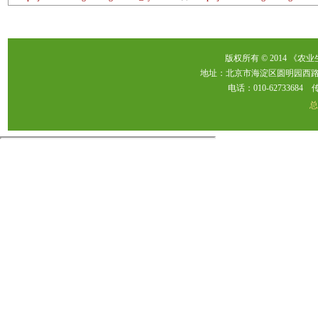
版权所有 © 2014 《农
地址：北京市海淀区圆明园西路2
电话：010-62733684 传真：