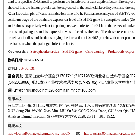
bind to a specific DNA motif to perform the function of a transcription factor. The express
showed that the fusion protein can be expressed in the Escherichia coli system,and the ex
℃,an induction pH of 7,and an induction time of 6 h. Furthermore,analysis of StHTF2 exp
conidium stage of the strain,the expression level of StHTF2 gene in susceptible maize (Ze
and 2 times,respectively,when the pathogens were infected for 24 h on the leaves of maiz
process of pathogens and its expression was affected by the host. The above research resul
protein antibodies and further studying the interaction of StHtf2 protein with other protein
mechanism when the pathogen infect the hosts.
Key words
：
Setosphaeria turcica
StHTF2
gene
Gene cloning
Prokaryotic expres
收稿日期:
2020-02-14
ZTFLH:
S435.131
基金资助:
国家自然科学基金(31701741;31671983);河北省自然科学基金(
(QN2018096);现代农业产业技术体系专项(CARS-02);河北农业大学
通讯作者:
**gushouqin@126.com;hanjmnd@163.com
引用本文:
薛江芝, 王小敏, 刘玉卫, 巩校东, 谷守芹, 韩建民. 玉米大斑病菌转录因子
StHTF2
基
XUE Jiang-Zhi, WANG Xiao-Min, LIU Yu-Wei GONG Xiao-Dong, GU Shou-Qin, HAN J
Analysis During Infection. 农业生物技术学报, 2020, 28(11): 1913-1922.
链接本文:
http://journal05.magtech.org.cn/Jwk_ny/CN/
或
http://journal05.magtech.org.cn/