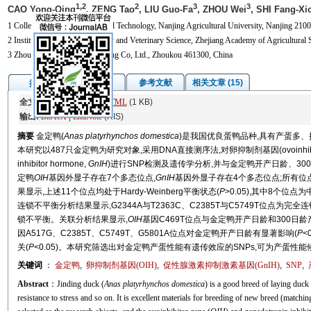
1,2
2
3
3
CAO Yong-Qing
, ZENG Tao
, LIU Guo-Fa
, ZHOU Wei
, SHI Fang-Xi
1 College of Animal Science and Technology, Nanjing Agricultural University, Nanjing 2100
2 Institute of Animal Husbandry and Veterinary Science, Zhejiang Academy of Agricultural
3 Zhoukou Guiliu Duck Breeding Co, Ltd., Zhoukou 461300, China
图/表
参考文献
相关文章 (15)
摘要
全文:
PDF
(1837 KB)
HTML
(1 KB)
输出:
BibTeX
|
EndNote
(RIS)
摘要
金定鸭(
Anas platyrhynchos domestica
)是我国优良蛋鸭品种,具有产蛋多、
本研究以487只金定鸭为研究对象,采用DNA直接测序法,对卵抑制剂基因(ovoinhibit
inhibitor hormone,
GnIH
)进行SNP检测及遗传学分析,并与金定鸭开产日龄、30
定鸭
OIH
基因外显子存在7个多态位点,
GnIH
基因外显子存在4个多态位点;所有位
果显示,上述11个位点均处于Hardy-Weinberg平衡状态(
P
>0.05),其中8个位点为
连锁不平衡分析结果显示,G2344A与T2363C、C2385T与C5749T位点为完全连
锁不平衡。关联分析结果显示,
OIH
基因C469T位点与金定鸭开产日龄和300日龄
因A517G、C2385T、C5749T、G5801A位点对金定鸭开产日龄有显著影响(
P
<0
关(
P
<0.05)。本研究筛选出对金定鸭产蛋性能有遗传效应的SNPs,可为产蛋
关键词
：
金定鸭
,
卵抑制剂基因(
OIH
)
,
促性腺激素抑制激素基因(
GnIH
)
,
SNP
,
Abstract
：Jinding duck (
Anas platyrhynchos domestica
) is a good breed of laying duck
resistance to stress and so on. It is excellent materials for breeding of new breed (matchin