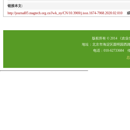
链接本文:
http://journal05.magtech.org.cn/Jwk_ny/CN/10.3969/j.issn.1674-7968.2020.02.010
版权所有 © 2014 《农
地址：北京市海淀区圆明园西路2
电话：010-62733684 传真：