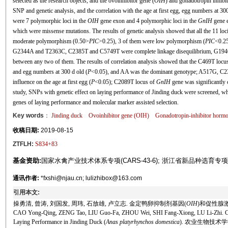
selected as the research objects, and the ovoinhibitor gene (
OIH
) and gonadotropin inhibit
SNP and genetic analysis, and the correlation with the age at first egg, egg numbers at 3
were 7 polymorphic loci in the
OIH
gene exon and 4 polymorphic loci in the
GnIH
gene e
which were missense mutations. The results of genetic analysis showed that all the 11 lo
moderate polymorphism (0.50>
PIC
>0.25), 3 of them were low polymorphism (
PIC
<0.25
G2344A and T2363C, C2385T and C5749T were complete linkage disequilibrium, G1946
between any two of them. The results of correlation analysis showed that the C469T locu
and egg numbers at 300 d old (
P
<0.05), and AA was the dominant genotype; A517G, C
influence on the age at first egg (
P
<0.05); C2089T locus of
GnIH
gene was significantly 
study, SNPs with genetic effect on laying performance of Jinding duck were screened, whi
genes of laying performance and molecular marker assisted selection.
Key words
：
Jinding duck
Ovoinhibitor gene (
OIH
)
Gonadotropin-inhibitor hormo
收稿日期:
2019-08-15
ZTFLH:
S834+83
基金资助:
国家水禽产业技术体系专项(CARS-43-6); 浙江省新品种选育专项(201
通讯作者:
*fxshi@njau.cn; lulizhibox@163.com
引用本文:
操勇清, 曾涛, 刘国发, 周玮, 石放雄, 卢立志. 金定鸭卵抑制剂基因(
OIH
)和促性腺
CAO Yong-Qing, ZENG Tao, LIU Guo-Fa, ZHOU Wei, SHI Fang-Xiong, LU Li-Zhi. Corr
Laying Performance in Jinding Duck (
Anas platyrhynchos domestica
). 农业生物技术学报, 2