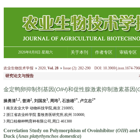
2026年8月8日 星期六
关于本刊
作者专区
审稿专区
农业生物技术学报
2020
,
Vol. 28
Issue (2)
:
282-290 DOI: 10.3969/j.issn.1674-796
研究论文与报告
金定鸭卵抑制剂基因(
OIH
)和促性腺激素抑制激素基因(
1,2
2
3
3
1*
2*
操勇清
, 曾涛
, 刘国发
, 周玮
, 石放雄
, 卢立志
1 南京农业大学 动物科技学院,南京 210095;
2 浙江省农业科学院 畜牧兽医研究所,杭州 310000;
3 周口桂柳种鸭育种有限公司,周口 461300
Correlation Study on Polymorphism of Ovoinhibitor (
OIH
) and
Duck (
Anas platyrhynchos domestica
)