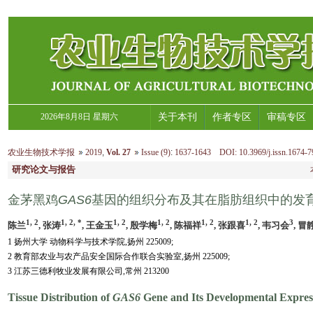
2026年8月8日 星期六
关于本刊
作者专区
审稿专区
农业生物技术学报
2019
,
Vol. 27
Issue (9)
:
1637-1643 DOI: 10.3969/j.issn.1674-7
研究论文与报告
金茅黑鸡
GAS6
基因的组织分布及其在脂肪组织中的发
1, 2
1, 2, *
1, 2
1, 2
1, 2
1, 2
3
陈兰
, 张涛
, 王金玉
, 殷学梅
, 陈福祥
, 张跟喜
, 韦习会
, 冒
1 扬州大学 动物科学与技术学院,扬州 225009;
2 教育部农业与农产品安全国际合作联合实验室,扬州 225009;
3 江苏三德利牧业发展有限公司,常州 213200
Tissue Distribution of
GAS6
Gene and Its Developmental Express