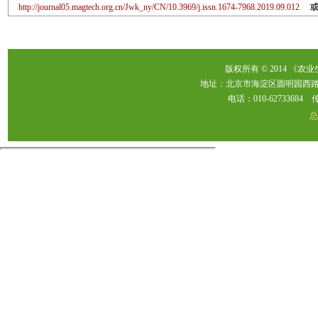
http://journal05.magtech.org.cn/Jwk_ny/CN/10.3969/j.issn.1674-7968.2019.09.012
版权所有 © 2014 《农
地址：北京市海淀区圆明园西路2
电话：010-62733684 传真：