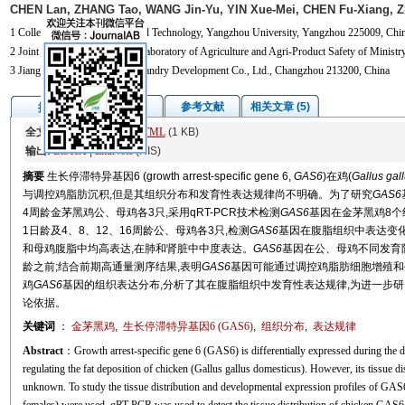
CHEN Lan, ZHANG Tao, WANG Jin-Yu, YIN Xue-Mei, CHEN Fu-Xiang, Z
1 College of Animal Science and Technology, Yangzhou University, Yangzhou 225009, Chin
2 Joint International Research Laboratory of Agriculture and Agri-Product Safety of Minis
3 Jiangsu Sandeli Animal Husbandry Development Co., Ltd., Changzhou 213200, China
图/表
参考文献
相关文章 (5)
摘要
全文:
PDF
(1375 KB)
HTML
(1 KB)
输出:
BibTeX
|
EndNote
(RIS)
摘要
生长停滞特异基因6 (growth arrest-specific gene 6,
GAS6
)在鸡(
Gallus gal
与调控鸡脂肪沉积,但是其组织分布和发育性表达规律尚不明确。为了研究
GAS6
4周龄金茅黑鸡公、母鸡各3只,采用qRT-PCR技术检测
GAS6
基因在金茅黑鸡8个组织
1日龄及4、8、12、16周龄公、母鸡各3只,检测
GAS6
基因在腹脂组织中表达变化
和母鸡腹脂中均高表达,在肺和肾脏中中度表达。
GAS6
基因在公、母鸡不同发育阶
龄之前;结合前期高通量测序结果,表明
GAS6
基因可能通过调控鸡脂肪细胞增殖和
鸡
GAS6
基因的组织表达分布,分析了其在腹脂组织中发育性表达规律,为进一步研
论依据。
关键词
：
金茅黑鸡
,
生长停滞特异基因6 (
GAS6
)
,
组织分布
,
表达规律
Abstract
：Growth arrest-specific gene 6 (GAS6) is differentially expressed during the d
regulating the fat deposition of chicken (Gallus gallus domesticus). However, its tissue di
unknown. To study the tissue distribution and developmental expression profiles of GAS