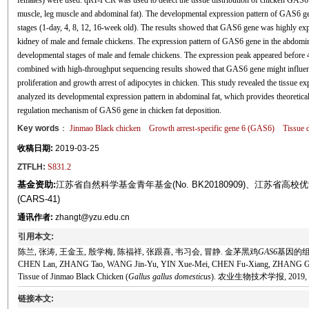
females) were used. qRT-PCR was used to detect the tissue distribution of chicken GAS6 gen
muscle, leg muscle and abdominal fat). The developmental expression pattern of GAS6 gen
stages (1-day, 4, 8, 12, 16-week old). The results showed that GAS6 gene was highly exp
kidney of male and female chickens. The expression pattern of GAS6 gene in the abdomin
developmental stages of male and female chickens. The expression peak appeared before 4
combined with high-throughput sequencing results showed that GAS6 gene might influence
proliferation and growth arrest of adipocytes in chicken. This study revealed the tissue
analyzed its developmental expression pattern in abdominal fat, which provides theoretical
regulation mechanism of GAS6 gene in chicken fat deposition.
Key words
：
Jinmao Black chicken
Growth arrest-specific gene 6 (GAS6)
Tissue d
收稿日期:
2019-03-25
ZTFLH:
S831.2
基金资助:
江苏省自然科学基金青年基金(No. BK20180909)、江苏
(CARS-41)
通讯作者:
zhangt@yzu.edu.cn
引用本文:
陈兰, 张涛, 王金玉, 殷学梅, 陈福祥, 张跟喜, 韦习会, 冒静. 金茅黑鸡
GAS6
基因的组织
CHEN Lan, ZHANG Tao, WANG Jin-Yu, YIN Xue-Mei, CHEN Fu-Xiang, ZHANG Gen-X
Tissue of Jinmao Black Chicken (
Gallus gallus domesticus
). 农业生物技术学报, 2019, 27(
链接本文: