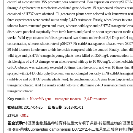
control of a constitutive 35S promoter, was constructed. Two expression vector pSH737
through Agrobacterium tumefaciens-mediated gene delivery. 15 regenerated tobaccos resi
contained pSH737 were obtained. T1 generation plants were selected with kanamycin resis
three experiments were carried out to study 2,4-D resistance. Firstly, when leaves in v
tobacco leaves remained green and intact, whereas wild-type and pSH737 transgenic leaves
discs were punched aseptically from fresh leaves and plated on shoot regeneration media c
weeks. Wild-type tobacco leaf discs generated two shoots on levels of 2,4-D up to 0.4 
concentration, whereas shoots rate of pSH737-Nt-cctfdA transgenetic tobacco were 58.97
30-fold increase in tolerance to this herbicide compared with the control. Finally, when d
wild-type and pSH737 transgenic young plants were killed on 350 mg/L concentration. In 
visible signs of 2,4-D damage, even when treated with up to 10 000 mg/L of the herbicide
cctfdA tobacco was extremely exceeded 30 times than the control and was 10 times than t
sprayed with 2,4-D, chlorophyll content was not changed basically in Nt-cctfdA transgeni
(wild-type and pSH737 genetic plants, too). In conclusion, cctfdA gene from Cupriavidu
transgenic tobacco. And the results could help us to illuminate 2,4-D resistance mode clea
transgenic tobacco.
Key words
：
Nt-cctfdA gene
transgenic tobacco
2,4-D resistance
收稿日期:
2017-04-25
出版日期:
2018-01-01
ZTFLH:
Q812
基金资助:
转基因生物新品种培育科技重大专项子课题-转基因生物的“基因删
研项目-菌株Cupriavidus campinensis BJ71对2,4-二氯苯氧乙酸降解机