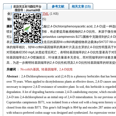
图/表
参考文献
相关文章 (15)
摘要
全文:
PDF
(11864 KB)
HTML
(1 KB)
输出:
BibTeX
|
EndNote
(RIS)
摘要
高浓度2,4-二氯苯氧乙酸(2,4-Dichlorophenoxyacetic acid, 2
喷施过程中的喷雾和蒸发漂移，有必要提高敏感植物的2,4-D抗性。来源于微生物
究以前期从2,4-D降解菌Cupriavidus campinensis BJ71菌株中克隆得到的2,4-
表达的密码子优化，利用改造后的基因Nt-cctfdA构建植物表达载体pSH737-N
体的烟草相比，转Nt-cctfdA基因烟草的离体叶片及丛生芽的2,4-D抗性明显高于对照
对照植株经350 mg/L浓度处理后死亡，表明转基因烟草的2,4-D抗性显著高于对
转基因烟草在2,4-D喷施前后，叶绿素含量基本无变化，而对照烟草的叶绿素含量
高，为进一步阐明转基因烟草的2,4-D抗性机理及2,4-D抗性转基因烟草的研发
关键词
：
Nt-cctfdA基因
,
转基因烟草
,
2,4-D抗性
Abstract
：2,4-Dichlorophenoxyacetic acid (2,4-D) is a phenoxy herbicides that has been 
over 70 years. When applied to dicotyledonous plants at effective doses, 2,4-D causes unco
necessary to improve 2,4-D resistance of sensitive plant. In soil, this herbicide is regar
degradation. A lot of degrading bacteria contain 2,4-D-catabolizing enzyme, which encode
2,4-D into 2,4-dichlorophenol as an initial step of 2,4-D mineralization. In our previous st
Cupriavidus campinensis BJ71, was isolated from a wheat soil with a long-term history
cloned from this strain BJ71. This gene's full length is 864 bp and encodes 287 amino ac
with tobacco-preferred codon usage was designed and synthesized. An expression vecto