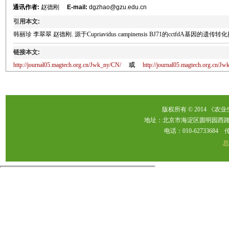
通讯作者:
赵德刚
E-mail:
dgzhao@gzu.edu.cn
引用本文:
韩丽珍 李翠翠 赵德刚. 源于Cupriavidus campinensis BJ71的cctfdA基因的遗传转化提高烟草2
链接本文:
http://journal05.magtech.org.cn/Jwk_ny/CN/
或
http://journal05.magtech.org.cn/
版权所有 © 2014 《农
地址：北京市海淀区圆明园西路2
电话：010-62733684 传真：