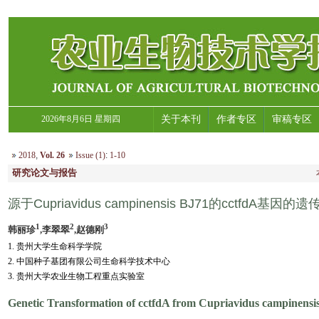
2026年8月6日 星期四
关于本刊
作者专区
审稿专区
2018
,
Vol. 26
Issue (1)
:
1-10
研究论文与报告
源于Cupriavidus campinensis BJ71的cctfdA基
1
2
3
韩丽珍
,李翠翠
,赵德刚
1. 贵州大学生命科学学院
2. 中国种子基团有限公司生命科学技术中心
3. 贵州大学农业生物工程重点实验室
Genetic Transformation of cctfdA from Cupriavidus campinensi