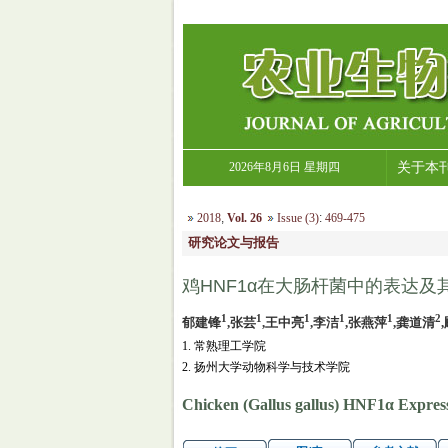
2026年8月6日 星期四
关于本
2018
,
Vol. 26
Issue (3)
:
469-475
研究论文与报告
鸡HNF1α在大肠杆菌中的表达及
1
1
1
1
1
2
郁建锋
,张芸
,王中亮
,李洁
,张燕萍
,龚道清
1. 常熟理工学院
2. 扬州大学动物科学与技术学院
Chicken (Gallus gallus) HNF1α Expressio