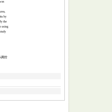
 was
urea,
itu by
By the
n using
 study
A调控