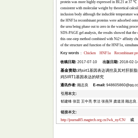
protein was more highly expressed in BL21 at 37 ℃ 
consistent with molecular weight by theoretical calcu
inclusion body although the inducible temperature wa
the HNF1α recombinant proteins were adsorbed onto th
the urea being phase out to zero in the washing proce
SDS-PAGE gel analysis, the results showed that the
this one-step method combined with Ni2+ affinity chro
of the structure and function of the HNF1α, simultan
Key words
：
Chicken
HNF1a
Recombinant pro
收稿日期:
2017-07-10
出版日期:
2018-02-1
基金资助:
鸡sirt1基因表达调控及其对肝脏脂类
鸡SIRT1基因表达的研究
通讯作者:
顾志良
E-mail:
948605860@qq.com
引用本文:
郁建锋 张芸 王中亮 李洁 张燕萍 龚道清 顾志良. 鸡HNF
链接本文:
http://journal05.magtech.org.cn/Jwk_ny/CN/
或