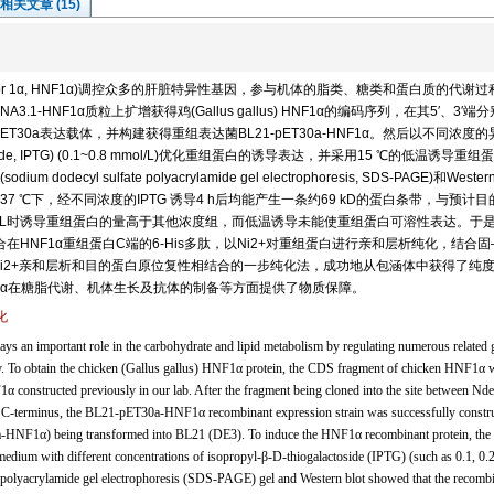
相关文章 (15)
ear factor 1α, HNF1α)调控众多的肝脏特异性基因，参与机体的脂类、糖类和蛋白质的代谢
1-HNF1α质粒上扩增获得鸡(Gallus gallus) HNF1α的编码序列，在其5′、3′端
ET30a表达载体，并构建获得重组表达菌BL21-pET30a-HNF1α。然后以不同浓度的
lactoside, IPTG) (0.1~0.8 mmol/L)优化重组蛋白的诱导表达，并采用15 ℃的低温诱导重
l sulfate polyacrylamide gel electrophoresis, SDS-PAGE)和Western 
 ℃下，经不同浓度的IPTG 诱导4 h后均能产生一条约69 kD的蛋白条带，与预计目
mmol/L时诱导重组蛋白的量高于其他浓度组，而低温诱导未能使重组蛋白可溶性表达。于
在HNF1α重组蛋白C端的6-His多肽，以Ni2+对重组蛋白进行亲和层析纯化，结合
Ni2+亲和层析和目的蛋白原位复性相结合的一步纯化法，成功地从包涵体中获得了纯
NF1α在糖脂代谢、机体生长及抗体的制备等方面提供了物质保障。
化
s an important role in the carbohydrate and lipid metabolism by regulating numerous related 
try. To obtain the chicken (Gallus gallus) HNF1α protein, the CDS fragment of chicken HNF1α 
onstructed previously in our lab. After the fragment being cloned into the site between Nde
ts C-terminus, the BL21-pET30a-HNF1α recombinant expression strain was successfully constr
a-HNF1α) being transformed into BL21 (DE3). To induce the HNF1α recombinant protein, the
ium with different concentrations of isopropyl-β-D-thiogalactoside (IPTG) (such as 0.1, 0.2
 polyacrylamide gel electrophoresis (SDS-PAGE) gel and Western blot showed that the recomb