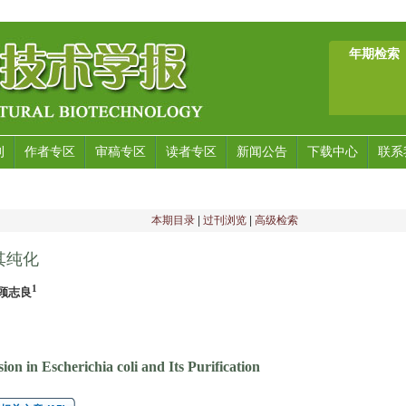
年期检索
刊
作者专区
审稿专区
读者专区
新闻公告
下载中心
联系
本期目录
|
过刊浏览
|
高级检索
其纯化
1
,顾志良
n in Escherichia coli and Its Purification