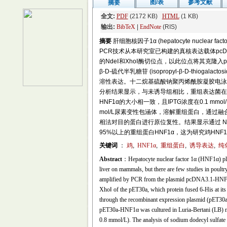
图/表
参考文献
摘要
全文:
PDF
(2172 KB)
HTML
(1 KB)
输出:
BibTeX
|
EndNote
(RIS)
摘要
肝细胞核因子1α (hepatocyte nucl
PCR技术从本研究室已构建的真核表达载体pcDNA3.
的NdeⅠ和XhoⅠ酶切位点，以此位点将其克隆入p
β-D-硫代半乳糖苷 (isopropyl-β-D-thioga
溶性表达。十二烷基硫酸钠聚丙烯酰胺凝胶电泳(sodium dodecy
分析结果显示，与未诱导组相比，重组表达菌在37
HNF1α的大小相一致，且IPTG浓度在0.1 
mol/L尿素变性包涵体，溶解重组蛋白，通过融合
相法对目的蛋白进行原位复性。结果显示通过 
95%以上的重组蛋白HNF1α，这为研究鸡H
关键词
：
鸡
,
HNF1α
,
重组蛋白
,
诱导表达
,
纯
Abstract
：Hepatocyte nuclear factor 1α (HNF1α) play
liver on mammals, but there are few studies in poul
amplified by PCR from the plasmid pcDNA3.1-HNF1α c
XhoⅠ of the pET30a, which protein fused 6-His at i
through the recombinant expression plasmid (pET30
pET30a-HNF1α was cultured in Luria-Bertani (LB) med
0.8 mmol/L). The analysis of sodium dodecyl sulfate