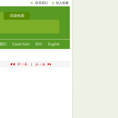
联系我们
加入收藏
高级检索
我们
Email Alert
RSS
English
|