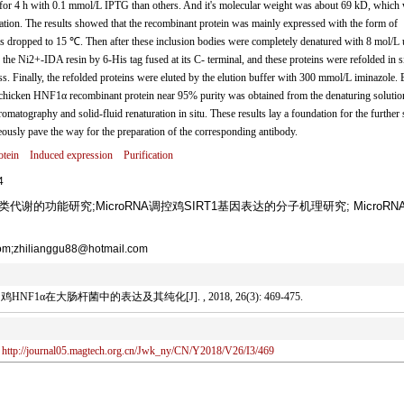
for 4 h with 0.1 mmol/L IPTG than others. And it's molecular weight was about 69 kD, which
lation. The results showed that the recombinant protein was mainly expressed with the form of
s dropped to 15 ℃. Then after these inclusion bodies were completely denatured with 8 mol/L 
e Ni2+-IDA resin by 6-His tag fused at its C- terminal, and these proteins were refolded in s
ss. Finally, the refolded proteins were eluted by the elution buffer with 300 mmol/L iminazole. 
 chicken HNF1α recombinant protein near 95% purity was obtained from the denaturing solutio
matography and solid-fluid renaturation in situ. These results lay a foundation for the further
eously pave the way for the preparation of the corresponding antibody.
tein
Induced expression
Purification
4
代谢的功能研究;MicroRNA调控鸡SIRT1基因表达的分子机理研究; MicroRN
;zhilianggu88@hotmail.com
1α在大肠杆菌中的表达及其纯化[J]. , 2018, 26(3): 469-475.
http://journal05.magtech.org.cn/Jwk_ny/CN/Y2018/V26/I3/469