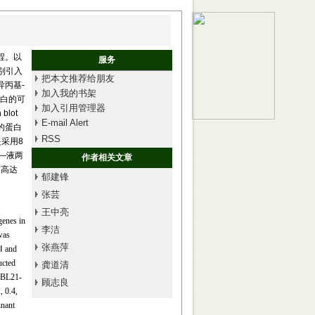
过程。以
服务
分别引入
把本文推荐给朋友
异丙基-
加入我的书架
组蛋白的可
加入引用管理器
blot
E-mail Alert
的蛋白
RSS
是采用8
固—液两
作者相关文章
度高达
郁建锋
张芸
王中亮
genes in
李洁
was
张燕萍
Ⅰ and
ucted
龚道清
 BL21-
顾志良
, 0.4,
inant