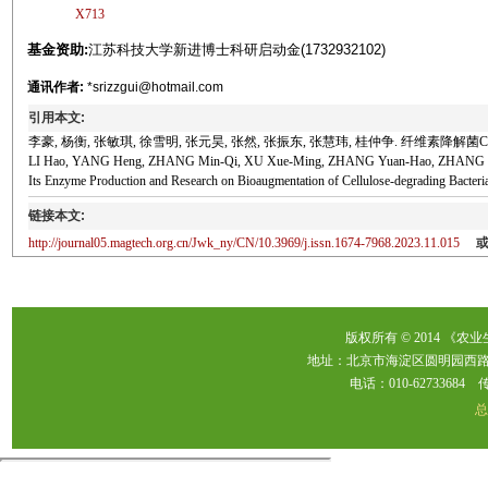
X713
基金资助:
江苏科技大学新进博士科研启动金(1732932102)
通讯作者:
*srizzgui@hotmail.com
引用本文:
李豪, 杨衡, 张敏琪, 徐雪明, 张元昊, 张然, 张振东, 张慧玮, 桂仲争. 纤维素降解菌C-1
LI Hao, YANG Heng, ZHANG Min-Qi, XU Xue-Ming, ZHANG Yuan-Hao, ZHANG Ran, 
Its Enzyme Production and Research on Bioaugmentation of Cellulose-degrading 
链接本文:
http://journal05.magtech.org.cn/Jwk_ny/CN/10.3969/j.issn.1674-7968.2023.11.015
版权所有 © 2014 《农
地址：北京市海淀区圆明园西路2
电话：010-62733684 传真：