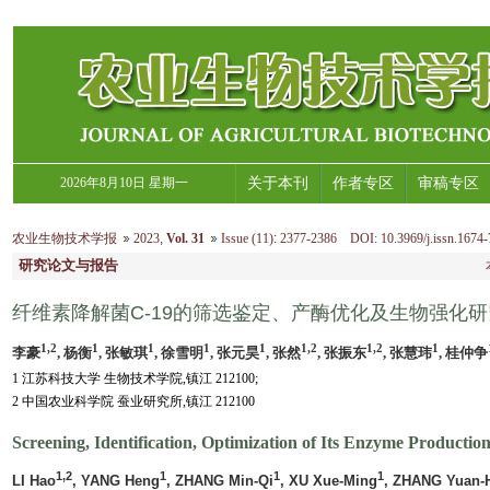
2026年8月10日 星期一
关于本刊
作者专区
审稿专区
农业生物技术学报
2023
,
Vol. 31
Issue (11)
:
2377-2386 DOI: 10.3969/j.issn.1674-
研究论文与报告
纤维素降解菌C-19的筛选鉴定、产酶优化及生物强化研
1,2
1
1
1
1
1,2
1,2
1
李豪
, 杨衡
, 张敏琪
, 徐雪明
, 张元昊
, 张然
, 张振东
, 张慧玮
, 桂仲争
1 江苏科技大学 生物技术学院,镇江 212100;
2 中国农业科学院 蚕业研究所,镇江 212100
Screening, Identification, Optimization of Its Enzyme Producti
1,2
1
1
1
LI Hao
, YANG Heng
, ZHANG Min-Qi
, XU Xue-Ming
, ZHANG Yuan-