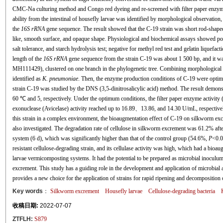
CMC-Na culturing method and Congo red dyeing and re-screened with filter paper enzyme a
ability from the intestinal of housefly larvae was identified by morphological observation,
the
16S rRNA
gene sequence. The result showed that the C-19 strain was short rod-shape
like, smooth surface, and opaque shape. Physiological and biochemical assays showed posi
salt tolerance, and starch hydrolysis test; negative for methyl red test and gelatin liquefact
length of the
16S rRNA
gene sequence from the strain C-19 was about 1 500 bp, and it w
MH111429), clustered on one branch in the phylogenetic tree. Combining morphological a
identified as
K. pneumoniae
. Then, the enzyme production conditions of C-19 were optimiz
strain C-19 was studied by the DNS (3,5-dinitrosalicylic acid) method. The result demon
60 ℃ and 5, respectively. Under the optimum conditions, the filter paper enzyme activity
exonuclease (Avicelase) activity reached up to 16.89、13.86, and 14.30 U/mL, respectively. F
this strain in a complex environment, the bioaugmentation effect of C-19 on silkworm ex
also investigated. The degradation rate of cellulose in silkworm excrement was 61.2% af
system (6 d), which was significantly higher than that of the control group (54.6%,
P
<0.0
resistant cellulose-degrading strain, and its cellulase activity was high, which had a bio
larvae vermicomposting systems. It had the potential to be prepared as microbial inocul
excrement. This study has a guiding role in the development and application of microbial
provides a new choice for the application of strains for rapid ripening and decomposition
Key words
：
Silkworm excrement
Housefly larvae
Cellulose-degrading bacteria
收稿日期:
2022-07-07
ZTFLH:
S879