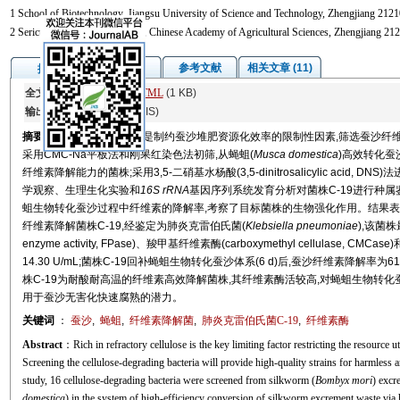
1 School of Biotechnology, Jiangsu University of Science and Technology, Zhengjiang 2121
2 Sericultural Research Institute, Chinese Academy of Agricultural Sciences, Zhengjiang 21
图/表
参考文献
相关文章 (11)
摘要
全文:
PDF
(4784 KB)
HTML
(1 KB)
输出:
BibTeX
|
EndNote
(RIS)
摘要
富含难降解的纤维素是制约蚕沙堆肥资源化效率的限制性因素,筛选蚕沙纤
采用CMC-Na平板法和刚果红染色法初筛,从蝇蛆(
Musca domestica
)高效转化蚕
纤维素降解能力的菌株;采用3,5-二硝基水杨酸(3,5-dinitrosalicylic acid
学观察、生理生化实验和
16S rRNA
基因序列系统发育分析对菌株C-19进行种属鉴
蛆生物转化蚕沙过程中纤维素的降解率,考察了目标菌株的生物强化作用。结果表
纤维素降解菌株C-19,经鉴定为肺炎克雷伯氏菌(
Klebsiella pneumoniae
),该菌株
enzyme activity, FPase)、羧甲基纤维素酶(carboxymethyl cellulase, C
14.30 U/mL;菌株C-19回补蝇蛆生物转化蚕沙体系(6 d)后,蚕沙纤维素降解率为61
株C-19为耐酸耐高温的纤维素高效降解菌株,其纤维素酶活较高,对蝇蛆生物转
用于蚕沙无害化快速腐熟的潜力。
关键词
：
蚕沙
,
蝇蛆
,
纤维素降解菌
,
肺炎克雷伯氏菌C-19
,
纤维素酶
Abstract
：Rich in refractory cellulose is the key limiting factor restricting the resource
Screening the cellulose-degrading bacteria will provide high-quality strains for harmless
study, 16 cellulose-degrading bacteria were screened from silkworm (
Bombyx mori
) excr
domestica
) in the system of high-efficiency conversion of silkworm excrement waste via ho