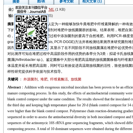
图/表
参考文献
相关文章 (1)
摘要
全文:
PDF
(1053 KB)
HTML
(1 KB)
输出:
BibTeX
|
EndNote
(RIS)
摘要
添加外源菌剂已经被认定为一种能够加快牛粪堆肥中纤维素降解的一种有效
下的对照堆肥做对比研究菌剂对堆肥中放线菌菌群的影响。结果表明，堆肥自第3天
d)，其纤维素酶活性在堆肥过程中添加菌剂的要高于自然堆肥。利用PCR-梯度变性凝胶电泳(poly
gradient gel electrophoresis, PCR-DGGE)方法并将检测结果测
因序列构建的系统发育树，其显示了在不同阶段不同放线菌属在堆肥中起优势作用
对比测序可知在堆肥过程中高温阶段作用的优势的条带分为3类：拟诺卡氏放线菌属(Nocardio
菌属(Arthrobacter sp.)。鉴定菌株中大部分堆肥高温期的放线菌菌株都
体温度并延长堆肥高温期，同时可以有效促进高温期放线菌的活性，致使放线菌
样性研究提供科学依据与技术指导。
关键词
：
外源菌剂
,
堆肥
,
纤维素酶活
,
放线菌
Abstract
：Addition with exogenous microbial inoculum has been proven to be an efficien
manure composting process. In this study, the effects of anctinobacterial community wer
blank control compost under the same condition. The results showed that the inoculated 
the third day and keeping high temperature phase for 20 d (blank control compost for 14 
were higher than the blank control compost. Polymerase chain reaction-denaturing gradi
sequenced in order to assess the antinobacterial diversity in both inoculated compost and
sequences of the actinomycic 16S rRNA gene sequencing fragments, which showed differen
composting process. A total of 10 dominant sequences were obtained during the differen