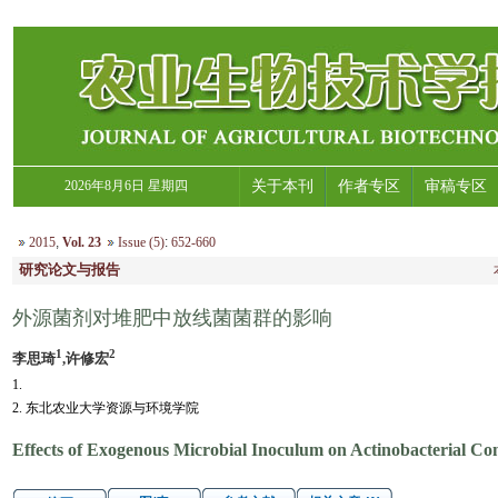
2026年8月6日 星期四
关于本刊
作者专区
审稿专区
2015
,
Vol. 23
Issue (5)
:
652-660
研究论文与报告
外源菌剂对堆肥中放线菌菌群的影响
1
2
李思琦
,许修宏
1.
2. 东北农业大学资源与环境学院
Effects of Exogenous Microbial Inoculum on Actinobacterial C