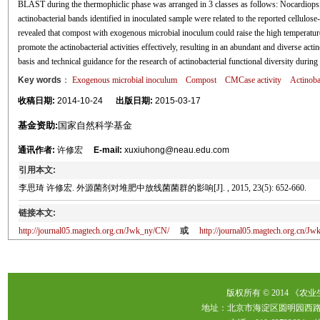
BLAST during the thermophiclic phase was arranged in 3 classes as follows: Nocardiopsis
actinobacterial bands identified in inoculated sample were related to the reported cellulo
revealed that compost with exogenous microbial inoculum could raise the high temperatur
promote the actinobacterial activities effectively, resulting in an abundant and diverse act
basis and technical guidance for the research of actinobacterial functional diversity durin
Key words
：
Exogenous microbial inoculum
Compost
CMCase activity
Actinoba
收稿日期:
2014-10-24
出版日期:
2015-03-17
基金资助:
国家自然科学基金
通讯作者:
许修宏
E-mail:
xuxiuhong@neau.edu.com
引用本文:
李思琦 许修宏. 外源菌剂对堆肥中放线菌菌群的影响[J]. , 2015, 23(5): 652-660.
链接本文:
http://journal05.magtech.org.cn/Jwk_ny/CN/
或
http://journal05.magtech.org.cn/
版权所有 © 2014 《农
地址：北京市海淀区圆明园西路2