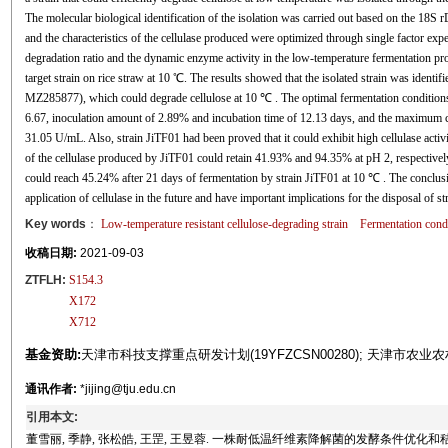
The molecular biological identification of the isolation was carried out based on the 18S 
and the characteristics of the cellulase produced were optimized through single factor e
degradation ratio and the dynamic enzyme activity in the low-temperature fermentation pro
target strain on rice straw at 10 ℃. The results showed that the isolated strain was identif
MZ285877), which could degrade cellulose at 10 ℃ . The optimal fermentation conditions
6.67, inoculation amount of 2.89% and incubation time of 12.13 days, and the maximum ce
31.05 U/mL. Also, strain JiTF01 had been proved that it could exhibit high cellulase activi
of the cellulase produced by JiTF01 could retain 41.93% and 94.35% at pH 2, respectively. 
could reach 45.24% after 21 days of fermentation by strain JiTF01 at 10 ℃ . The conclusio
application of cellulase in the future and have important implications for the disposal of s
Key words
：
Low-temperature resistant cellulose-degrading strain
Fermentation condi
收稿日期:
2021-09-03
ZTFLH:
S154.3
X172
X712
基金资助:
天津市科技支撑重点研发计划(19YFZCSN00280); 天津市农业农村委
通讯作者:
*jijing@tju.edu.cn
引用本文:
董雪丽, 季静, 张松皓, 王罡, 王昱蓉. 一株耐低温纤维素降解菌的发酵条件优化和秸秆降解研究[