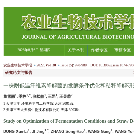
2026年8月6日 星期四
关于本刊
作者专区
审稿专区
农业生物技术学报
2022
,
Vol. 30
Issue (5)
:
978-989 DOI: 10.3969/j.issn.1674-796
研究论文与报告
一株耐低温纤维素降解菌的发酵条件优化和秸秆降解研
1
1,*
1
1
2
董雪丽
, 季静
, 张松皓
, 王罡
, 王昱蓉
1 天津大学 环境科学与工程学院 天津 300192;
2 天津市天大天福生物技术有限公司 天津 300384
Study on Optimization of Fermentation Conditions and Straw D
1
1,*
1
1
DONG Xue-Li
, JI Jing
, ZHANG Song-Hao
, WANG Gang
, WANG Yu