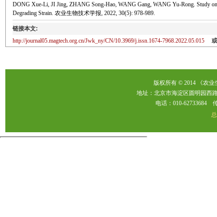
DONG Xue-Li, JI Jing, ZHANG Song-Hao, WANG Gang, WANG Yu-Rong. Study on Optimi
Degrading Strain. 农业生物技术学报, 2022, 30(5): 978-989.
链接本文:
http://journal05.magtech.org.cn/Jwk_ny/CN/10.3969/j.issn.1674-7968.2022.05.015
版权所有 © 2014 《农
地址：北京市海淀区圆明园西路2
电话：010-62733684 传真：