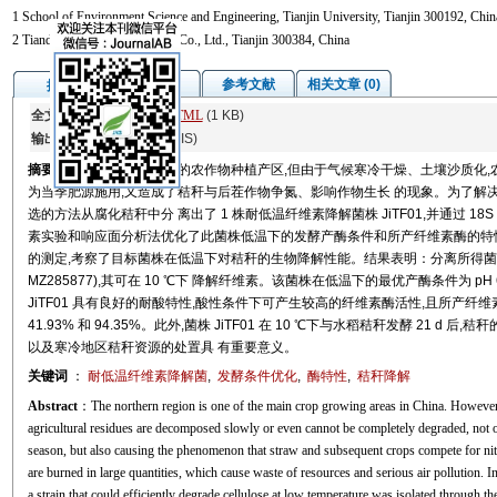
1 School of Environment Science and Engineering, Tianjin University, Tianjin 300192, Chin
2 Tianda Tianfu Biotechnology Co., Ltd., Tianjin 300384, China
图/表
参考文献
相关文章 (0)
摘要
全文:
PDF
(8617 KB)
HTML
(1 KB)
输出:
BibTeX
|
EndNote
(RIS)
摘要
我国北方地区是主要的农作物种植产区,但由于气候寒冷干燥、土壤沙质化,
为当季肥源施用,又造成了秸秆与后茬作物争氮、影响作物生长 的现象。为了解
选的方法从腐化秸秆中分 离出了 1 株耐低温纤维素降解菌株 JiTF01,并通过 18
素实验和响应面分析法优化了此菌株低温下的发酵产酶条件和所产纤维素酶的特性
的测定,考察了目标菌株在低温下对秸秆的生物降解性能。结果表明：分离所得菌株 J
MZ285877),其可在 10 ℃下 降解纤维素。该菌株在低温下的最优产酶条件为 pH 6.
JiTF01 具有良好的耐酸特性,酸性条件下可产生较高的纤维素酶活性,且所产纤维
41.93% 和 94.35%。此外,菌株 JiTF01 在 10 ℃下与水稻秸秆发酵 21 
以及寒冷地区秸秆资源的处置具 有重要意义。
关键词
：
耐低温纤维素降解菌
,
发酵条件优化
,
酶特性
,
秸秆降解
Abstract
：The northern region is one of the main crop growing areas in China. However, 
agricultural residues are decomposed slowly or even cannot be completely degraded, not onl
season, but also causing the phenomenon that straw and subsequent crops compete for nit
are burned in large quantities, which cause waste of resources and serious air pollution. I
a strain that could efficiently degrade cellulose at low temperature was isolated through