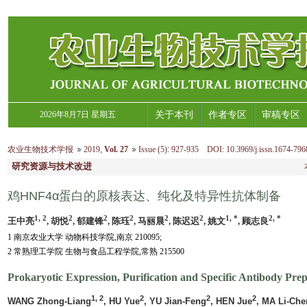
2026年8月7日 星期五
关于本刊
作者专区
审稿专区
农业生物技术学报
2019
,
Vol. 27
Issue (5)
:
927-935 DOI: 10.3969/j.issn.1674-796
研究资源与技术改进
鸡HNF4α蛋白的原核表达、纯化及特异性抗体制备
1, 2
2
2
2
2
2
1, *
2, *
王中亮
, 胡悦
, 郁建锋
, 陈珏
, 马丽晨
, 陈迟迟
, 姚文
, 顾志良
1 南京农业大学 动物科技学院,南京 210095;
2 常熟理工学院 生物与食品工程学院,常熟 215500
Prokaryotic Expression, Purification and Specific Antibody Prep
1, 2
2
2
2
WANG Zhong-Liang
, HU Yue
, YU Jian-Feng
, HEN Jue
, MA Li-Che