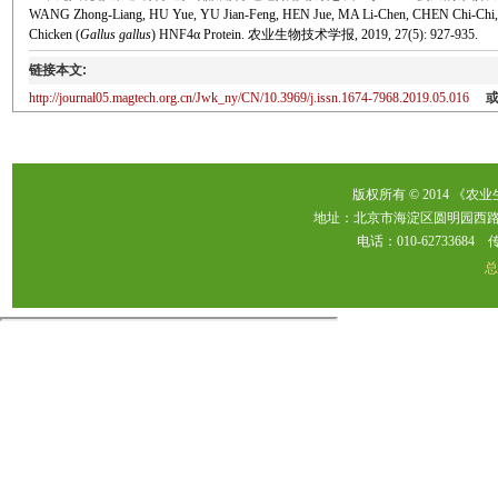
WANG Zhong-Liang, HU Yue, YU Jian-Feng, HEN Jue, MA Li-Chen, CHEN Chi-Chi, YAO 
Chicken (
Gallus gallus
) HNF4α Protein. 农业生物技术学报, 2019, 27(5): 927-935.
链接本文:
http://journal05.magtech.org.cn/Jwk_ny/CN/10.3969/j.issn.1674-7968.2019.05.016
版权所有 © 2014 《农
地址：北京市海淀区圆明园西路2
电话：010-62733684 传真：