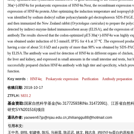
30a(+)-
HNF4α
for prokaryotic expression of HNF4α.Next, the recombinant expression v
expression of HNF4α protein.After optimizing the induction temperature and isopropyl-β-
was identified by sodium dodecyl sulfate polyacrylamide gel electrophoresis SDS-PAG
and then immunized the New Zealand rabbit (
Oryctolagus cuniculus
) to prepare the poly
detected by indirect enzyme-linked immunosorbent assay (ELISA), and the expression of 
antibody.The results showed that the codon-optimized pET-30a(+)-
HNF4α
was highly ex
was obtained under induction of 0.5 mmol/L IPTG for 4 h at 37 ℃ .The expressed produc
having a size of about 51.6 kD and a purity of more than 90% was obtained by SDS-PAGE
by ELISA.The antibody was used for detection of HNF4α in different organs of chicken,
the liver and kidney, and expressed in small amounts in the small intestine and testis, but
successfully prepared chicken HNF4α antibody with high titer and specificity, which provi
function.
Key words
：
HNF4α
;
Prokaryotic expression
Purification
Antibody preparation
收稿日期:
2018-10-17
ZTFLH:
S831.2
基金资助:
国家自然科学基金(No.31772593和No.31472091)、江苏省自
研究SYN201516)项目
通讯作者:
yaowen67jp@njau.edu.cn;zhilianggu88@hotmail.com
引用本文:
王中亮, 胡悦, 郁建锋, 陈珏, 马丽晨, 陈迟迟, 姚文, 顾志良. 鸡HNF4α蛋白的原核表达、