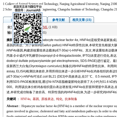
1 College of Animal Science and Technology, Nanjing Agricultural University, Nanjing 2100
2 School of Biology and Food Engineering, Changshu Institute of Technology, Changshu 2
图/表
参考文献
相关文章 (15)
摘要
全文:
PDF
(3198 KB)
HTML
(1 KB)
输出:
BibTeX
|
EndNote
(RIS)
摘要
肝细胞核因子4α (hepatocyte nuclear factor 4α, HNF4α
基因的表达。为了获得鸡(
Gallus gallus
) HNF4α特异性抗体,本研究首先根据大肠
HNF4α
基因,构建原核重组表达载体pET-30a(+)-
HNF4α
。其次,将该重组表达载
丙基-β-d-硫代半乳糖苷(isopropyl-β-d-thiogalactoside, IPTG)浓
dodecyl dulfate polyacrylamide gel electropheresis, SDS-
疫新西兰大白兔(
Oryctolagus cuniculus
),制备抗鸡HNF4α的特异性抗体。利用间接酶联免
assay, ELISA)检测抗体效价,并用所得抗体进一步分析HNF4α在鸡各组织
pET-30a(+)-
HNF4α
可在
E.coli
BL21 (DE3)中高效表达,在37 ℃、0.5 mmo
利用SDS-PAGE检测发现,通过Ni-NTA琼脂糖凝胶纯化获得了大小约为51.6 kD
000。利用该抗体分析鸡各组织蛋白表达谱发现,HNF4α在肝脏和肾脏中高表达
述,本研究成功制备了效价高、特异性强的鸡HNF4α抗体,为进一步研究鸡
HNF4α
关键词
：
HNF4α
,
基因
,
原核表达
,
纯化
,
抗体制备
Abstract
：Hepatocyte nuclear factor 4α (HNF4α) is a member of the nuclear receptor sup
genes involved in glucose, cholesterol and fatty acid metabolism pathways.In order to obt
firstly optimized and synthesized chicken
HNF4α
gene according to the codon preference