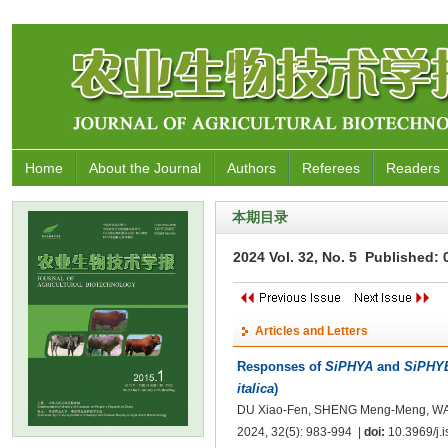
Home
About the Journal
Authors
Referees
Readers
本期目录
2024 Vol. 32, No. 5 Published:
Articles and Letters
Responses of
SiPHYA
and
SiPHY
italica
)
DU Xiao-Fen, SHENG Meng-Meng, WANG
2024, 32(5): 983-994 |
doi:
10.3969/j.i