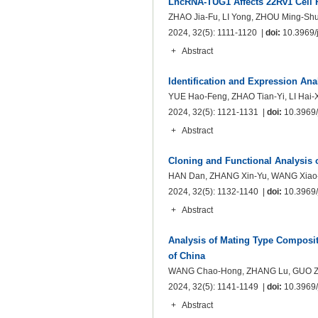
LncRNA-TUG1 Affects 22Rv1 Cell 
ZHAO Jia-Fu, LI Yong, ZHOU Ming-Shu
2024, 32(5): 1111-1120 |
doi:
10.3969/j
+
Abstract
Identification and Expression Ana
YUE Hao-Feng, ZHAO Tian-Yi, LI Hai-
2024, 32(5): 1121-1131 |
doi:
10.3969/j
+
Abstract
Cloning and Functional Analysis 
HAN Dan, ZHANG Xin-Yu, WANG Xiao-M
2024, 32(5): 1132-1140 |
doi:
10.3969/j
+
Abstract
Analysis of Mating Type Composit
of China
WANG Chao-Hong, ZHANG Lu, GUO Zhe
2024, 32(5): 1141-1149 |
doi:
10.3969/j
+
Abstract