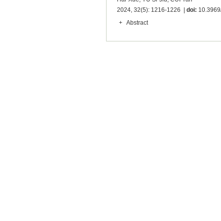
2024, 32(5): 1216-1226 |
doi:
10.3969/
+
Abstract