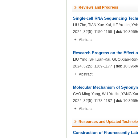
Reviews and Progress
Single-cell RNA Sequencing Techn
LIU Zhe, TIAN Xue-Kai, HE Yu-Lin, YA
2024, 32(5): 1150-1168 |
doi:
10.3969/j
+
Abstract
Research Progress on the Effect 
LIU Ying, SHI Jian-Kai, GUO Xiao-Ro
2024, 32(5): 1169-1177 |
doi:
10.3969/j
+
Abstract
Molecular Mechanism of Synonym
GAO Ming-Yang, WU Yu-Hu, YANG Xua
2024, 32(5): 1178-1187 |
doi:
10.3969/j
+
Abstract
Resources and Updated Technolo
Construction of Fluorescently Lab