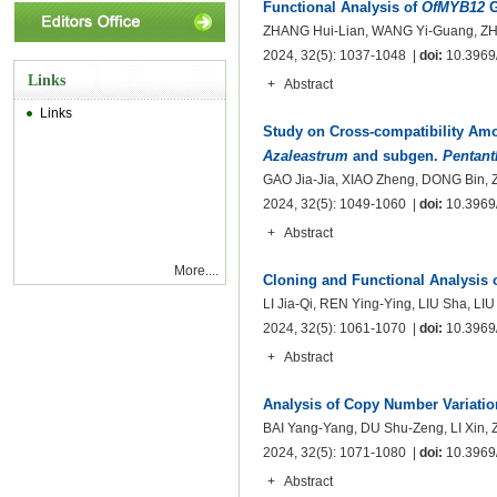
Functional Analysis of
OfMYB12
G
ZHANG Hui-Lian, WANG Yi-Guang, ZH
2024, 32(5): 1037-1048 |
doi:
10.3969/
Links
+
Abstract
Links
Study on Cross-compatibility Am
Azaleastrum
and subgen.
Pentant
GAO Jia-Jia, XIAO Zheng, DONG Bin,
2024, 32(5): 1049-1060 |
doi:
10.3969/
+
Abstract
More....
Cloning and Functional Analysis 
LI Jia-Qi, REN Ying-Ying, LIU Sha, LI
2024, 32(5): 1061-1070 |
doi:
10.3969/
+
Abstract
Analysis of Copy Number Variatio
BAI Yang-Yang, DU Shu-Zeng, LI Xin,
2024, 32(5): 1071-1080 |
doi:
10.3969/
+
Abstract