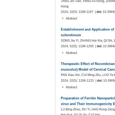
TANG Jin-Tian, YANG Fu-Rong, ZHANG 
Hong
2024, 32(5): 1188-1197 |
doi:
10.3969/j
+
Abstract
Establishment and Application of
sclerotiorum
SONG Jia-Yi, ZHANG Hai-Xia, QI Shi,
2024, 32(5): 1198-1205 |
doi:
10.3969/
+
Abstract
Therapeutic Effect of Recombinan
musculus
) Model of Cervical Canc
PAN Xiao-Xin, CUI Ming-Zhu, LUO Y
2024, 32(5): 1206-1215 |
doi:
10.3969/
+
Abstract
Preparation of Ferritin Nanoparti
virus
and Their Immunogenicity Ev
LU Bing-Zhou, RU Yi, HAO Rong-Zeng
Hai-Xue, YU Si-Jiu, CUI Yan