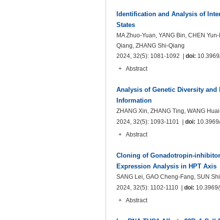
Identification and Analysis of Int
States
MA Zhuo-Yuan, YANG Bin, CHEN Yun-
Qiang, ZHANG Shi-Qiang
2024, 32(5): 1081-1092 |
doi:
10.3969/
+
Abstract
Analysis of Genetic Diversity and
Information
ZHANG Xin, ZHANG Ting, WANG Huai-
2024, 32(5): 1093-1101 |
doi:
10.3969/
+
Abstract
Cloning of Gonadotropin-inhibit
Expression Analysis in HPT Axis
SANG Lei, GAO Cheng-Fang, SUN Shi-
2024, 32(5): 1102-1110 |
doi:
10.3969/j
+
Abstract