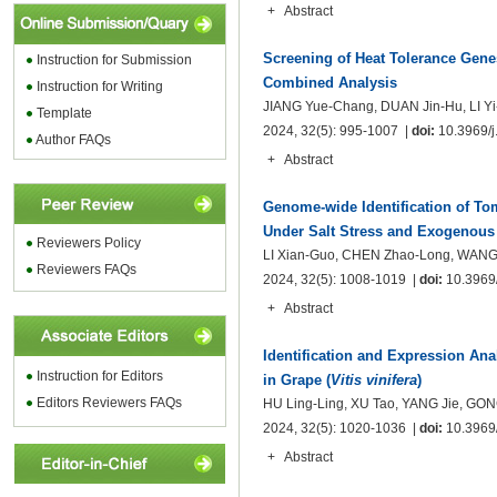
+
Abstract
Screening of Heat Tolerance Gene
Instruction for
Submission
Combined Analysis
Instruction for Writing
JIANG Yue-Chang, DUAN Jin-Hu, LI Y
Template
2024, 32(5): 995-1007 |
doi:
10.3969/j.
Author FAQs
+
Abstract
Genome-wide Identification of To
Under Salt Stress and Exogenous
Reviewers Policy
LI Xian-Guo, CHEN Zhao-Long, WANG Z
Reviewers FAQs
2024, 32(5): 1008-1019 |
doi:
10.3969/
+
Abstract
Identification and Expression Ana
Instruction for Editors
in Grape (
Vitis vinifera
)
Editors Reviewers FAQs
HU Ling-Ling, XU Tao, YANG Jie, GON
2024, 32(5): 1020-1036 |
doi:
10.3969/
+
Abstract