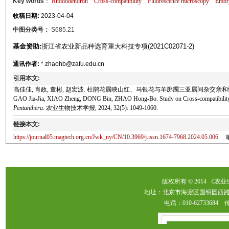
Key words
：
Rhododendron
Cross-compatibility
Fluorescence microscopy
Embry
收稿日期:
2023-04-04
中图分类号：
S685.21
基金资助:
浙江省农业新品种选育重大科技专项(2021C02071-2)
通讯作者:
* zhaohb@zafu.edu.cn
引用本文:
高佳佳, 肖政, 董彬, 赵宏波. 杜鹃花属映山红、马银花与羊踯躅三亚属间杂交亲和性研究[J]. 
GAO Jia-Jia, XIAO Zheng, DONG Bin, ZHAO Hong-Bo. Study on Cross-compatibility
Pentanthera
. 农业生物技术学报, 2024, 32(5): 1049-1060.
链接本文:
https://journal05.magtech.org.cn/Jwk_ny/CN/10.3969/j.issn.1674-7968.2024.05.006
版权所有 © 2014 《农
地址：北京市海淀区圆明园西路2
电话：010-62733684 传真：