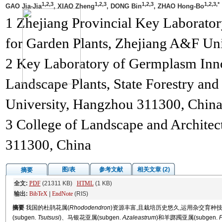
1,2,3
1,2,3
1,2,3
1,2,3,*
GAO Jia-Jia
, XIAO Zheng
, DONG Bin
, ZHAO Hong-Bo
1 Zhejiang Provincial Key Laborator
for Garden Plants, Zhejiang A&F Un
2 Key Laboratory of Germplasm Innov
Landscape Plants, State Forestry an
University, Hangzhou 311300, China
3 College of Landscape and Archite
311300, China
图/表
参考文献
相关文章 (2)
摘要
全文:
PDF
(21311 KB)
HTML
(1 KB)
输出:
BibTeX
|
EndNote
(RIS)
摘要
我国的杜鹃花属(
Rhododendron
)资源丰富,且栽培历史悠久,运用杂交育
(subgen.
Tsutsusi
)、马银花亚属(subgen.
Azaleastrum
)和羊踯躅亚属(subgen.
P