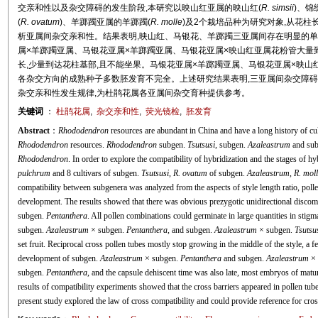
交亲和性以及杂交障碍的发生阶段,本研究以映山红亚属的映山红(
R. simsii
)、锦
(
R. ovatum
)、羊踯躅亚属的羊踯躅(
R. molle
)及2个栽培品种为研究对象,从花
析亚属间杂交亲和性。结果表明,映山红、马银花、羊踯躅三亚属间存在明显的单
属×羊踯躅亚属、马银花亚属×羊踯躅亚属、马银花亚属×映山红亚属花粉管大量
长,少量到达花柱基部,且不能坐果。马银花亚属×羊踯躅亚属、马银花亚属×映山
各杂交方向的成熟种子多数胚发育不完全。上述研究结果表明,三亚属间杂交障
杂交亲和性发生规律,为杜鹃花属各亚属间杂交育种提供参考。
关键词
：
杜鹃花属
,
杂交亲和性
,
荧光镜检
,
胚发育
Abstract
：
Rhododendron
resources are abundant in China and have a long history of cul
Rhododendron
resources.
Rhododendron
subgen.
Tsutsusi
, subgen.
Azaleastrum
and su
Rhododendron
. In order to explore the compatibility of hybridization and the stages of 
pulchrum
and 8 cultivars of subgen.
Tsutsusi
,
R. ovatum
of subgen.
Azaleastrum
,
R. moll
compatibility between subgenera was analyzed from the aspects of style length ratio, pol
development. The results showed that there was obvious prezygotic unidirectional disco
subgen.
Pentanthera
. All pollen combinations could germinate in large quantities in stig
subgen.
Azaleastrum
× subgen.
Pentanthera,
and subgen.
Azaleastrum
× subgen.
Tsutsu
set fruit. Reciprocal cross pollen tubes mostly stop growing in the middle of the style, a f
development of subgen.
Azaleastrum
× subgen.
Pentanthera
and subgen.
Azaleastrum
× 
subgen.
Pentanthera
, and the capsule dehiscent time was also late, most embryos of matu
results of compatibility experiments showed that the cross barriers appeared in pollen tu
present study explored the law of cross compatibility and could provide reference for cro