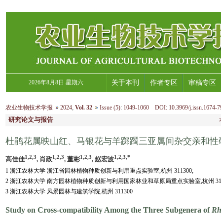
2026年8月8日 星期六
关于本刊
作者专区
审稿专区
农业生物技术学报
2024
,
Vol. 32
Issue (5)
:
1049-1060 DOI: 10.3969/j.issn.1674-7
研究论文与报告
杜鹃花属映山红、马银花与羊踯躅三亚属间杂交亲和性
1,2,3
1,2,3
1,2,3
1,2,3,*
高佳佳
, 肖政
, 董彬
, 赵宏波
1 浙江农林大学 浙江省园林植物种质创新与利用重点实验室,杭州 311300;
2 浙江农林大学 南方园林植物种质创新与利用国家林业和草原局重点实验室,杭州 3113
3 浙江农林大学 风景园林与建筑学院,杭州 311300
Study on Cross-compatibility Among the Three Subgenera of
Rh