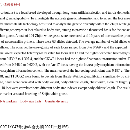
状
,
遗传多样性
orientalis
) is a local breed developed through long-term artificial selection and terroir domestic
 and great adaptability. To investigate the accurate genetic information and to screen the loci asso
udy, microsatellite technology was used to analyze the genetic diversity within the Zhijin white 
rent genotypes in loci related to body size, aiming to provide a theoretical basis for the conse
te goose. A total of 101 Zhijin white geese were measured, and 15 pairs of microsatellite prim
f microsatellite primers. There were 63 alleles detected; The average number of valid alleles 
leles. The observed heterozygosity of each locus ranged from 0 to 0.969 7 and the expected
the lowest expected heterozygosity value for locus Ans17 and the highest expected heterozygos
om 0.539 2 to 1.307 4, and the CKW21 locus had the highest Shannon's information index. T
ed from 0.248 9 to 0.620 2, with the Ans17 locus having the lowest polymorphism informatio
morphism information content. The mean value of the inbreeding coefficient was 0.197 2. The 
nd TTUCG2 were found to deviate from Hardy-Weinberg equilibrium significantly by chi-
eese, 5 loci were correlated with body weight, body oblique length, chest width, sternum length, 
 10 loci were correlated with different body size indexes except body oblique length. The result
ar marker-assisted breeding of Zhijin white goose.
 DNA markers
Body size traits
Genetic diversity
]1Y047号; 黔科合支撑[2021]一般156)