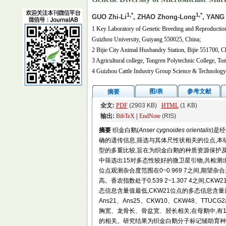
1,*
1,*
GUO Zhi-Li
, ZHAO Zhong-Long
, YANG
1 Key Laboratory of Genetic Breeding and Reproduction
Guizhou University, Guiyang 550025, China;
2 Bijie City Animal Husbandry Station, Bijie 551700, C
3 Agricultural college, Tongren Polytechnic College, T
4 Guizhou Cattle Industry Group Science & Technology
图/表
参考文献
摘要
全文:
PDF
(2903 KB)
HTML
(1 KB)
输出:
BibTeX
|
EndNote
(RIS)
摘要
织金白鹅(
Anser cygnoides orientalis
)是
确的遗传信息,筛选与其体尺性状相关的位点,
型的多重比较,旨在为织金白鹅的种质资源保护及
中筛选出15对多态性较好的微卫星引物,共检测出6
位点观测杂合度范围在0~0.969 7之间,期望杂合度
高。香农指数处于0.539 2~1.307 4之间,CK
态信息含量值最低,CKW21位点的多态信息含量最高
Ans21、Ans25、CKW10、CKW48、T
胸宽、龙骨长、骨盆宽、胫长相关;在母鹅中,
的相关。研究结果为织金白鹅分子标记辅助育种