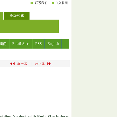
联系我们
加入收藏
高级检索
我们
Email Alert
RSS
English
|
ociation Analysis with Body Size Indexes