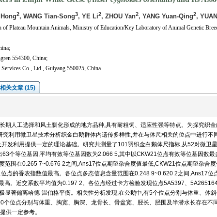
2
3
2
2
2
 Hong
, WANG Tian-Song
, YE Li
, ZHOU Yan
, YANG Yuan-Qing
, YUAN
 of Plateau Mountain Animals, Ministry of Education/Key Laboratory of Animal Genetic Bree
hina;
ongren 554300, China;
 Services Co., Ltd., Guiyang 550025, China
相关文章 (15)
经长期人工选择和风土驯化形成的地方品种,具有耐粗饲、适应性强等特点。为探究织金
本研究利用微卫星技术分析织金白鹅群体内遗传多样性,并在与体尺相关的位点中进行不
开发利用提供一定的理论基础。研究共测量了101羽织金白鹅体尺指标,从52对微卫
3个等位基因,平均有效等位基因数为2.066 5,其中以CKW21位点有效等位基因数
范围在0.265 7~0.676 2之间,Ans17位点期望杂合度值最低,CKW21位点期望杂合
W21位点的香农指数值最高。各位点多态信息含量范围在0.248 9~0.620 2之间,Ans17
。近交系数平均值为0.197 2。各位点经过卡方检验发现位点5A5397、5A26516
TUCG2极显著偏离哈德-温伯格平衡。相关性分析发现,在公鹅中,有5个位点分别与体重、体
有10个位点分别与体重、胸宽、胸深、龙骨长、骨盆宽、胫长、胫围及半潜水长存在不
提供一定参考。