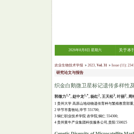
2026年8月8日 星期六
关于本
农业生物技术学报
2023
,
Vol. 31
Issue (11)
:
2341
研究论文与报告
织金白鹅微卫星标记遗传多样性
1,*
1,*
2
3
2
郭徵力
, 赵中龙
, 杨红
, 王天松
, 叶丽
, 周
1 贵州大学 高原山地动物遗传育种与繁殖教育部重点
2 毕节市畜牧站,毕节 551700;
3 铜仁职业技术学院 农学院,铜仁 554300;
4 贵州黄牛产业集团科技服务公司,贵阳 550025
Genetic Diversity of Microsatellite Mar