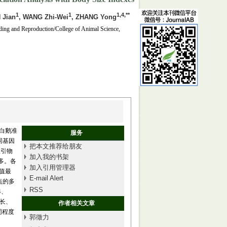
1
1
1,4,**
 Jian
, WANG Zhi-Wei
, ZHANG Yong
ding and Reproduction/College of Animal Science,
白鹅准
服务
同基因
把本文推荐给朋友
星引物
加入我的书架
最多。各
加入引用管理器
度值最
E-mail Alert
位点的多
RSS
4、
斜长、
作者相关文章
同程度
郭徵力