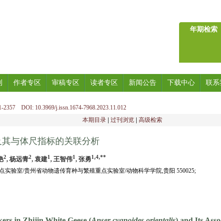
年期检索
刊
作者专区
审稿专区
读者专区
新闻公告
下载中心
联系
-2357 DOI: 10.3969/j.issn.1674-7968.2023.11.012
本期目录
|
过刊浏览
|
高级检索
及其与体尺指标的关联分析
2
2
1
1
1,4,**
艳
, 杨远青
, 袁建
, 王智伟
, 张勇
实验室/贵州省动物遗传育种与繁殖重点实验室/动物科学学院,贵阳 550025;
kers in Zhijin White Geese (
Anser cygnoides orientalis
) and Its Ass