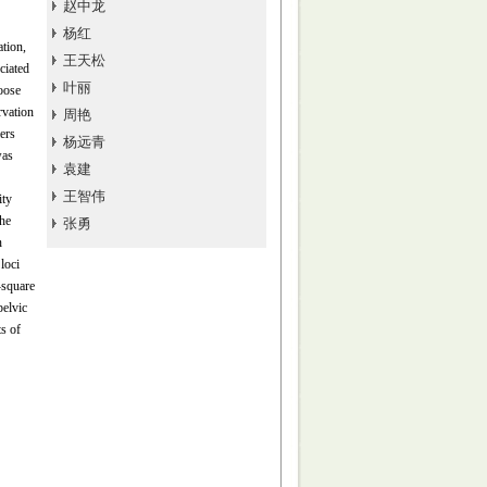
赵中龙
杨红
ation,
王天松
ciated
叶丽
goose
rvation
周艳
ers
杨远青
was
袁建
王智伟
ity
he
张勇
n
loci
square
pelvic
s of