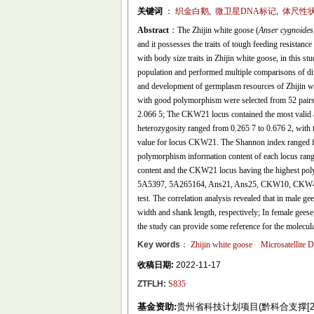
关键词
：
织金白鹅
,
微卫星DNA标记
,
体尺性
Abstract
：The Zhijin white goose (
Anser cygnoides 
and it possesses the traits of tough feeding resistance
with body size traits in Zhijin white goose, in this st
population and performed multiple comparisons of diffe
and development of germplasm resources of Zhijin whi
with good polymorphism were selected from 52 pairs o
2.066 5; The CKW21 locus contained the most valid al
heterozygosity ranged from 0.265 7 to 0.676 2, with 
value for locus CKW21. The Shannon index ranged fr
polymorphism information content of each locus rang
content and the CKW21 locus having the highest poly
5A5397, 5A265164, Ans21, Ans25, CKW10, CKW48, a
test. The correlation analysis revealed that in male g
width and shank length, respectively; In female geese,
the study can provide some reference for the molecul
Key words
：
Zhijin white goose
Microsatellite
收稿日期:
2022-11-17
ZTFLH:
S835
基金资助:
贵州省科技计划项目(黔科合支撑[2020