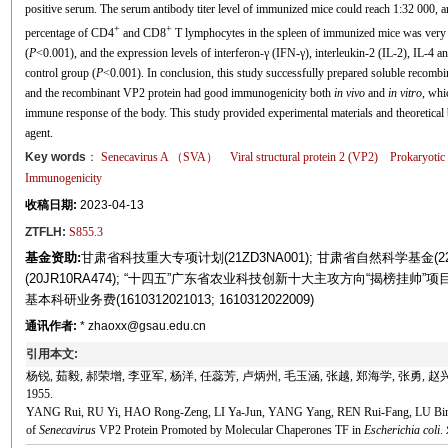
positive serum. The serum antibody titer level of immunized mice could reach 1:32 000, an
+
+
percentage of CD4
and CD8
T lymphocytes in the spleen of immunized mice was very ex
(
P
<0.001), and the expression levels of interferon-γ (IFN-γ), interleukin-2 (IL-2), IL-4 a
control group (
P
<0.001). In conclusion, this study successfully prepared soluble recomb
and the recombinant VP2 protein had good immunogenicity both
in vivo
and
in vitro
, whi
immune response of the body. This study provided experimental materials and theoretical
agent.
Key words
：
Senecavirus
A （SVA）
Viral structural protein 2 (VP2)
Prokaryotic
Immunogenicity
收稿日期:
2023-04-13
ZTFLH:
S855.3
基金资助:
甘肃省科技重大专项计划(21ZD3NA001); 甘肃省自然科学基金(2
(20JR10RA474); “十四五”广东省农业科技创新十大主攻方向“揭榜挂帅”项
基本科研业务费(1610312021013; 1610312022009)
通讯作者:
* zhaoxx@gsau.edu.cn
引用本文:
杨锐, 茹毅, 郝荣增, 李亚军, 杨洋, 任蕊芳, 卢炳州, 毛玉涵, 张越, 郑海学, 张勇, 赵
1955.
YANG Rui, RU Yi, HAO Rong-Zeng, LI Ya-Jun, YANG Yang, REN Rui-Fang, LU 
of
Senecavirus
VP2 Protein Promoted by Molecular Chaperones TF in
Escherichia coli
.