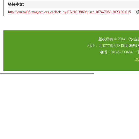
链接本文:
http://journal05.magtech.org.cn/Jwk_ny/CN/10.3969/j.issn.1674-7968.2023.09.015
版权所有 © 2014 《农
地址：北京市海淀区圆明园西路2
电话：010-62733684 传真：