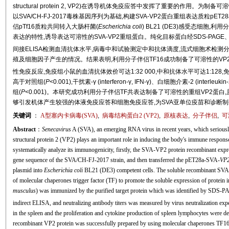
structural protein 2, VP2)在诱导机体免疫应答中发挥了重要的作用。为
以SVA/CH-FJ-2017毒株基因序列为基础,构建SVA-VP2蛋白重组表达质粒pET28a
侣pTf16质粒共同转入大肠杆菌(
Escherichia coli
) BL21 (DE3)感受态细胞,利用
表达的特性,诱导表达可溶性的SVA-VP2重组蛋白。纯化目标蛋白经SDS-PAGE、West
间接ELISA检测血清抗体水平,病毒中和试验测定中和抗体滴度,流式细胞术检测分
殖及细胞因子产生的情况。结果表明,利用分子伴侣TF16成功制备了可溶性的VP2
性免疫反应,免疫组小鼠的血清抗体效价可达1:32 000,中和抗体水平可达1:128,
高于对照组(
P
<0.001),干扰素-γ (interferon-γ, IFN-γ)、白细胞介素-2 (inte
组(
P
<0.001)。本研究成功利用分子伴侣TF共表达制备了可溶性的重组VP2蛋
够引发机体产生较强的体液免疫应答和细胞免疫应答,为SVA亚单位疫苗和诊断
关键词
：
A型塞内卡病毒(SVA)
,
病毒结构蛋白2 (VP2)
,
原核表达
,
分子伴侣
,
可
Abstract
：
Senecavirus
A (SVA), an emerging RNA virus in recent years, which seriously 
structural protein 2 (VP2) plays an important role in inducing the body's immune respons
systematically analyze its immunogenicity, firstly, the SVA-VP2 protein recombinant e
gene sequence of the SVA/CH-FJ-2017 strain, and then transferred the pET28a-SVA-
VP
plasmid into
Escherichia coli
BL21 (DE3) competent cells. The soluble recombinant SVA-V
of molecular chaperones trigger factor (TF) to promote the soluble expression of protein
musculus
) was immunized by the purified target protein which was identified by SDS-P
indirect ELISA, and neutralizing antibody titers was measured by virus neutralization ex
in the spleen and the proliferation and cytokine production of spleen lymphocytes were de
recombinant VP2 protein was successfully prepared by using molecular chaperones TF16.