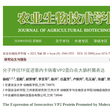
2026年8月6日 星期四
关于本刊
作者专区
审稿专区
农业生物技术学报
2023
,
Vol. 31
Issue (9)
:
1944-1955 DOI: 10.3969/j.issn.1674-7
研究论文与报告
分子伴侣TF促进塞内卡病毒VP2蛋白在大肠杆菌表达
1,2,3
2
2
2
2
2
2
2
2
杨锐
, 茹毅
, 郝荣增
, 李亚军
, 杨洋
, 任蕊芳
, 卢炳州
, 毛玉涵
, 张越
, 
1 甘肃农业大学 动物医学院,兰州 730070;
2 中国农业科学院 兰州兽医研究所/兰州大学 动物医学与生物安全学院/动物疫病防控全国
3 中农威特生物科技股份有限公司,兰州 730046
The Expression of
Senecavirus
VP2 Protein Promoted by Molecu