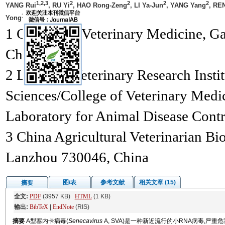
1,2,3
2
2
2
2
YANG Rui
, RU Yi
, HAO Rong-Zeng
, LI Ya-Jun
, YANG Yang
, RE
1
1,*
Yong
, ZHAO Xing-Xu
1 College of Veterinary Medicine, G
China;
2 Lanzhou Veterinary Research Insti
Sciences/College of Veterinary Medi
Laboratory for Animal Disease Cont
3 China Agricultural Veterinarian Bi
Lanzhou 730046, China
图/表
参考文献
相关文章 (15)
摘要
全文:
PDF
(3957 KB)
HTML
(1 KB)
输出:
BibTeX
|
EndNote
(RIS)
摘要
A型塞内卡病毒(
Senecavirus
A, SVA)是一种新近流行的小RNA病毒,严重危