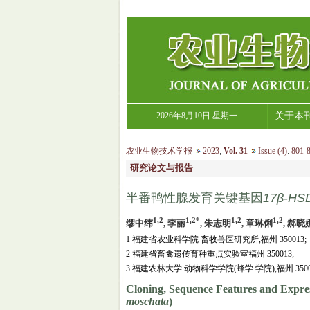
2026年8月10日 星期一
关于本
农业生物技术学报
2023
,
Vol. 31
Issue (4)
:
801-8
研究论文与报告
半番鸭性腺发育关键基因
17β
-
HS
1,2
1,2*
1,2
1,2
缪中纬
, 李丽
, 朱志明
, 章琳俐
, 郝晓
1 福建省农业科学院 畜牧兽医研究所,福州 350013;
2 福建省畜禽遗传育种重点实验室福州 350013;
3 福建农林大学 动物科学学院(蜂学 学院),福州 3500
Cloning, Sequence Features and Expres
moschata
)