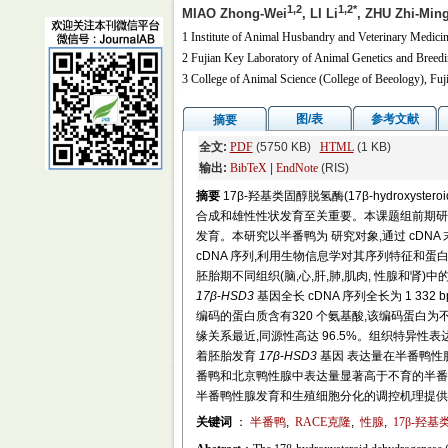
1,2
1,2*
MIAO Zhong-Wei
, LI Li
, ZHU Zhi-Min
1 Institute of Animal Husbandry and Veterinary Medici
2 Fujian Key Laboratory of Animal Genetics and Breed
3 College of Animal Science (College of Beeology), Fuj
图/表
参考文献
摘要
全文:
PDF
(5750 KB)
HTML
(1 KB)
输出:
BibTeX
|
EndNote
(RIS)
摘要
17β-羟基类固醇脱氢酶(17β-hydroxyst
合成和雄性性状发育至关重要。本课题组前期研究发
发育。本研究以半番鸭为 研究对象,通过 cDNA 末端快速扩增
cDNA 序列,利用生物信息学对其序列特征和蛋白
胚胎期不同组织(脑,心,肝,肺,肌肉, 性腺和
17β
-
HSD3
基因全长 cDNA 序列全长为 1 332 bp
编码的蛋白质含有320 个氨基酸,该编码蛋白
缘关系最近,同源性高达 96.5%。组织特异性表
着胚胎发育
17β
-
HSD3
基因 表达量在半番鸭性
番鸭和北京鸭性腺中表达量显著高于不育的半番
半番鸭性腺发育和生殖细胞分化的调控机理提供
关键词
：
半番鸭
,
RACE克隆
,
性腺
,
17β-羟基