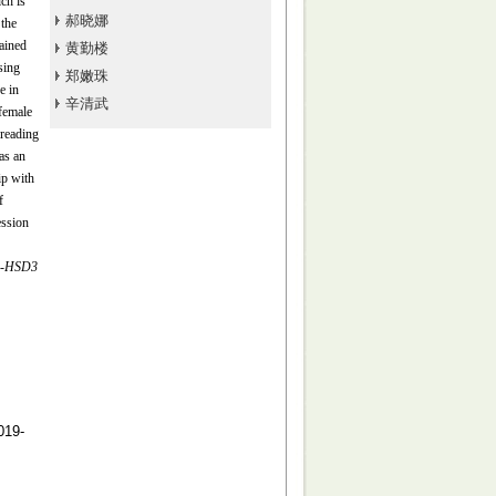
ch is
郝晓娜
 the
ained
黄勤楼
sing
郑嫩珠
e in
辛清武
female
reading
as an
ip with
f
ession
-
HSD3
19-