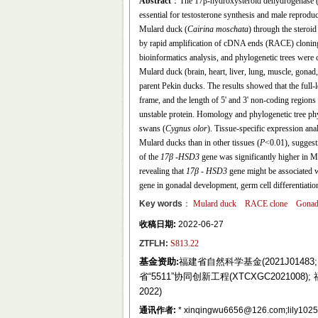
Abstract
：The 17β-hydroxysteroid dehydrogenase (17
essential for testosterone synthesis and male reprod
Mulard duck (
Cairina moschata
) through the steroi
by rapid amplification of cDNA ends (RACE) cloning 
bioinformatics analysis, and phylogenetic trees were 
Mulard duck (brain, heart, liver, lung, muscle, gona
parent Pekin ducks. The results showed that the full
frame, and the length of 5' and 3' non-coding region
unstable protein. Homology and phylogenetic tree ph
swans (
Cygnus olor
). Tissue-specific expression ana
Mulard ducks than in other tissues (
P
<0.01), suggest
of the
17β
-
HSD3
gene was significantly higher in M
revealing that
17β
-
HSD3
gene might be associated wi
gene in gonadal development, germ cell differentiatio
Key words
：
Mulard duck
RACE clone
Gona
收稿日期:
2022-06-27
ZTFLH:
S813.22
基金资助:
福建省自然科学基金(2021J01483; 2
省“5511”协同创新工程(XTCXGC2021008
2022)
通讯作者:
* xinqingwu6656@126.com;lily1