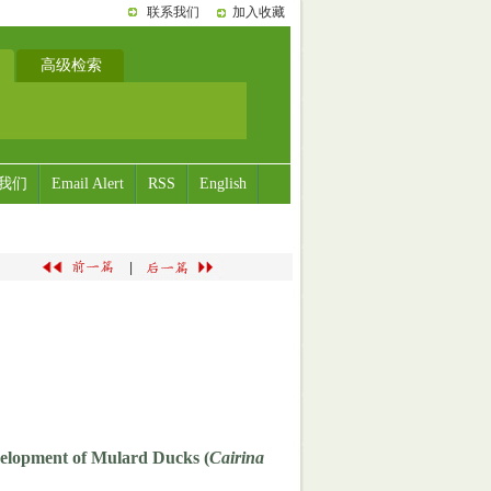
联系我们
加入收藏
高级检索
我们
Email Alert
RSS
English
|
velopment of Mulard Ducks (
Cairina