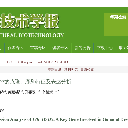
年期检索
刊
作者专区
审稿专区
读者专区
新闻公告
下载中心
联系
11 DOI: 10.3969/j.issn.1674-7968.2023.04.013
本期目录
|
过刊浏览
|
高级检索
D3
的克隆、序列特征及表达分析
1,3
1,2
1,2
1,2*
娜
, 黄勤楼
, 郑嫩珠
, 辛清武
02
sion Analysis of
17β
-
HSD3
, A Key Gene Involved in Gonadal De