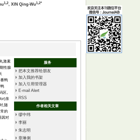
1,2
1,2*
hu
, XIN Qing-Wu
睾丸激素
服务
胎期性腺
把本文推荐给朋友
长
加入我的书架
番鸭
加入引用管理器
番鸭
E-mail Alert
非编码区。
RSS
lor
)亲
同时,随
作者相关文章
正常的
缪中纬
基因对
李丽
朱志明
章琳俐