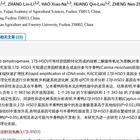
1,2
1,2
1,3
1,2
g
, ZHANG Lin-Li
, HAO Xiao-Na
, HUANG Qin-Lou
, ZHENG Nen-Z
ne, Fujian Academy of Agricultural Sciences, Fuzhou 350013, China;
ing, Fuzhou 350013, China;
ian Agriculture and Forestry University, Fuzhou 350002, China
相关文章 (15)
eroid dehydrogenase, 17β-HSD)可将经胆固醇转化而成的雄烯二酮最终氧化为睾酮,对
现 17β- HSD3 可能通过类固醇激素合成途径参与半番鸭(
Cairina moschata
)胚
技术(rapid amplification of cDNA ends, RACE)获得
17β
-
HSD3
基因全 
理化性质进行分析预测,并构建系统进化树 ;采用 qPCR 技术分析
17β
-
HSD3
基因在半
肾)中的特异性表达以及在半番鸭、父本番鸭和母本北京鸭性腺中的差异表达。结果表明,半
,含有 1 个 963 bp 的开放阅读框、1 个 26 bp 的 5'非编码区和 1 个 343 bp 的 3'
为不稳定性蛋白。同源性和进化树系统分析表明,半番鸭
17β
-
HSD3
基因与天鹅(
Cygnus o
达分析显示,
17β
-
HSD3
基因在半番鸭性腺中的表达量极显著高于其他组织(
P
<0.01),
腺组织中逐渐升高,表明该基因可能参与半番鸭性腺发育;
17β
-
HSD3
基因在繁殖性状 
鸭(
P
<0.05),表明其表达可能与半番鸭的不育相 关。本研究为进一步研究
17β
-
HSD3
理论依据。
类固醇脱氢酶3(
17β
-
HSD3
)