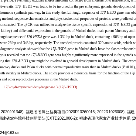
β-HSD) eventually oxidizes androstenedione converted from cholesterol to testosterone, whi
uctive traits. 17β- HSD3 was found to be involved in the pre-embryonic gonadal development of
d hormone synthesis pathway. In this study, the full-length sequence of
17β
-
HSD3
gene was obt
method, sequence characteristics and physicochemical properties of proteins were predicted u
constructed. The qPCR was utilized to analyze the tissue-specific expression of
17β
-
HSD3
gen
d, kidney) and differential expression in the gonads of Mulard ducks, male parent Muscovy and 
-length sequence of
17β
-
HSD3
gene was 1 332 bp in Mulard duck, containing a 963 bp of open 
s were 26 bp and 343 bp, respectively. The encoded protein contained 320 amino acids, which w
ylogenetic analysis showed that the
17β
-
HSD3
gene in Mulard duck have the closest relationsh
lysis revealed that the
17β
-
HSD3
gene was highly significantly more expressed in the gonads o
ing that
17β
-
HSD3
gene might be involved in gonadal development in Mulard duck. The expr
uscovy ducks and Pekin ducks with normal reproductive traits than in Mulard ducks (
P
<0.01),
th sterility in Mulard ducks. The study provides a theoretical basis for the function of the
17β
n and other reproductive processes in the Mulard duck.
d
17β-hydroxysteroid dehydrogenase 3 (
17β
-
HSD3
)
020J01348); 福建省省属公益类项目(2020R10260016; 2022R1026008); 福建
); 福建省农科院科技创新团队(CXTD2021006-2); 福建省现代家禽产业技术体系 (20
02524@163.om