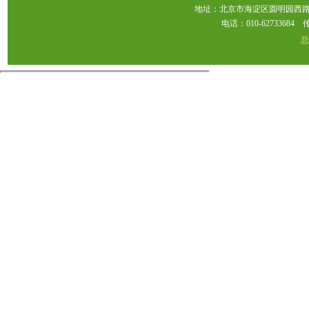
地址：北京市海淀区圆明园西路2
电话：010-62733684 传真：