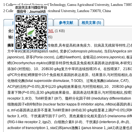
1 College of Animal Science and Technology, Gansu Agricultural University, Lanzhou 73007
2 College of Science, Gansu Agricultural University, Lanzhou 730070, China
图/表
参考文献
相关文章 (5)
摘要
全文:
PDF
(1914 KB)
HTML
(1 KB)
输出:
BibTeX
|
EndNote
(RIS)
摘要
中草药具有丰富的活性物质,具有提高机体免疫力、抗病及无残留等特性,
方中草药(黄芪(
Astragalus radix
), 党参(
Codonopsis pilosula
), 当归(
Angelica si
japonicus
), 茯苓(
Poria cocos
), 山楂(
Hawthorn
), 金银花(
Lonicera japonica
), 板
鳟(
Oncorhynchus mykiss
)脾脏非特异性免疫及免疫相关基因表达的影响,本研究选
添加0 (对照组)、10、20和30 g/kg复方中草药连续投喂35 d。在投喂第7、
qPCR分析虹鳟脾脏中15个免疫相关基因的表达差异。结果显示,与对照组相比
化物歧化酶(total superoxide dismutase, T-SOD)、过氧化氢酶(catalase, CAT
ACP)的活性(
P
<0.05),其中以20 g/kg组效果最佳;与对照组相比,10、20和30 g/k
显著下降(
P
<0.05),且30 g/kg组效果最佳。基因表达结果显示,与对照组相比,投喂第35 
receptor 3,
tlr3
)、Toll样受体7 (
tlr7
)、髓样分化因子88 (medullary differentiation f
细胞核因子κB抑制剂α (nuclear factor kappa B inhibitor alpha,
nfkbia
)基因的表
α,
tnf
-
α
)基因表达差异不显著,Toll样受体8 (
tlr8
)在30 g/kg组显著上调(
P
<0.05);
factor 3,
irf3
)、干扰素调节因子7 (
irf7
)、黑色素瘤分化相关蛋白5 (melanoma differenti
(RIG-I-like receptor 2,
lgp2
)、白细胞介素8 (
il
-
8
)、干扰素β (interferon-β,
ifn
-
β
)
activator of transcription 1,
stat1
)和janus激酶1 (janus kinase 1,
jak1
)表达量也在