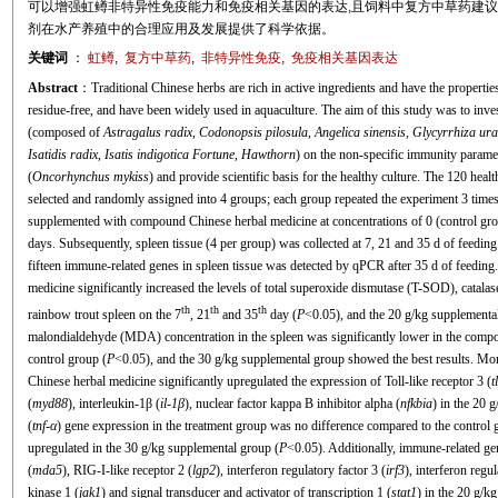
可以增强虹鳟非特异性免疫能力和免疫相关基因的表达,且饲料中复方中草药建议添
剂在水产养殖中的合理应用及发展提供了科学依据。
关键词
：
虹鳟
,
复方中草药
,
非特异性免疫
,
免疫相关基因表达
Abstract
：Traditional Chinese herbs are rich in active ingredients and have the propertie
residue-free, and have been widely used in aquaculture. The aim of this study was to inv
(composed of
Astragalus radix
,
Codonopsis pilosula
,
Angelica sinensis
,
Glycyrrhiza ura
Isatidis radix
,
Isatis indigotica Fortune
,
Hawthorn
) on the non-specific immunity parame
(
Oncorhynchus mykiss
) and provide scientific basis for the healthy culture. The 120 hea
selected and randomly assigned into 4 groups; each group repeated the experiment 3 times 
supplemented with compound Chinese herbal medicine at concentrations of 0 (control group)
days. Subsequently, spleen tissue (4 per group) was collected at 7, 21 and 35 d of feedin
fifteen immune-related genes in spleen tissue was detected by qPCR after 35 d of feedin
medicine significantly increased the levels of total superoxide dismutase (T-SOD), cata
th
th
th
rainbow trout spleen on the 7
, 21
and 35
day (
P
<0.05), and the 20 g/kg supplemental
malondialdehyde (MDA) concentration in the spleen was significantly lower in the compou
control group (
P
<0.05), and the 30 g/kg supplemental group showed the best results. Mor
Chinese herbal medicine significantly upregulated the expression of Toll-like receptor 3 (
t
(
myd88
), interleukin-1β (
il-1β
), nuclear factor kappa B inhibitor alpha (
nfkbia
) in the 20 
(
tnf
-
α
) gene expression in the treatment group was no difference compared to the control g
upregulated in the 30 g/kg supplemental group (
P
<0.05). Additionally, immune-related ge
(
mda5
), RIG-I-like receptor 2 (
lgp2
), interferon regulatory factor 3 (
irf3
), interferon regul
kinase 1 (
jak1
) and signal transducer and activator of transcription 1 (
stat1
) in the 20 g/k