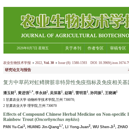
2026年8月7日 星期五
关于本刊
作者专区
审稿专区
农业生物技术学报
2022
,
Vol. 30
Issue (8)
:
1580-1593 DOI: 10.3969/j.issn.1674-7
研究论文与报告
复方中草药对虹鳟脾脏非特异性免疫指标及免疫相关基
1
1,*
2
1
1
1
1
1
潘玉财
, 黄进强
, 李永娟
, 吴深基
, 赵璐
, 雷明荃
, 孙同振
, 王晓谰
1 甘肃农业大学 动物科学技术学院,兰州 730070;
2 甘肃农业大学 理学院,兰州 730070
Effects of Compound Chinese Herbal Medicine on Non-specific 
Rainbow Trout (
Oncorhynchus mykiss
)
1
1,*
2
1
PAN Yu-Cai
, HUANG Jin-Qiang
, LI Yong-Juan
, WU Shen-Ji
, ZHAO