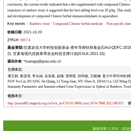
conclusion, the current results indicated that a diet supplemented with compound Chinese
responses of rainbow trout, it suggested that the best adding level was 20 g/kg. This study 
and development of compound Chinese herbal immunostimulants in aquaculture.
Key words
：
Rainbow trout
Compound Chinese herbal medicine
Non-specific imm
收稿日期:
2021-10-20
ZTFLH:
S917.4
基金资助:
甘肃农业大学科技创新基金-青年导师扶持基金(GAU-QDFC-2018-0
2); 甘肃省现代丝路寒旱农业科技支撑计划(GSLK-2021-16)
通讯作者:
*huangjq@gsau.edu.cn
引用本文:
潘玉财, 黄进强, 李永娟, 吴深基, 赵璐, 雷明荃, 孙同振, 王晓谰. 复方中草药对虹鳟脾
PAN Yu-Cai, HUANG Jin-Qiang, LI Yong-Juan, WU Shen-Ji, ZHAO Lu, LEI Ming-Qua
Immunity Parameters and Immune-related Gene Expressions in Spleen of Rainbow Trout
链接本文:
http://journal05.magtech.org.cn/Jwk_ny/CN/10.3969/j.issn.1674-7968.2022.08.013
版权所有 © 2014 《农