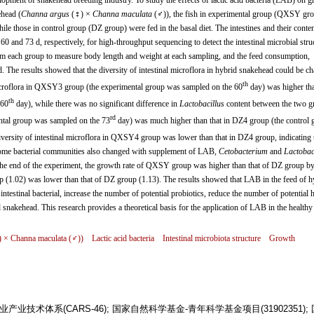
lopment of snakehead breeding industry. To study the effects of lactic acid bacteria (LAB) on 
ehead (
Channa argus
(♀) ×
Channa maculata
(♂)), the fish in experimental group (QXSY gr
le those in control group (DZ group) were fed in the basal diet. The intestines and their conte
and 73 d, respectively, for high-throughput sequencing to detect the intestinal microbial struc
m each group to measure body length and weight at each sampling, and the feed consumption,
d. The results showed that the diversity of intestinal microflora in hybrid snakehead could be c
th
icroflora in QXSY3 group (the experimental group was sampled on the 60
day) was higher tha
th
 60
day), while there was no significant difference in
Lactobacillus
content between the two g
rd
tal group was sampled on the 73
day) was much higher than that in DZ4 group (the control 
diversity of intestinal microflora in QXSY4 group was lower than that in DZ4 group, indicating 
Some bacterial communities also changed with supplement of LAB,
Cetobacterium
and
Lactobac
 end of the experiment, the growth rate of QXSY group was higher than that of DZ group b
 (1.02) was lower than that of DZ group (1.13). The results showed that LAB in the feed of h
testinal bacterial, increase the number of potential probiotics, reduce the number of potential 
d snakehead. This research provides a theoretical basis for the application of LAB in the healthy
) ×
Channa maculata
(♂))
Lactic acid bacteria
Intestinal microbiota structure
Growth
技术体系(CARS-46); 国家自然科学基金-青年科学基金项目(31902351);