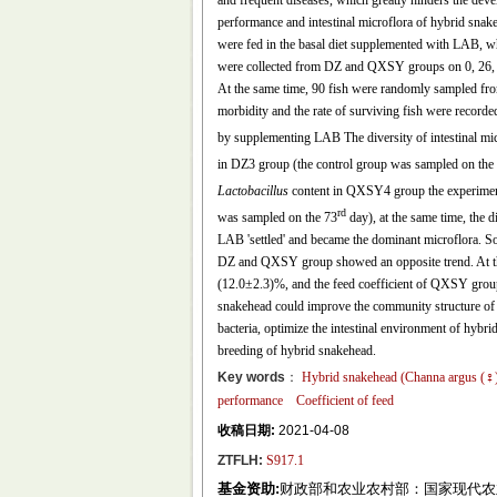
and frequent diseases, which greatly hinders the deve
performance and intestinal microflora of hybrid snak
were fed in the basal diet supplemented with LAB, whi
were collected from DZ and QXSY groups on 0, 26, 60 
At the same time, 90 fish were randomly sampled fro
morbidity and the rate of surviving fish were recorde
by supplementing LAB The diversity of intestinal m
in DZ3 group (the control group was sampled on the
Lactobacillus
content in QXSY4 group the experimen
rd
was sampled on the 73
day), at the same time, the 
LAB 'settled' and became the dominant microflora. 
DZ and QXSY group showed an opposite trend. At the
(12.0±2.3)%, and the feed coefficient of QXSY group
snakehead could improve the community structure of in
bacteria, optimize the intestinal environment of hybri
breeding of hybrid snakehead.
Key words
：
Hybrid snakehead (
Channa argus
(♀
performance
Coefficient of feed
收稿日期:
2021-04-08
ZTFLH:
S917.1
基金资助:
财政部和农业农村部：国家现代农业产业