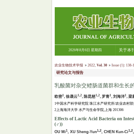
2026年8月6日 星期四
关于本
农业生物技术学报
2022
,
Vol. 30
Issue (1)
:
138-1
研究论文与报告
乳酸菌对杂交鳢肠道菌群和生长
1
1,2
1,2
1
1
欧密
, 徐晟云
, 陈昆慈
, 罗青
, 刘海洋
, 
1中国水产科学研究院 珠江水产研究所/农业农村部热
2上海海洋大学 水产与生命学院,上海 201306
Effects of Lactic Acid Bacteria on Int
(♂))
1
1,2
1,2
OU Mi
, XU Sheng-Yun
, CHEN Kun-Ci