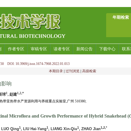
年期检索
刊
作者专区
审稿专区
读者专区
新闻公告
下载中心
联系
50 DOI: 10.3969/j.issn.1674-7968.2022.01.013
本期目录
|
过刊浏览
|
高级检索
的影响
1
1,2,*
梁新球
, 赵建
带亚热带水产资源利用与养殖重点实验室,广州 510380;
estinal Microflora and Growth Performance of Hybrid Snakehead (
1
1
1
1,2,*
, LUO Qing
, LIU Hai-Yang
, LIANG Xin-Qiu
, ZHAO Jian