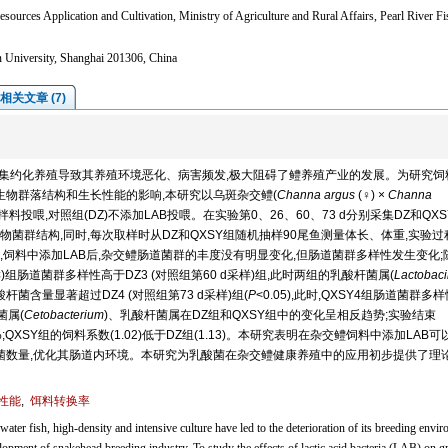
sources Application and Cultivation, Ministry of Agriculture and Rural Affairs, Pearl River F
n University, Shanghai 201306, China
相关文章 (7)
度集约化养殖导致其养殖环境恶化、病害频发,极大阻碍了鳢养殖产业的发展。为研究饲
B)对鳢肠道微生物群落结构和生长性能的影响,本研究以乌斑杂交鳢(
Channa argus
(♀) ×
Channa
AB拌料投喂,对照组(DZ)不添加LAB投喂。在实验第0、26、60、73 d分别采集DZ和QX
菌群结构,同时,每次取样时从DZ和QXSY组随机抽样90尾鱼测量体长、体重,实验过
饲料中添加LAB后,杂交鳢肠道菌群的丰度没有明显变化,但肠道菌群多样性发生变化;
采样)组肠道菌群多样性高于DZ3 (对照组第60 d采样)组,此时两组的乳酸杆菌属(
Lactobaci
酸杆菌含量显著超过DZ4 (对照组第73 d采样)组(
P
<0.05),此时,QXSY4组肠道菌群多
菌属(
Cetobacterium
)、乳酸杆菌属在DZ组和QXSY组中的变化呈相反趋势;实验结束
3)%;QXSY组的饲料系数(1.02)低于DZ组(1.13)。本研究表明在杂交鳢饲料中添加LAB
害菌数量,优化其肠道内环境。本研究为乳酸菌在杂交鳢健康养殖中的应用初步提供了理
性能
,
饵料转换率
ater fish, high-density and intensive culture have led to the deterioration of its breeding envi