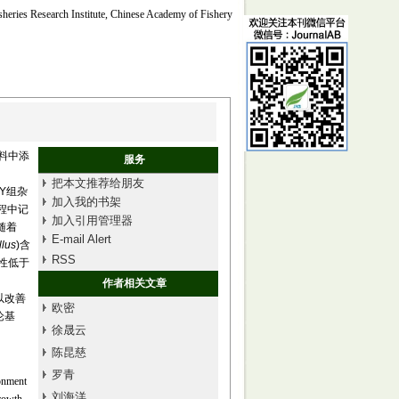
isheries Research Institute, Chinese Academy of Fishery
料中添
服务
把本文推荐给朋友
SY组杂
加入我的书架
程中记
加入引用管理器
随着
E-mail Alert
llus
)含
RSS
样性低于
作者相关文章
可以改善
欧密
论基
徐晟云
陈昆慈
罗青
ronment
刘海洋