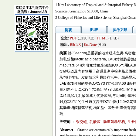
1 Key Laboratory of Tropical and Subtropical Fishery Re
Sciences, Guangzhou 510380, China;
2 College of Fisheries and Life Science, Shanghai Ocea
图/表
参考文献
摘要
全文:
PDF
(1330 KB)
HTML
(1 KB)
输出:
BibTeX
|
EndNote
(RIS)
摘要
鳢(
Channa
)是重要的淡水经济鱼类,高密
加乳酸菌(lactic acid bacteria, LA
maculata
(♂))为研究对象,实验组(QXSY)用L
交鳢肠道及内容物用于高通量测序检测肠道微生物
录饲料消耗、发病情况和最终存活率。结果显示,
LAB添加时间的增长,QXSY3 (实验组第60 d
量相差不大;QXSY4 (实验组第73 d采样)组的乳
DZ4组,说明乳酸菌成为优势菌群;与此同时,鲸杆
时,QXSY组的生长速度高于DZ组,快(12.0±2.
其肠道细菌群落结构,增加益生菌数量,降低有
础。
关键词
：
杂交鳢
,
乳酸菌
,
肠道菌群结构
,
生长
Abstract
：
Channa
are economically important freshw