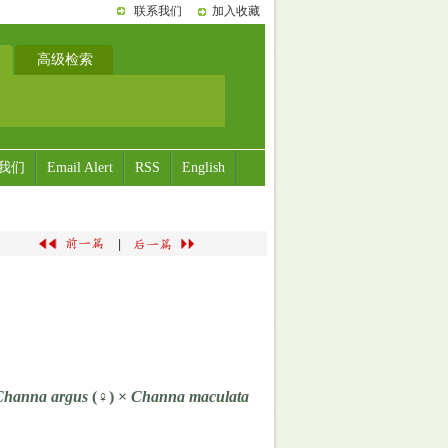
联系我们
加入收藏
高级检索
我们
Email Alert
RSS
English
|
Channa argus
(♀) ×
Channa maculata