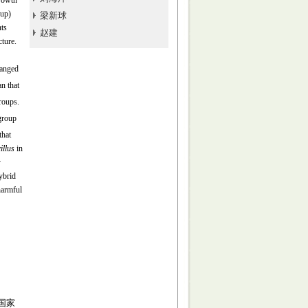
growth
oup)
梁新球
nts
赵建
ture.
hanged
n that
roups.
group
that
illus
in
y
ybrid
harmful
 国家