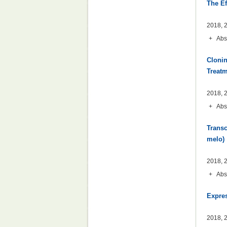
The Ef
2018, 2
+
Abs
Clonin
Treat
2018, 2
+
Abs
Transc
melo)
2018, 2
+
Abs
Expres
2018, 2