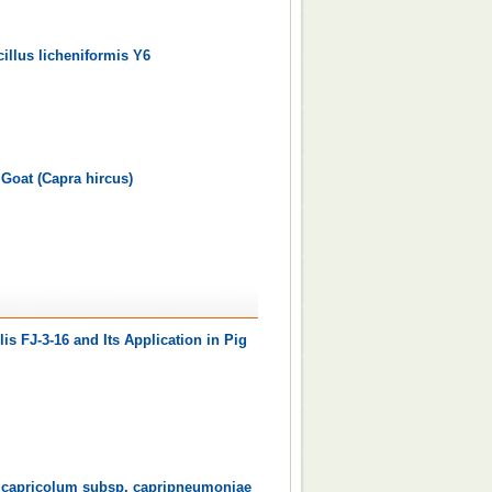
illus licheniformis Y6
 Goat (Capra hircus)
is FJ-3-16 and Its Application in Pig
a capricolum subsp. capripneumoniae