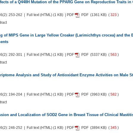
fects of a Q448H Mutation of the PPARG Gene on Reproductive Traits in C
6(2): 253-262 | Full text
(HTML)
(1 KB) | PDF
PDF
(1361 KB) (
323
)
tract
g of MIPS Gene in Large Yellow Croaker (Larimichthys crocea) and the 
ments
6(2): 292-301 | Full text
(HTML)
(1 KB) | PDF
PDF
(5337 KB) (
563
)
tract
riptome Analysis and Study of Antioxidant Enzyme Activities on Male S
6(2): 194-204 | Full text
(HTML)
(1 KB) | PDF
PDF
(3963 KB) (
582
)
tract
sion and Localization of SOD2 Gene in Breast Tissue of Clinical Mastiti
6(2): 246-252 | Full text
(HTML)
(1 KB) | PDF
PDF
(3894 KB) (
345
)