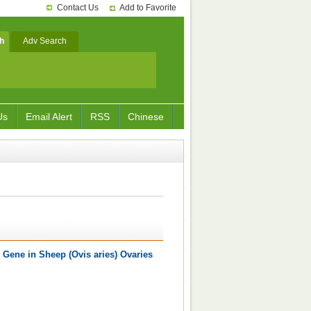
Contact Us
Add to Favorite
h
Adv Search
Us
Email Alert
RSS
Chinese
 Gene in Sheep (Ovis aries) Ovaries