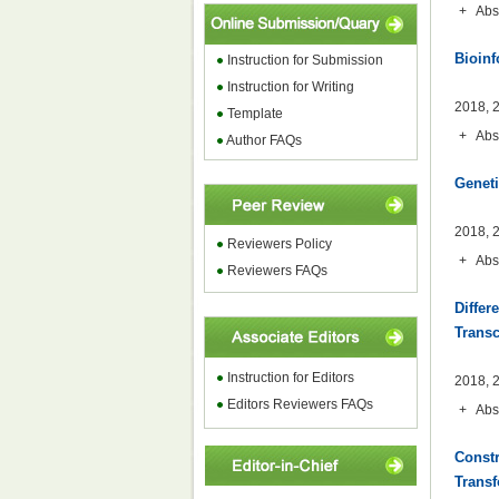
+
Abs
Bioinf
Instruction for
Submission
Instruction for Writing
2018, 2
Template
+
Abs
Author FAQs
Geneti
2018, 2
Reviewers Policy
+
Abs
Reviewers FAQs
Differ
Trans
Instruction for Editors
2018, 2
Editors Reviewers FAQs
+
Abs
Constr
Transf