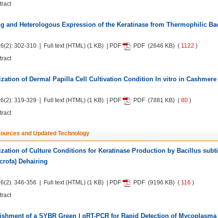
tract
g and Heterologous Expression of the Keratinase from Thermophilic Bac
6(2): 302-310 | Full text
(HTML)
(1 KB) | PDF
PDF
(2646 KB) (
1122
)
tract
zation of Dermal Papilla Cell Cultivation Condition In vitro in Cashmere
6(2): 319-329 | Full text
(HTML)
(1 KB) | PDF
PDF
(7881 KB) (
80
)
tract
ources and Updated Technology
zation of Culture Conditions for Keratinase Production by Bacillus subtil
crofa) Dehairing
6(2): 346-356 | Full text
(HTML)
(1 KB) | PDF
PDF
(9196 KB) (
116
)
tract
ishment of a SYBR Green Ⅰ qRT-PCR for Rapid Detection of Mycoplasm