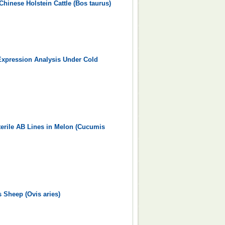
hinese Holstein Cattle (Bos taurus)
Expression Analysis Under Cold
terile AB Lines in Melon (Cucumis
s Sheep (Ovis aries)