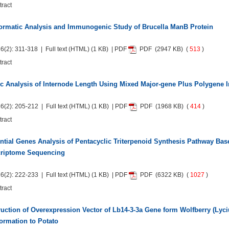
tract
ormatic Analysis and Immunogenic Study of Brucella ManB Protein
6(2): 311-318 | Full text
(HTML)
(1 KB) | PDF
PDF
(2947 KB) (
513
)
tract
c Analysis of Internode Length Using Mixed Major-gene Plus Polygene I
6(2): 205-212 | Full text
(HTML)
(1 KB) | PDF
PDF
(1968 KB) (
414
)
tract
ential Genes Analysis of Pentacyclic Triterpenoid Synthesis Pathway Bas
criptome Sequencing
6(2): 222-233 | Full text
(HTML)
(1 KB) | PDF
PDF
(6322 KB) (
1027
)
tract
uction of Overexpression Vector of Lb14-3-3a Gene form Wolfberry (Lyc
ormation to Potato