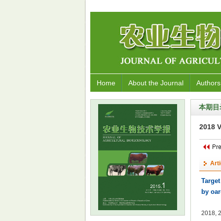
Home
About the Journal
Authors
本期目
2018 V
Art
Target
by oar
2018, 2