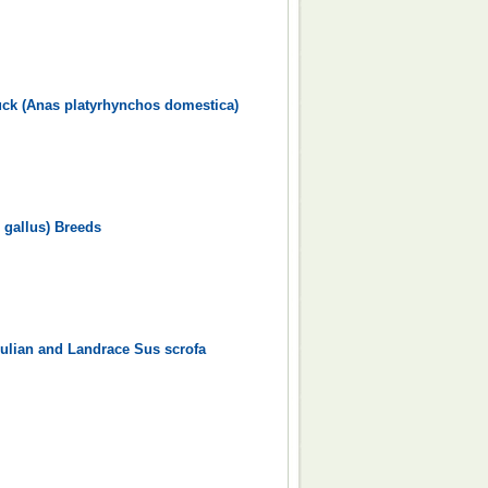
uck (Anas platyrhynchos domestica)
 gallus) Breeds
ulian and Landrace Sus scrofa