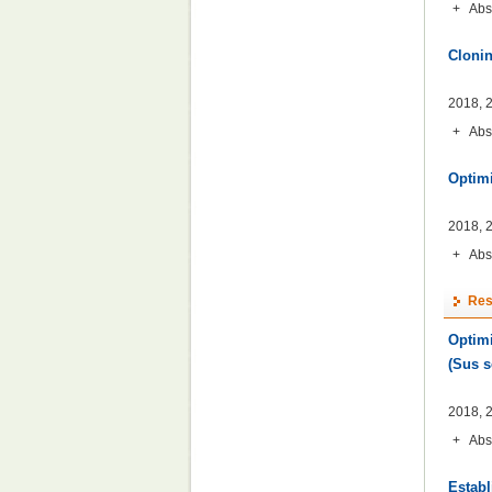
+
Abs
Clonin
2018, 2
+
Abs
Optimi
2018, 2
+
Abs
Res
Optimi
(Sus s
2018, 2
+
Abs
Establ