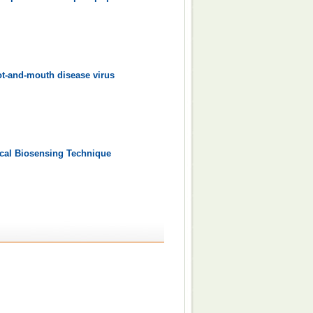
oot-and-mouth disease virus
ical Biosensing Technique