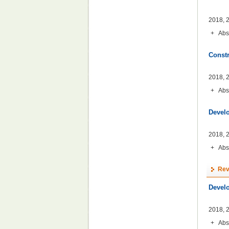
2018, 2
+
Abs
Constr
2018, 2
+
Abs
Develo
2018, 2
+
Abs
Rev
Devel
2018, 2
+
Abs