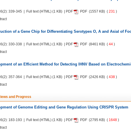
6(2): 339-345 | Full text
(HTML)
(1 KB) | PDF
PDF
(1557 KB) (
231
)
tract
uction of a Gene Chip for Differentiating Serotypes O, A and AsiaⅠ of F
6(2): 330-338 | Full text
(HTML)
(1 KB) | PDF
PDF
(8461 KB) (
44
)
tract
pment of an Efficient Method for Detecting IHNV Based on Electrochem
6(2): 357-364 | Full text
(HTML)
(1 KB) | PDF
PDF
(2426 KB) (
438
)
tract
iews and Progress
opment of Genome Editing and Gene Regulation Using CRISPR System
6(2): 183-193 | Full text
(HTML)
(1 KB) | PDF
PDF
(2795 KB) (
1648
)
tract