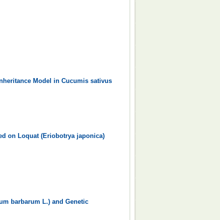
nheritance Model in Cucumis sativus
ed on Loquat (Eriobotrya japonica)
ium barbarum L.) and Genetic