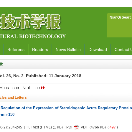
NianQi Searc
Referees
Readers
News Bulletin
Download
Contact 
录
ol. 26, No. 2 Published: 11 January 2018
icles and Letters
 Regulation of the Expression of Steroidogenic Acute Regulatory Protein
-mir-150
6(2): 234-245 | Full text
(HTML)
(1 KB) | PDF
PDF
(4766 KB) (
497
)