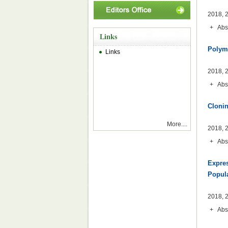
2018, 2
+
Abs
Links
Polymo
Links
2018, 2
+
Abs
Clonin
More....
2018, 2
+
Abs
Expres
Popul
2018, 2
+
Abs