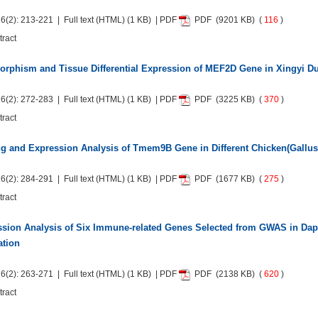
6(2): 213-221 | Full text
(HTML)
(1 KB) | PDF
PDF
(9201 KB) (
116
)
tract
rphism and Tissue Differential Expression of MEF2D Gene in Xingyi D
6(2): 272-283 | Full text
(HTML)
(1 KB) | PDF
PDF
(3225 KB) (
370
)
tract
g and Expression Analysis of Tmem9B Gene in Different Chicken(Gallus
6(2): 284-291 | Full text
(HTML)
(1 KB) | PDF
PDF
(1677 KB) (
275
)
tract
sion Analysis of Six Immune-related Genes Selected from GWAS in Dap
ation
6(2): 263-271 | Full text
(HTML)
(1 KB) | PDF
PDF
(2138 KB) (
620
)
tract