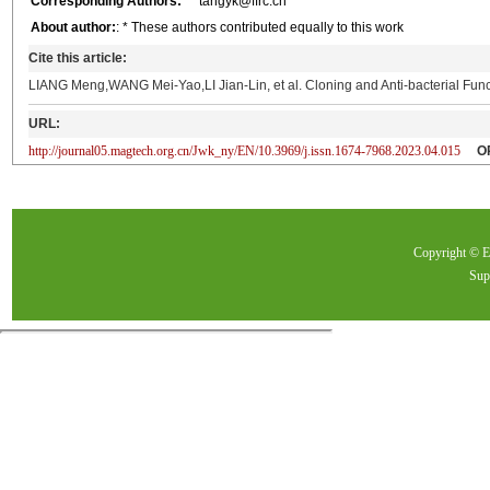
Corresponding Authors:
** tangyk@ffrc.cn
About author:
: * These authors contributed equally to this work
Cite this article:
LIANG Meng,WANG Mei-Yao,LI Jian-Lin, et al. Cloning and Anti-bacterial Func
URL:
http://journal05.magtech.org.cn/Jwk_ny/EN/10.3969/j.issn.1674-7968.2023.04.015
O
Copyright ©
Sup