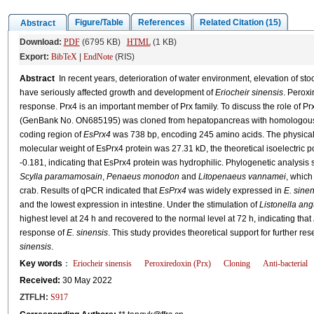
Figure/Table
References
Related Citation (15)
Abstract
Download:
PDF
(6795 KB)
HTML
(1 KB)
Export:
BibTeX
|
EndNote
(RIS)
Abstract
In recent years, deterioration of water environment, elevation of sto
have seriously affected growth and development of
Eriocheir sinensis
. Peroxi
response. Prx4 is an important member of Prx family. To discuss the role of Prx
(GenBank No. ON685195) was cloned from hepatopancreas with homologous 
coding region of
EsPrx4
was 738 bp, encoding 245 amino acids. The physical 
molecular weight of EsPrx4 protein was 27.31 kD, the theoretical isoelectric p
-0.181, indicating that EsPrx4 protein was hydrophilic. Phylogenetic analysis
Scylla paramamosain
,
Penaeus monodon
and
Litopenaeus vannamei
, which
crab. Results of qPCR indicated that
EsPrx4
was widely expressed in
E. sinen
and the lowest expression in intestine. Under the stimulation of
Listonella ang
highest level at 24 h and recovered to the normal level at 72 h, indicating that
response of
E. sinensis
. This study provides theoretical support for further r
sinensis
.
Key words
：
Eriocheir sinensis
Peroxiredoxin (Prx)
Cloning
Anti-bacterial
Received:
30 May 2022
ZTFLH:
S917