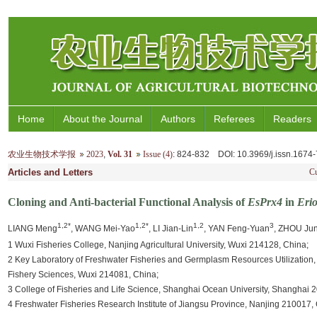
Home
About the Journal
Authors
Referees
Readers
农业生物技术学报
2023
,
Vol. 31
Issue (4)
: 824-832
DOI
: 10.3969/j.issn.167
Articles and Letters
Cu
Cloning and Anti-bacterial Functional Analysis of
EsPrx4
in
Erio
1,2*
1,2*
1,2
3
LIANG Meng
, WANG Mei-Yao
, LI Jian-Lin
, YAN Feng-Yuan
, ZHOU Ju
1 Wuxi Fisheries College, Nanjing Agricultural University, Wuxi 214128, China;
2 Key Laboratory of Freshwater Fisheries and Germplasm Resources Utilization, M
Fishery Sciences, Wuxi 214081, China;
3 College of Fisheries and Life Science, Shanghai Ocean University, Shanghai 
4 Freshwater Fisheries Research Institute of Jiangsu Province, Nanjing 210017,