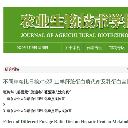
2026年8月9日 星期日
关于本刊
作者专区
审稿专区
研究报告
不同精粗比日粮对泌乳山羊肝脏蛋白质代谢及乳蛋白含
1
2
3
1
2
张树坤
,姜雪元
,倪迎冬
,张源淑
,沈向真
1. 南京农业大学动物生理生化重点实验室
2.
3. 南京农业大学动物生理生化重点开放实验室
Effect of Different Forage Ratio Diet on Hepatic Protein Metab