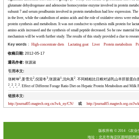
glutamate dehydrogenase and adenosine homocysteine enzyme involved in protein metabol
subunit 7 and serum prealbumin involved in protein metabolism had low expression. The a
in the liver, while the catabolism of amino acids and the role of oxidative stress were en
protein synthesis and metabolism. It was not conducive to synthesis milk protein for lact
amino acids increased and the synthesis of small peptide decreased. So he raw material f
mechanism will be worth further study. The results of this study provided a clue to researc
Key words
：
High-concentrate diets
Lactating goat
Liver
Protein metabolism
Pr
收稿日期:
2012-05-17
通讯作者:
张源淑
引用本文:
1
2
3
1
2
张树坤
,姜雪元
,倪迎冬
,张源淑
,沈向真
. 不同精粗比日粮对泌乳山羊肝脏蛋白质代谢及乳蛋白
2
2
2
2
,
,
,
. Effect of Different Forage Ratio Diet on Hepatic Protein Metabolism and Milk P
链接本文:
http://journal05.magtech.org.cn/Jwk_ny/CN/
或
http://journal05.magtech.org.cn/
版权所有 © 2014 《农
地址：北京市海淀区圆明园西路2