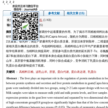
2
2
2
2
,
,
,
图/表
参考文献
相关文章 (15)
摘要
全文:
PDF
(678 KB)
HTML
(1 KB)
输出:
BibTeX
|
EndNote
(RIS)
摘要
肝脏在机体蛋白质代谢调控中起着重要的作用。为了揭示不同精粗饲料比条
研究选用8只健康的泌乳中期山羊(Capra hircus)，随机分为两组，日粮精粗比分
2次重复。取乳样，测定产奶量和乳中蛋白质含量。肝脏活体穿刺取样，二维凝胶电泳
谢相关蛋白/酶表达的差异。与低精料组相比，高精料组山羊日平均产奶量显著增高(P<
组学结果表明，当精料比例提高时，肝脏参与蛋白质代谢的延长因子-Tu、谷氨
基7和血清前白蛋白下调，即肝脏本身合成血清前白蛋白和小肽能力下降；同时
山羊，其肝脏中氨基酸消耗增多，同时小肽合成减少，竞争消耗了乳蛋白合成的
乳蛋白合成的影响提供了线索。
关键词
：
高精料日粮
,
泌乳山羊
,
肝脏
,
蛋白代谢
,
蛋白表达谱
,
乳蛋白
Abstract
：The liver plays an important role in the regulation of protein metabolism in bod
between protein synthesis and secretion and liver protein metabolism in goats(Capra hircus
goats were randomly divided into two groups, using 2×2 Latin square design with two repl
Milk samples were taken to measure milk yield and milk protein levels, and liver samples w
expression proteins in the goat liver were extracted and separated by two-dimensional 
of high-concentrate group(6∶4 group)was significantly higher than that of the low-concen
significant difference between two groups (P>0.05). The results of proteomics showed tha