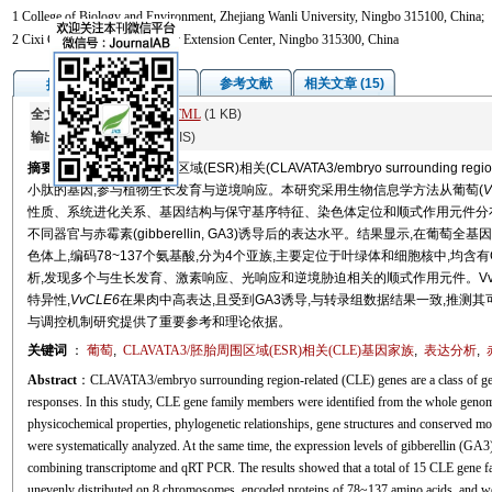
1 College of Biology and Environment, Zhejiang Wanli University, Ningbo 315100, China;
2 Cixi City Forestry Technology Extension Center, Ningbo 315300, China
图/表
参考文献
相关文章 (15)
摘要
全文:
PDF
(5412 KB)
HTML
(1 KB)
输出:
BibTeX
|
EndNote
(RIS)
摘要
CLAVATA3/胚胎周围区域(ESR)相关(CLAVATA3/embryo surrounding
小肽的基因,参与植物生长发育与逆境响应。本研究采用生物信息学方法从葡萄(
V
性质、系统进化关系、基因结构与保守基序特征、染色体定位和顺式作用元件分布进
不同器官与赤霉素(gibberellin, GA3)诱导后的表达水平。结果显示,在葡萄
色体上,编码78~137个氨基酸,分为4个亚族,主要定位于叶绿体和细胞核中,均含
析,发现多个与生长发育、激素响应、光响应和逆境胁迫相关的顺式作用元件。V
特异性,
VvCLE6
在果肉中高表达,且受到GA3诱导,与转录组数据结果一致,推测
与调控机制研究提供了重要参考和理论依据。
关键词
：
葡萄
,
CLAVATA3/胚胎周围区域(ESR)相关(CLE)基因家族
,
表达分析
,
Abstract
：CLAVATA3/embryo surrounding region-related (CLE) genes are a class of gene 
responses. In this study, CLE gene family members were identified from the whole genom
physicochemical properties, phylogenetic relationships, gene structures and conserved m
were systematically analyzed. At the same time, the expression levels of gibberellin (GA3
combining transcriptome and qRT PCR. The results showed that a total of 15 CLE gene f
unevenly distributed on 8 chromosomes, encoded proteins of 78~137 amino acids, and were