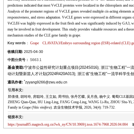
predictions indicated that most VvCLE proteins were localized in the chloroplasts and nu
Analysis of the promoter regions of VvCLE genes revealed multiple
cis
-acting elements 
responsiveness, and stress adaptation. VvCLE genes were expressed in different organs o
VvCLE6
was highly expressed in the fruit flesh and was significantly induced by GA3, wh
may be involved in fruit development. This study provides valuable resources and a theoret
mechanism studies of the CLE gene family in grape.
Key words
：
Grape
CLAVATA3/Embryo surrounding region (ESR)-related (CLE) ge
收稿日期:
2025-04-30
中图分类号：
S663.1
基金资助:
宁波市公益性研究计划重点项目(2024S016); 浙江“生物工程”一流
动计划暨新苗人才计划(2024R420A013); 浙江省“生物工程”一流学科学生创新计
*
通讯作者:
zyyang9266@zwu.edu.cn
引用本文:
郑倩倩, 胡玲玲, 房聪玲, 王立如, 周书怡, 张丹艺蝶, 吴月燕, 杨中义. 葡萄CLE基因家族鉴定
ZHENG Qian-Qian, HU Ling-Ling, FANG Cong-Ling, WANG Li-Ru, ZHOU Shu-Yi, ZHA
Family in Grape (
Vitis vinifera
). 农业生物技术学报, 2026, 34(4): 719-732.
链接本文:
https://journal05.magtech.org.cn/Jwk_ny/CN/10.3969/j.issn.1674-7968.2026.04.004