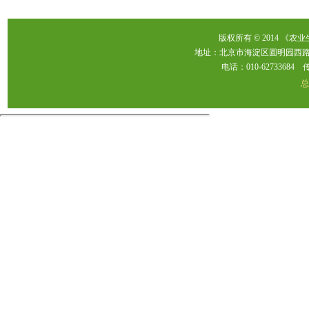
版权所有 © 2014 《农
地址：北京市海淀区圆明园西路2
电话：010-62733684 传真：