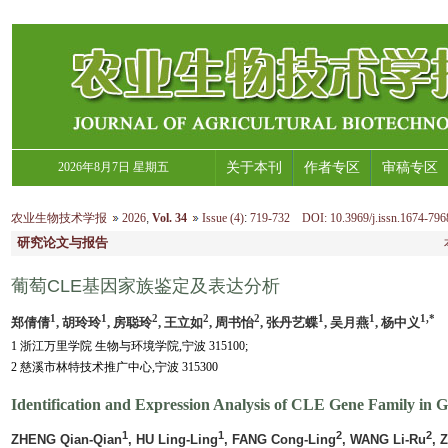
2026年8月7日 星期五
关于本刊
作者专区
审稿专区
农业生物技术学报
2026
,
Vol. 34
Issue (4)
:
719-732 DOI: 10.3969/j.issn.1674-796
研究论文与报告
葡萄CLE基因家族鉴定及表达分析
1
1
2
2
2
1
1
1,*
郑倩倩
, 胡玲玲
, 房聪玲
, 王立如
, 周书怡
, 张丹艺蝶
, 吴月燕
, 杨中义
1 浙江万里学院 生物与环境学院,宁波 315100;
2 慈溪市林特技术推广中心,宁波 315300
Identification and Expression Analysis of CLE Gene Family in G
1
1
2
2
ZHENG Qian-Qian
, HU Ling-Ling
, FANG Cong-Ling
, WANG Li-Ru
, 