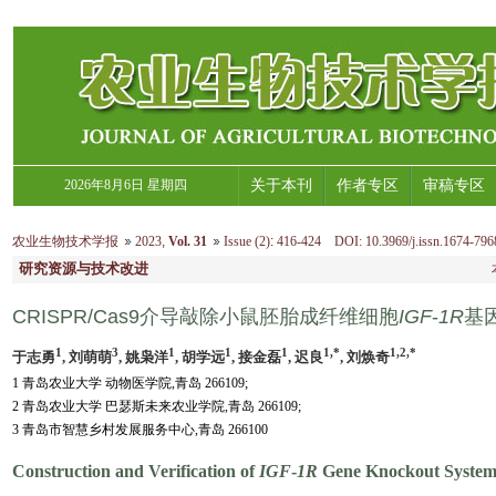
2026年8月6日 星期四
关于本刊
作者专区
审稿专区
农业生物技术学报
2023
,
Vol. 31
Issue (2)
:
416-424 DOI: 10.3969/j.issn.1674-796
研究资源与技术改进
CRISPR/Cas9介导敲除小鼠胚胎成纤维细胞
IGF
-
1R
基
1
3
1
1
1
1,*
1,2,*
于志勇
, 刘萌萌
, 姚枭洋
, 胡学远
, 接金磊
, 迟良
, 刘焕奇
1 青岛农业大学 动物医学院,青岛 266109;
2 青岛农业大学 巴瑟斯未来农业学院,青岛 266109;
3 青岛市智慧乡村发展服务中心,青岛 266100
Construction and Verification of
IGF
-
1R
Gene Knockout System 