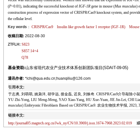
vector was successfully constructed. Western blot showed that the expression of IGF-1R p
(
P
<0.01), indicating the successful knockout of
IGF
-
1R
gene in mouse (
Mus musculus
) 
construction process of expression vector of CRISPR/Cas9 knockout system, and provides 
the cellular level.
Key words
：
CRISPR/Cas9
Insulin like growth factor 1 receptor (IGF-1R)
Mouse 
收稿日期:
2022-08-30
ZTFLH:
S823
S857.14+4
Q78
基金资助:
山东省现代农业产业技术体系创新团队项目(SDAIT-09-05)
通讯作者:
*lchi@qua.edu.cn;huanqiliu@126.com
引用本文:
于志勇, 刘萌萌, 姚枭洋, 胡学远, 接金磊, 迟良, 刘焕奇. CRISPR/Cas9介导敲
YU Zhi-Yong, LIU Meng-Meng, YAO Xiao-Yang, HU Xue-Yuan, JIE Jin-Lei, CHI Liang,
musculus
) Embryonic Fibroblasts Based on CRISPR/Cas9. 农业生物技术学报, 2023, 31
链接本文:
http://journal05.magtech.org.cn/Jwk_ny/CN/10.3969/j.issn.1674-7968.2023.02.019