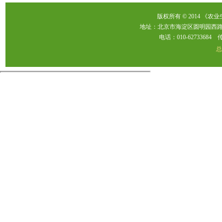
版权所有 © 2014 《农
地址：北京市海淀区圆明园西路2
电话：010-62733684 传真：