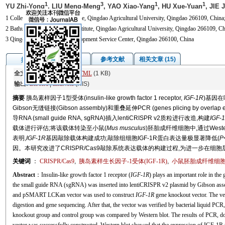
1
3
1
1
YU Zhi-Yong
, LIU Meng-Meng
, YAO Xiao-Yang
, HU Xue-Yuan
, JIE 
1 College of Veterinary Medicine, Qingdao Agricultural University, Qingdao 266109, China
2 Bathurst Future Agri-Tech Institute, Qingdao Agricultural University, Qingdao 266109, Ch
3 Qingdao Smart Village Development Service Center, Qingdao 266100, China
图/表
参考文献
相关文章 (15)
摘要
全文:
PDF
(3359 KB)
HTML
(1 KB)
输出:
BibTeX
|
EndNote
(RIS)
摘要
胰岛素样因子1型受体(insulin-like growth factor 1 receptor,
IGF
-
1R
)基因
Gibson无缝链接(Gibson assembly)和重叠延伸PCR (genes plicing by overla
导RNA (small guide RNA, sgRNA)插入lentiCRISPR v2质粒进行改造,构建
IGF
-
载体进行评估;将该载体转染至小鼠(
Mus musculus
)胚胎成纤维细胞中,通过West
表明,
IGF
-
1R
基因敲除载体构建成功;敲除组细胞IGF-1R蛋白表达量极显著降低(
P
因。本研究改进了CRISPR/Cas9敲除系统表达载体的构建过程,为进一步在细胞
关键词
：
CRISPR/Cas9
,
胰岛素样生长因子-1受体(IGF-1R)
,
小鼠胚胎成纤维细胞(
Abstract
：Insulin-like growth factor 1 receptor (
IGF
-
1R
) plays an important role in th
the small guide RNA (sgRNA) was inserted into lentiCRISPR v2 plasmid by Gibson ass
and pSMART LCKan vector was used to construct
IGF
-
1R
gene knockout vector. The ve
digestion and gene sequencing. After that, the vector was verified by bacterial liquid PC
knockout group and control group was compared by Western blot. The results of PCR, d