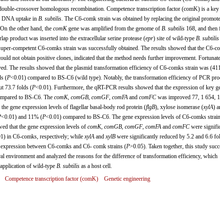
double-crossover homologous recombination. Competence transcription factor (comK) is a key
nd DNA uptake in
B. subtilis
. The C6-comk strain was obtained by replacing the original promote
On the other hand, the
comK
gene was amplified from the genome of
B. subtilis
168, and then 
ap product was inserted into the extracellular serine protease (
epr
) site of wild-type
B. subtilis
uper-competent C6-comks strain was successfully obtained. The results showed that the C6-c
uld not obtain positive clones, indicated that the method needs further improvement. Fortunate
ed. The results showed that the plasmid transformation efficiency of C6-comks strain was (4
s (
P
<0.01) compared to BS-C6 (wild type). Notably, the transformation efficiency of PCR pro
 73.7 folds (
P
<0.01). Furthermore, the qRT-PCR results showed that the expression of key g
compared to BS-C6. The
comK
,
comGB
,
comGF
,
comFA
and
comFC
was improved 77, 1 654, 1
, the gene expression levels of flagellar basal-body rod protein (
flgB
), xylose isomerase (
xylA
) a
P
<0.01) and 11% (
P
<0.01) compared to BS-C6. The gene expression levels of C6-comks strai
ed that the gene expression levels of
comK
,
comGB
,
comGF
,
comFA
and
comFC
were signifi
1) in C6-comks, respectively; while
xylA
and
xylB
were significantly reduced by 5.2 and 6.6 fo
expression between C6-comks and C6- comk strains (
P
>0.05). Taken together, this study succ
al environment and analyzed the reasons for the difference of transformation efficiency, which
 application of wild-type
B. subtilis
as a host cell.
Competence transcription factor (comK)
Genetic engineering