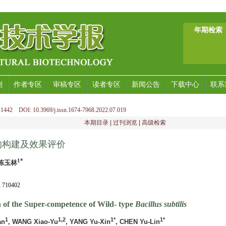
年期检索
刊
作者专区
审稿专区
读者专区
新闻公告
下载中心
联系
1442 DOI: 10.3969/j.issn.1674-7968.2022.07.019
本期目录
|
过刊浏览
|
高级检索
的构建及效果评价
1*
 陈玉林
10402
n of the Super-competence of Wild- type
Bacillus subtilis
1
1,2
1*
1*
an
, WANG Xiao-Yu
, YANG Yu-Xin
, CHEN Yu-Lin