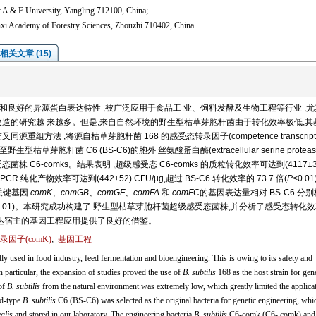
 A & F University, Yangling 712100, China;
nxi Academy of Forestry Sciences, Zhouzhi 710402, China
相关文章 (15)
性和良好的异源蛋白表达特性 ,被广泛应用于食品工 业、饲料发酵及生物工程等行业 ,
程改造的研究越 来越多。但是,来自自然环境的野生型枯草芽胞杆菌由于转化效率极低,其
方法 ,将源自枯草芽胞杆菌 168 的感受态转录因子(competence transcripti
型枯草芽胞杆菌 C6 (BS-C6)的胞外 丝氨酸蛋白酶(extracellular serine proteas
C6-comks。结果表明 ,超级感受态 C6-comks 的质粒转化效率可达到(4117±3
化 PCR 纯化产物效率可达到(442±52) CFU/µg,超过 BS-C6 转化效率的 73.7 倍(
P
<0.0
成关键基因
comK
、
comGB
、
comGF
、
comFA
和
comFC
的基因表达量相对 BS-C6 分
0.01)。本研究成功构建了 野生型枯草芽胞杆菌超级感受态菌株,并分析了感受态转化
表达宿主的基因工程应用提供了良好的借鉴。
因子(comK)
,
基因工程
dly used in food industry, feed fermentation and bioengineering. This is owing to its safety and
In particular, the expansion of studies proved the use of
B. subtilis
168 as the host strain for gene
of
B. subtilis
from the natural environment was extremely low, which greatly limited the applica
ld-type
B. subtilis
C6 (BS-C6) was selected as the original bacteria for genetic engineering, wh
alis
and stored in our laboratory. The engineering bacteria
B. subtilis
C6-comk (C6- comk) an