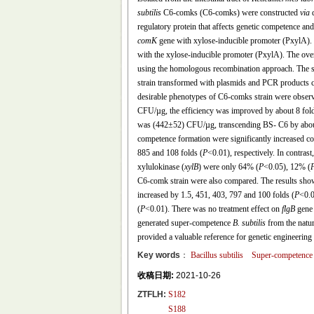
subtilis
C6-comks (C6-comks) were constructed
via
regulatory protein that affects genetic competence a
comK
gene with xylose-inducible promoter (PxylA). 
with the xylose-inducible promoter (PxylA). The overl
using the homologous recombination approach. The s
strain transformed with plasmids and PCR products co
desirable phenotypes of C6-comks strain were observ
CFU/µg, the efficiency was improved by about 8 fold
was (442±52) CFU/µg, transcending BS- C6 by about
competence formation were significantly increased 
885 and 108 folds (
P
<0.01), respectively. In contrast
xylulokinase (
xylB
) were only 64% (
P
<0.05), 12% (
C6-comk strain were also compared. The results show
increased by 1.5, 451, 403, 797 and 100 folds (
P
<0.0
(
P
<0.01). There was no treatment effect on
flgB
gene 
generated super-competence
B. subtilis
from the natur
provided a valuable reference for genetic engineering
Key words
：
Bacillus subtilis
Super-competence
收稿日期:
2021-10-26
ZTFLH:
S182
S188