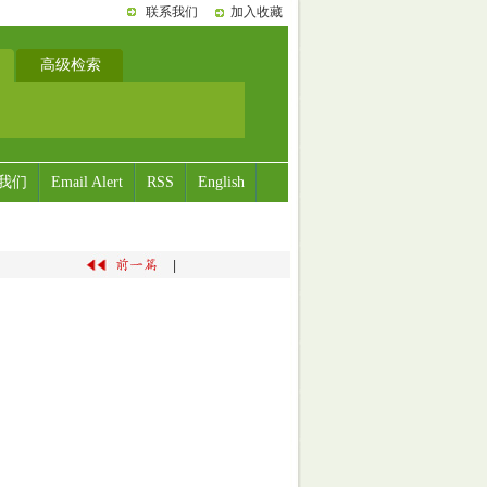
联系我们
加入收藏
高级检索
我们
Email Alert
RSS
English
|