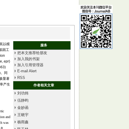
尤其以模
服务
基因工
把本文推荐给朋友
on
加入我的书架
e,
epr
)
加入引用管理器
63)
E-mail Alert
1)。同
RSS
别极显著
效率产生
作者相关文章
刘功炜
伍静昀
金妙函
tic
王晓宇
tion and
杨雨鑫
ich was
d
B.