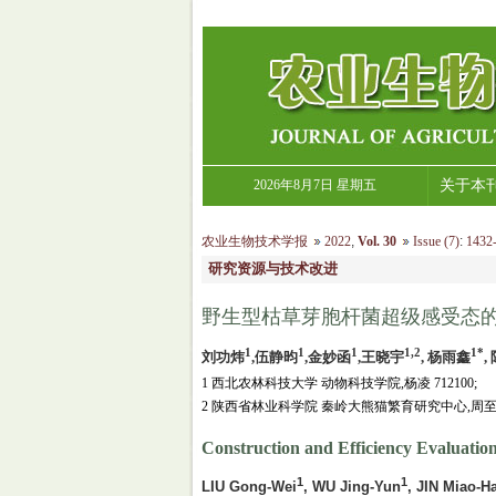
2026年8月7日 星期五
关于本
农业生物技术学报
2022
,
Vol. 30
Issue (7)
:
1432-
研究资源与技术改进
野生型枯草芽胞杆菌超级感受态
1
1
1
1,2
1*
刘功炜
,伍静昀
,金妙函
,王晓宇
, 杨雨鑫
,
1 西北农林科技大学 动物科技学院,杨凌 712100;
2 陕西省林业科学院 秦岭大熊猫繁育研究中心,周至 7
Construction and Efficiency Evaluatio
1
1
LIU Gong-Wei
, WU Jing-Yun
, JIN Miao-H