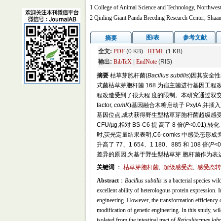
1 College of Animal Science and Technology, Northwest
2 Qinling Giant Panda Breeding Research Center, Shaa
图/表
参考文献
摘要
全文:
PDF
(0 KB)
HTML
(1 KB)
输出:
BibTeX
|
EndNote
(RIS)
摘要
枯草芽胞杆菌(
Bacillus subtilis
)因其安全
式菌枯草芽胞杆菌 168 为宿主菌进行基因工
程改造受到了很大程 度的限制。本研究通过双交叉同源重组
factor,
comK
)基因融合木糖启动子 PxylA,并插入至野生
基因位点,成功获得野生型枯草芽胞杆菌超级感受态菌株 
CFU/µg,相对 BS-C6 提 高了 8 倍(
P
<0.01),转
时,荧光定量结果表明,C6-comks 中感受态形
升高了 77、1 654、1 180、885 和 108 倍(
P
<
差异的原因,为基于野生型枯草芽 胞杆菌作为
关键词
：
枯草芽胞杆菌
,
超级感受态
,
感受态转录
Abstract
：
Bacillus subtilis
is a bacterial species wil
excellent ability of heterologous protein expression. 
engineering. However, the transformation efficiency 
modification of genetic engineering. In this study, wi
isolated from the intestinal tract of
Reticulitermes labr