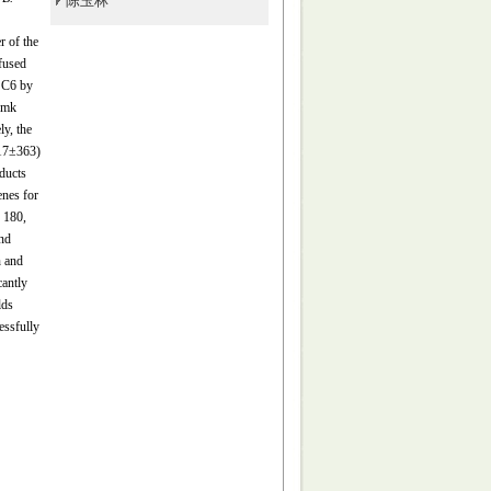
陈玉林
r of the
fused
C6 by
omk
ly, the
117±363)
ducts
enes for
 180,
nd
n and
cantly
lds
essfully