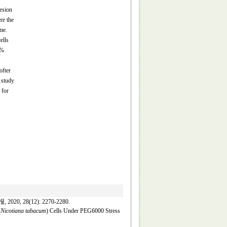
esion
re the
me.
ells
0%
ofter
 study
 for
8(12): 2270-2280.
(
Nicotiana tabacum
) Cells Under PEG6000 Stress