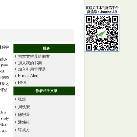
且科学
服务
把本文推荐给朋友
过Q-
加入我的书架
过程中
加入引用管理器
受到
E-mail Alert
后仅瞬
RSS
梯度及之
量评估
作者相关文章
张煜
周铁安
ch is
陈宗星
s study
潘炜松
5 MHz
谭成方
, and