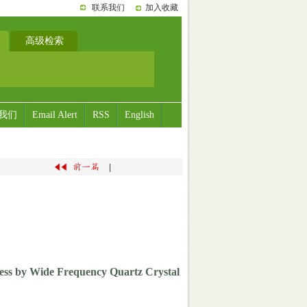
联系我们
加入收藏
高级检索
我们
Email Alert
RSS
English
|
ess by Wide Frequency Quartz Crystal