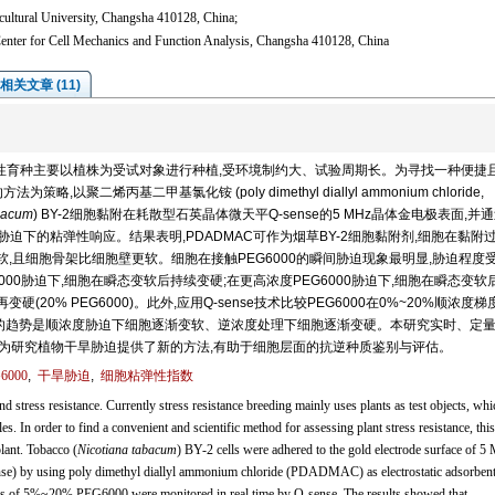
cultural University, Changsha 410128, China;
enter for Cell Mechanics and Function Analysis, Changsha 410128, China
相关文章 (11)
性育种主要以植株为受试对象进行种植,受环境制约大、试验周期长。为寻找一种便捷
聚二烯丙基二甲基氯化铵 (poly dimethyl diallyl ammonium chloride,
bacum
) BY-2细胞黏附在耗散型石英晶体微天平Q-sense的5 MHz晶体金电极表面,并通
6000胁迫下的粘弹性响应。结果表明,PDADMAC可作为烟草BY-2细胞黏附剂,细胞在黏附
变软,且细胞骨架比细胞壁更软。细胞在接触PEG6000的瞬间胁迫现象最明显,胁迫程度
G6000胁迫下,细胞在瞬态变软后持续变硬;在更高浓度PEG6000胁迫下,细胞在瞬态变软
变硬(20% PEG6000)。此外,应用Q-sense技术比较PEG6000在0%~20%顺浓度
,总的趋势是顺浓度胁迫下细胞逐渐变软、逆浓度处理下细胞逐渐变硬。本研究实时、定
影响,为研究植物干旱胁迫提供了新的方法,有助于细胞层面的抗逆种质鉴别与评估。
6000
,
干旱胁迫
,
细胞粘弹性指数
d stress resistance. Currently stress resistance breeding mainly uses plants as test objects, whi
es. In order to find a convenient and scientific method for assessing plant stress resistance, thi
plant. Tobacco (
Nicotiana tabacum
) BY-2 cells were adhered to the gold electrode surface of 
nse) by using poly dimethyl diallyl ammonium chloride (PDADMAC) as electrostatic adsorbent
sses of 5%~20% PEG6000 were monitored in real time by Q-sense. The results showed that