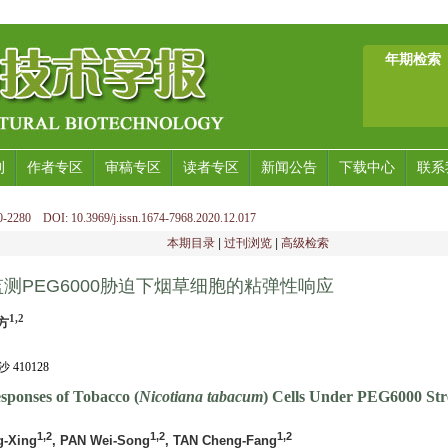
年期检索
刊
作者专区
审稿专区
读者专区
新闻公告
下载中心
联系
-2280 DOI: 10.3969/j.issn.1674-7968.2020.12.017
本期目录
|
过刊浏览
|
高级检索
测PEG6000胁迫下烟草细胞的粘弹性响应
1,2
方
10128
esponses of Tobacco (
Nicotiana tabacum
) Cells Under PEG6000 Str
1,2
1,2
1,2
g-Xing
, PAN Wei-Song
, TAN Cheng-Fang