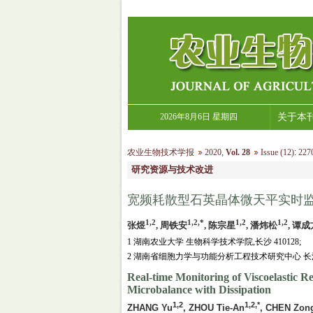
2026年8月6日 星期四
关于本
农业生物技术学报
2020
,
Vol. 28
Issue (12)
:
2270
研究资源与技术改进
宽频耗散型石英晶体微天平实时监
1,2
1,2,*
1,2
1,2
张煜
, 周铁安
, 陈宗星
, 潘炜松
, 谭成
1 湖南农业大学 生物科学技术学院,长沙 410128;
2 湖南省细胞力学与功能分析工程技术研究中心 长沙 4
Real-time Monitoring of Viscoelastic R
Microbalance with Dissipation
1,2
1,2,*
ZHANG Yu
, ZHOU Tie-An
, CHEN Zon