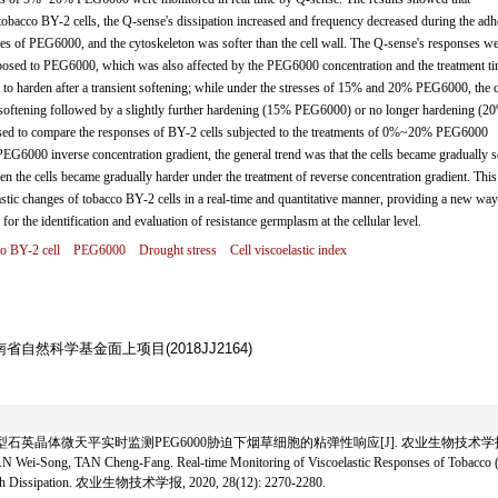
acco BY-2 cells, the Q-sense's dissipation increased and frequency decreased during the adh
sses of PEG6000, and the cytoskeleton was softer than the cell wall. The Q-sense's responses we
posed to PEG6000, which was also affected by the PEG6000 concentration and the treatment ti
to harden after a transient softening; while under the stresses of 15% and 20% PEG6000, the c
nt softening followed by a slightly further hardening (15% PEG6000) or no longer hardening (2
sed to compare the responses of BY-2 cells subjected to the treatments of 0%~20% PEG6000
6000 inverse concentration gradient, the general trend was that the cells became gradually s
en the cells became gradually harder under the treatment of reverse concentration gradient. This
stic changes of tobacco BY-2 cells in a real-time and quantitative manner, providing a new way
or the identification and evaluation of resistance germplasm at the cellular level.
o BY-2 cell
PEG6000
Drought stress
Cell viscoelastic index
湖南省自然科学基金面上项目(2018JJ2164)
石英晶体微天平实时监测PEG6000胁迫下烟草细胞的粘弹性响应[J]. 农业生物技术学报, 2020, 2
i-Song, TAN Cheng-Fang. Real-time Monitoring of Viscoelastic Responses of Tobacco 
 with Dissipation. 农业生物技术学报, 2020, 28(12): 2270-2280.