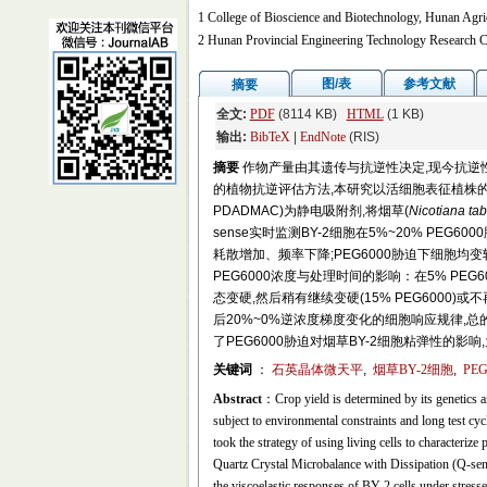
1 College of Bioscience and Biotechnology, Hunan Agri
2 Hunan Provincial Engineering Technology Research C
图/表
参考文献
摘要
全文:
PDF
(8114 KB)
HTML
(1 KB)
输出:
BibTeX
|
EndNote
(RIS)
摘要
作物产量由其遗传与抗逆性决定,现今抗逆
的植物抗逆评估方法,本研究以活细胞表征植株的方法为策略,以
PDADMAC)为静电吸附剂,将烟草(
Nicotiana ta
sense实时监测BY-2细胞在5%~20% PEG
耗散增加、频率下降;PEG6000胁迫下细胞均
PEG6000浓度与处理时间的影响：在5% PE
态变硬,然后稍有继续变硬(15% PEG6000)或不再
后20%~0%逆浓度梯度变化的细胞响应规律
了PEG6000胁迫对烟草BY-2细胞粘弹性的
关键词
：
石英晶体微天平
,
烟草BY-2细胞
,
PEG
Abstract
：Crop yield is determined by its genetics an
subject to environmental constraints and long test cycl
took the strategy of using living cells to characterize 
Quartz Crystal Microbalance with Dissipation (Q-se
the viscoelastic responses of BY-2 cells under stre