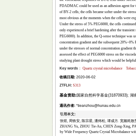
PDADMAC could be used as an adhesion agent for tob
of BY-2 cells; the cells became softer under the stre
most obvious at the moments when the cells were ex
Under the stress of 5% PEG6000, the cells continued 
only experienced a brief hardening after the transie
PEG6000). In addition, the Q-sense technique was u
concentration gradient and the subsequent 20%~0% PEG
under the stresses of normal concentration gradient th
assessed the effect of PEG6000 stress on the viscoela
studying plant drought stress which would be helpful f
Key words
：
Quartz crystal microbalance
Tobacc
收稿日期:
2020-06-02
ZTFLH:
S313
基金资助:
国家自然科学基金(31870933); 
通讯作者:
*tieanzhou@hunau.edu.cn
引用本文:
张煜, 周铁安, 陈宗星, 潘炜松, 谭成方. 宽频耗散型
ZHANG Yu, ZHOU Tie-An, CHEN Zong-Xing, PAN We
by Wide Frequency Quartz Crystal Microbalance