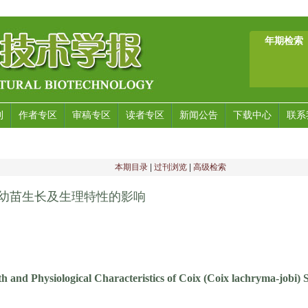
年期检索
刊
作者专区
审稿专区
读者专区
新闻公告
下载中心
联系
本期目录
|
过刊浏览
|
高级检索
薏苡幼苗生长及生理特性的影响
h and Physiological Characteristics of Coix (Coix lachryma-jobi)