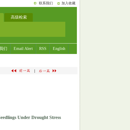
联系我们
加入收藏
高级检索
我们
Email Alert
RSS
English
|
 Seedlings Under Drought Stress