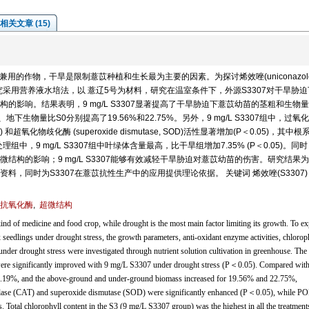
相关文章 (15)
)是一种药食兼用的作物，干旱是限制薏苡种植和生长最为主要的因素。为探讨烯效唑(uniconazole
究采用营养液水培法，以 薏辽5号为材料，研究在温室条件下，外源S3307对干旱胁
影响。结果表明，9 mg/L S3307显著提高了干旱胁迫下薏苡幼苗的茎粗和生物量
上、地下生物量比S0分别提高了19.56%和22.75%。另外，9 mg/L S3307组中，过氧
 CAT) 和超氧化物歧化酶 (superoxide dismutase, SOD)活性显著增加(P＜0.05)，其中
组中，9 mg/L S3307组中叶绿体含量最高，比干旱组增加7.35% (P＜0.05)。同
微结构的影响；9 mg/L S3307能够有效减轻干旱胁迫对薏苡幼苗的伤害。研究结果
料，同时为S3307在薏苡抗性生产中的应用提供理论依据。 关键词 烯效唑(S3307
抗氧化酶
,
超微结构
nd of medicine and food crop, while drought is the most main factor limiting its growth. To ex
x seedlings under drought stress, the growth parameters, anti-oxidant enzyme activities, chlorop
 under drought stress were investigated through nutrient solution cultivation in greenhouse. The 
ere significantly improved with 9 mg/L S3307 under drought stress (P＜0.05). Compared with
16.19%, and the above-ground and under-ground biomass increased for 19.56% and 22.75%,
catalase (CAT) and superoxide dismutase (SOD) were significantly enhanced (P＜0.05), while P
s. Total chlorophyll content in the S3 (9 mg/L S3307 group) was the highest in all the treatment