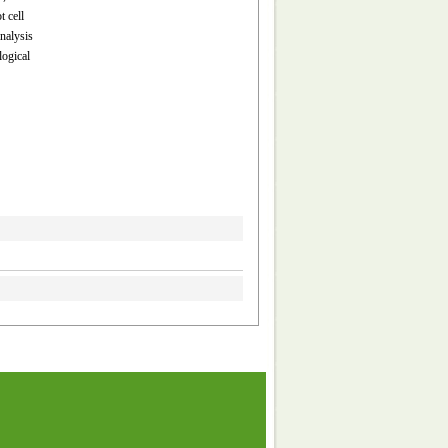
 cell
analysis
logical