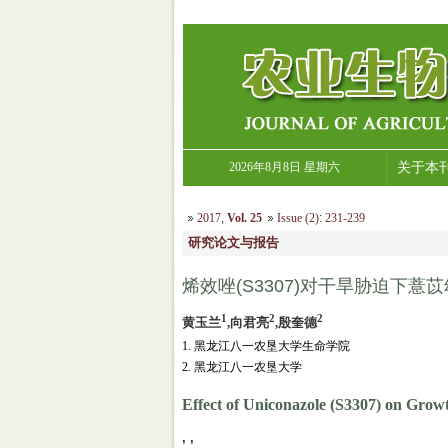
2026年8月8日 星期六
关于本
2017
,
Vol. 25
Issue (2)
:
231-239
研究论文与报告
烯效唑(S3307)对干旱胁迫下
1
2
2
黄玉兰
,向君亮
,殷奎德
1. 黑龙江八一农垦大学生命学院
2. 黑龙江八一农垦大学
Effect of Uniconazole (S3307) on Growt
, ,