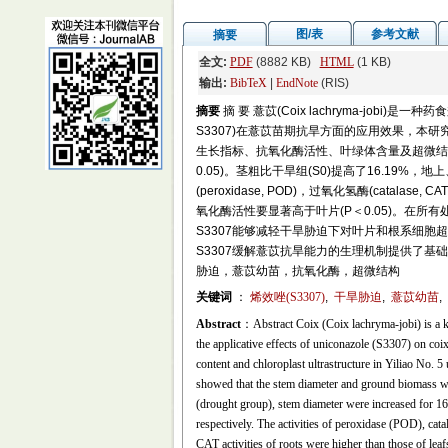
图/表
参考文献
摘要
全文:
PDF
(8882 KB)
HTML
(1 KB)
输出:
BibTeX
|
EndNote
(RIS)
摘要
摘 要 薏苡(Coix lachryma-jobi
S3307)在薏苡苗期抗旱方面的应用效果，本研
生长指标、抗氧化酶活性、叶绿体含量及超微结构的
0.05)。茎粗比干旱组(S0)提高了16.19%，地
(peroxidase, POD)，过氧化氢酶(catalase,
氧化酶活性要显著高于叶片(P＜0.05)。在所有处理
S3307能够减轻干旱胁迫下对叶片和根系细胞超
S3307缓解薏苡抗旱能力的生理机制提供了基础资
胁迫，薏苡幼苗，抗氧化酶，超微结构
关键词
：
烯效唑(S3307)
,
干旱胁迫
,
薏苡幼苗
,
Abstract
：Abstract Coix (Coix lachryma-jobi) is a ki
the applicative effects of uniconazole (S3307) on coi
content and chloroplast ultrastructure in Yiliao No. 5
showed that the stem diameter and ground biomass w
(drought group), stem diameter were increased for 
respectively. The activities of peroxidase (POD), 
CAT activities of roots were higher than those of leaf