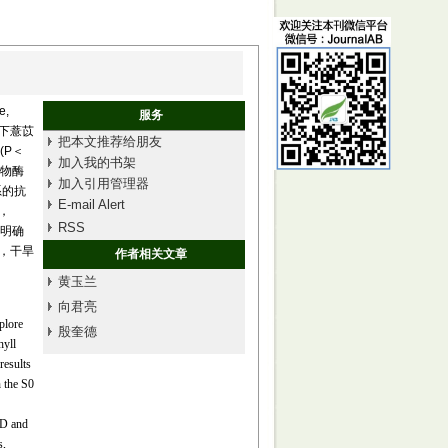
,
服务
迫下薏苡
把本文推荐给朋友
(P＜
加入我的书架
化物酶
加入引用管理器
根系的抗
E-mail Alert
时，
RSS
为明确
)，干旱
作者相关文章
黄玉兰
向君亮
plore
殷奎德
hyll
results
 the S0
OD and
s,