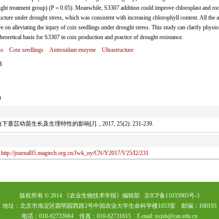
ht treatment group) (P＜0.05). Meanwhile, S3307 addition could improve chloroplast and root
ructure under drought stress, which was consistent with increasing chlorophyll content. All the 
on alleviating the injury of coix seedlings under drought stress. This study can clarify physio
eoretical basis for S3307 in coix production and practice of drought resistance.
ss
Coix seedlings
Antioxidant enzyme
Ultrastructure
3
m
幼苗生长及生理特性的影响[J]. , 2017, 25(2): 231-239.
http://journal05.magtech.org.cn/Jwk_ny/CN/Y2017/V25/I2/231
版权所有 © 2014 《农业生物技术学报》编辑部 京ICP备11035905号-3
地址：北京市海淀区圆明园西路2号中国农业大学生命科学楼1053室 邮编：100193
电话：010-62733684 传真：010-62731615 E-mail: nsjxb@cau.edu.cn