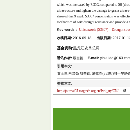
which was increased by 7.35% compared to S0 (droug
ultrastructure and lighten the damage to grana ultrast
showed that 9 mg/L S3307 concentration was effective 
mechanism of coix drought resistance and provide a th
Key words
：
Uniconazole (S3307)
Drought stre
收稿日期:
2016-09-18
出版日期:
2017-01-1
基金资助:
黑龙江农垦总局
通讯作者:
殷奎德
E-mail:
yinkuide@163.co
引用本文:
黄玉兰 向君亮 殷奎德. 烯效唑(S3307)对干旱胁迫下薏苡
链接本文:
http://journal05.magtech.org.cn/Jwk_ny/CN/
或