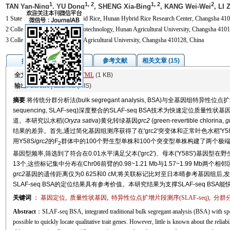
1
1, 2
1, 2
2
TAN Yan-Ning
, YU Dong
, SHENG Xia-Bing
, KANG Wei-Wei
, LI 
1 State Key Laboratory of Hybrid Rice, Hunan Hybrid Rice Research Center, Changsha 410
2 College of Biosciences and Biotechnology, Hunan Agricultural University, Changsha 4101
3 College of Agronomy, Hunan Agricultural University, Changsha 410128, China
图/表
参考文献
相关文章 (15)
摘要
全文:
PDF
(1824 KB)
HTML
(1 KB)
输出:
BibTeX
|
EndNote
(RIS)
摘要
将传统分群分析法(bulk segregant analysis, BSA)与全基因组特异性位点扩增片段测
sequencing, SLAF-seq)深度整合的SLAF-seq BSA技术为快速定
道。本研究以水稻(
Oryza sativa
)黄化转绿基因
grc2
(green-revertible chlorina,
g
结果的差异。首先,通过简化基因组测序获得了在'grc2'突变体和正常叶色水稻'Y58
用Y58S/
grc2
的F
群体中的100个野生型单株和100个突变型单株构建了两个极
2
基因型频率,筛选到了符合在0.01水平满足父本('grc2')、母本('Y58S')基因
13个,这些标记集中分布在Chr06前臂的0.98~1.21 Mb与1.57~1.99 Mb
grc2
基因的遗传距离仅为0.625和0 cM;将关联标记比对至日本晴参考基因组后
SLAF-seq BSA的定位结果具有参考价值。本研究结果为支撑SLAF-seq B
关键词
：
基因定位
,
质量性状基因
,
特异性位点扩增片段测序(SLAF-seq)
,
分群分
Abstract
：SLAF-seq BSA, integrated traditional bulk segregant analysis (BSA) with spe
possible to quickly locate qualitative trait genes. However, little is known about the reliabil