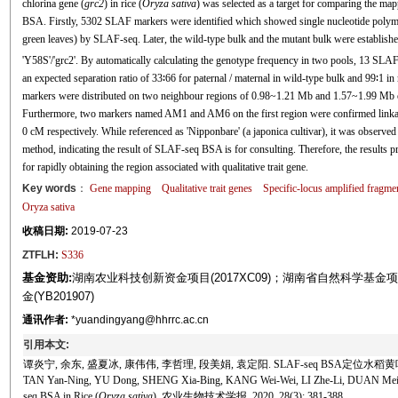
chlorina gene (
grc2
) in rice (
Oryza sativa
) was selected as a target for comparing the 
BSA. Firstly, 5302 SLAF markers were identified which showed single nucleotide polymo
green leaves) by SLAF-seq. Later, the wild-type bulk and the mutant bulk were establishe
'Y58S'/'grc2'. By automatically calculating the genotype frequency in two pools, 13 SLA
an expected separation ratio of 33∶66 for paternal / maternal in wild-type bulk and 99∶1 in m
markers were distributed on two neighbour regions of 0.98~1.21 Mb and 1.57~1.99 Mb on
Furthermore, two markers named AM1 and AM6 on the first region were confirmed link
0 cM respectively. While referenced as 'Nipponbare' (a japonica cultivar), it was observed t
method, indicating the result of SLAF-seq BSA is for consulting. Therefore, the results
for rapidly obtaining the region associated with qualitative trait gene.
Key words
：
Gene mapping
Qualitative trait genes
Specific-locus amplified fragm
Oryza sativa
收稿日期:
2019-07-23
ZTFLH:
S336
基金资助:
湖南农业科技创新资金项目(2017XC09)；湖南省自然科学基金项目
金(YB201907)
通讯作者:
*yuandingyang@hhrrc.ac.cn
引用本文:
谭炎宁, 余东, 盛夏冰, 康伟伟, 李哲理, 段美娟, 袁定阳. SLAF-seq BSA定位水
TAN Yan-Ning, YU Dong, SHENG Xia-Bing, KANG Wei-Wei, LI Zhe-Li, DUAN Mei-Juan
seq BSA in Rice (
Oryza sativa
). 农业生物技术学报, 2020, 28(3): 381-388.