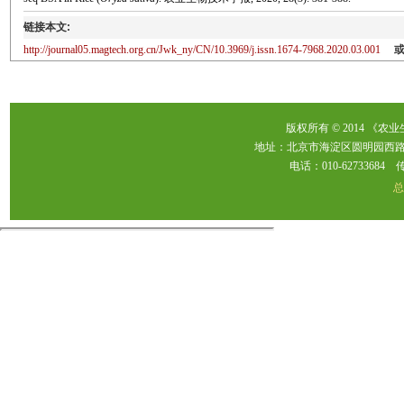
链接本文:
http://journal05.magtech.org.cn/Jwk_ny/CN/10.3969/j.issn.1674-7968.2020.03.001
版权所有 © 2014 《农
地址：北京市海淀区圆明园西路2
电话：010-62733684 传真：