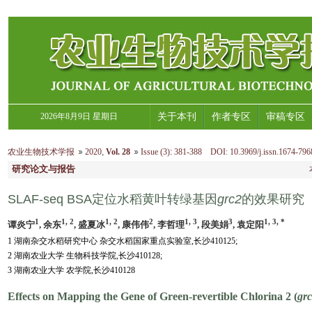
2026年8月9日 星期日
关于本刊
作者专区
审稿专区
农业生物技术学报
2020
,
Vol. 28
Issue (3)
:
381-388 DOI: 10.3969/j.issn.1674-796
研究论文与报告
SLAF-seq BSA定位水稻黄叶转绿基因
grc2
的效果研究
1
1, 2
1, 2
2
1, 3
3
1, 3, *
谭炎宁
, 余东
, 盛夏冰
, 康伟伟
, 李哲理
, 段美娟
, 袁定阳
1 湖南杂交水稻研究中心 杂交水稻国家重点实验室,长沙410125;
2 湖南农业大学 生物科技学院,长沙410128;
3 湖南农业大学 农学院,长沙410128
Effects on Mapping the Gene of Green-revertible Chlorina 2 (
gr