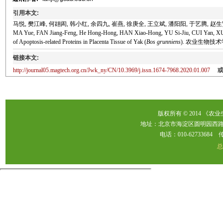
引用本文:
马悦, 樊江峰, 何翃闳, 韩小红, 余四九, 崔燕, 徐庚全, 王立斌, 潘阳阳, 于艺腾, 赵生贤
MA Yue, FAN Jiang-Feng, He Hong-Hong, HAN Xiao-Hong, YU Si-Jiu, CUI Yan, X
of Apoptosis-related Proteins in Placenta Tissue of Yak (
Bos grunniens
). 农业生物技术学报, 
链接本文:
http://journal05.magtech.org.cn/Jwk_ny/CN/10.3969/j.issn.1674-7968.2020.01.007
版权所有 © 2014 《农
地址：北京市海淀区圆明园西路2
电话：010-62733684 传真：