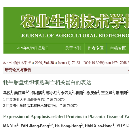
2026年8月9日 星期日
关于本刊
作者专区
审稿专区
农业生物技术学报
2020
,
Vol. 28
Issue (1)
:
72-83 DOI: 10.3969/j.issn.1674-7968.
研究论文与报告
牦牛胎盘组织细胞凋亡相关蛋白的表达
1
1,*
2
1
2
2
2
1
2
马悦
, 樊江峰
, 何翃闳
, 韩小红
, 余四九
, 崔燕
, 徐庚全
, 王立斌
, 潘阳阳
1 甘肃农业大学 动物医学院, 兰州 730070;
2 甘肃省牛羊胚胎工程技术研究中心, 兰州 730070
Expression of Apoptosis-related Proteins in Placenta Tissue of Ya
1
1,*
2
1
MA Yue
, FAN Jiang-Feng
, He Hong-Hong
, HAN Xiao-Hong
, YU Si-