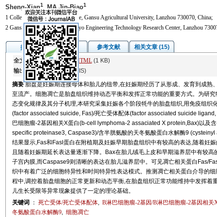
1
1
Sheng-Xian
, MA Jin-Biao
1 College of Veterinary Medicine, Gansu Agricultural University, Lanzhou 730070, China;
2 Gansu Cattle and Sheep Embryo Engineering Technology Research Center, Lanzhou 7300
图/表
参考文献
相关文章 (15)
摘要
全文:
PDF
(22415 KB)
HTML
(1 KB)
输出:
BibTeX
|
EndNote
(RIS)
摘要
胎盘是妊娠期连接母体和胎儿的纽带,在妊娠期经历了从形成、发育到成熟
至流产。细胞凋亡是胎盘组织维持动态平衡和发挥正常功能的重要方式。为研究
态变化规律及其分子机理,本研究采集妊娠各个阶段牦牛的胎盘组织,用免疫组织化学法(im
(factor associated suicide, Fas)/死亡受体配体(factor associated suicide li
巴细胞瘤-2基因相关X蛋白(b-cell lymphoma-2 assaciated X protein,Bax)
specific proteinase3, Caspase3)/含半胱氨酸的天冬氨酸蛋白水解酶9 (cysteinyl as
结果显示,Fas和Fasl蛋白在附植期及妊娠早期胎盘组织中有较高的表达,随着妊
且随着妊娠期延长表达量逐渐下降。Bax在胎儿绒毛上皮和早期滋养层中有较高的
子宫内膜,而Caspase9则清晰的表达在胎儿滋养层中。可见凋亡相关蛋白Fas/Fasl、Bc
织中有着广泛的细胞特异性和时间特异性表达模式。推测凋亡相关蛋白介导的细
程中,调控着胎盘细胞的正常更新和动态平衡,在胎盘组织正常功能维持中发挥着
儿生长受限等异常现象提供了一定的理论基础。
关键词
：
死亡受体/死亡受体配体
,
B淋巴细胞瘤-2基因/B淋巴细胞瘤-2基因相关
冬氨酸蛋白水解酶9
,
细胞凋亡