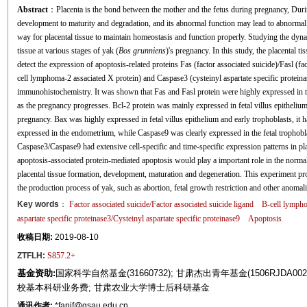
Abstract
：Placenta is the bond between the mother and the fetus during pregnancy, Duri
development to maturity and degradation, and its abnormal function may lead to abnormal 
way for placental tissue to maintain homeostasis and function properly. Studying the dy
tissue at various stages of yak (
Bos grunniens
)'s pregnancy. In this study, the placental t
detect the expression of apoptosis-related proteins Fas (factor associated suicide)/Fasl (fa
cell lymphoma-2 assaciated X protein) and Caspase3 (cysteinyl aspartate specific proteina
immunohistochemistry. It was shown that Fas and Fasl protein were highly expressed in
as the pregnancy progresses. Bcl-2 protein was mainly expressed in fetal villus epitheli
pregnancy. Bax was highly expressed in fetal villus epithelium and early trophoblasts, it
expressed in the endometrium, while Caspase9 was clearly expressed in the fetal trophobla
Caspase3/Caspase9 had extensive cell-specific and time-specific expression patterns in pla
apoptosis-associated protein-mediated apoptosis would play a important role in the normal
placental tissue formation, development, maturation and degeneration. This experiment pro
the production process of yak, such as abortion, fetal growth restriction and other anomali
Key words
：
Factor associated suicide/Factor associated suicide ligand
B-cell lympho
aspartate specific proteinase3/Cysteinyl aspartate specific proteinase9
Apoptosis
收稿日期:
2019-08-10
ZTFLH:
S857.2+
基金资助:
国家科学自然基金(31660732); 甘肃杰出青年基金(1506RJDA002
校基本科研业务费; 甘肃农业大学博士后科研基金
通讯作者:
*fanjf@gsau.edu.cn