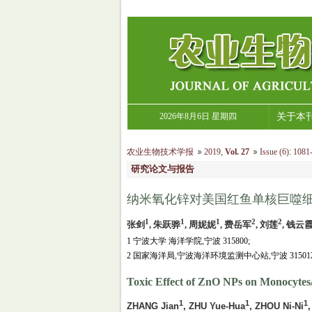
2026年8月6日 星期四
关于本
农业生物技术学报
2019
,
Vol. 27
Issue (6)
:
1081-
研究论文与报告
纳米氧化锌对美国红鱼单核巨噬
1
1
1
2
2
张剑
, 朱跃骅
, 周妮妮
, 费岳军
, 刘莲
, 钱云
1 宁波大学 海洋学院,宁波 315800;
2 国家海洋局,宁波海洋环境监测中心站,宁波 31501
Toxic Effect of ZnO NPs on Monocytes
1
1
1
ZHANG Jian
, ZHU Yue-Hua
, ZHOU Ni-Ni
,