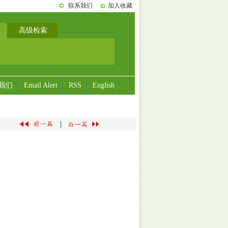
联系我们
加入收藏
高级检索
我们
Email Alert
RSS
English
|