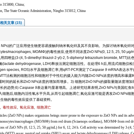
bo 315800, China;
n, The State Oceanic Administration, Ningbo 315012, China
相关文章 (15)
ticles, ZnO NPs)的广泛应用使生物更容易接触到纳米氧化锌及其不良影响。为探讨纳米氧化锌
es/macrophages, MO/MΦ)的毒性效应,使用不同浓度ZnO NPs(0, 12.5, 25, 50 μg/
(4, 5-dimethyl thiazol-2-yl)-2, 5-diphenyl tetrazolium bromide, MTT)
酸脱氢酶(lactate dehydrogenase, LDH)释放法测定细胞活性。在处理6 h后,用流式细胞仪
gen species, ROS)水平及细胞凋亡率;用qRT-PCR测定了
Caspase 9
mRNA表达水平
 MTT法检测的细胞活性和细胞对于中性红的摄入能力均随ZnO NPs浓度的增高和暴露
s暴露时间的延长和ZnO NPs浓度的增加而增多。3) 细胞对ZnO NPs的摄取量随浓度增加
长的趋势;6)
Caspase 9
表达量均显著增高。上述研究结果表明,ZnO NPs与美国红鱼M
进入细胞后,细胞内活性氧水平升高,从而引起细胞凋亡,氧化应激可能是诱发ZnO NPs细
水生生物的毒性效应提供了基础资料。
,
毒性效应
,
氧化应激
,
细胞凋亡
ticles (ZnO NPs) makes organisms beings more prone to the exposure to ZnO NPs and its adv
s in monocytes/macrophages (MO/MΦ) from red drum (Sciaenops ocellatus), MO/MΦ from red d
ions of ZnO NPs (0, 12.5, 25, 50 μg/mL) for 6, 12, 24 h. Cell activity was determined by 3-(4, 
mide (MTT) assay, neutral red uptake (NRU) assay and lactate dehydrogenase (LDH) release. Ce