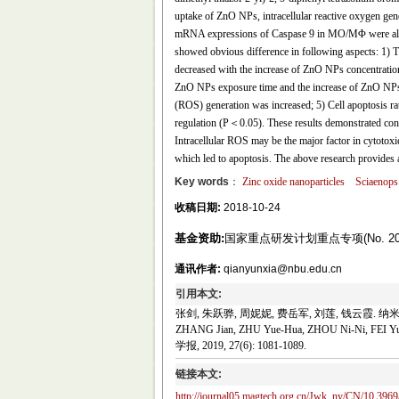
uptake of ZnO NPs, intracellular reactive oxygen ge
mRNA expressions of Caspase 9 in MO/MΦ were also
showed obvious difference in following aspects: 1) The
decreased with the increase of ZnO NPs concentration
ZnO NPs exposure time and the increase of ZnO NPs c
(ROS) generation was increased; 5) Cell apoptosis r
regulation (P＜0.05). These results demonstrated co
Intracellular ROS may be the major factor in cytoto
which led to apoptosis. The above research provides a
Key words
：
Zinc oxide nanoparticles
Sciaenops 
收稿日期:
2018-10-24
基金资助:
国家重点研发计划重点专项(No. 2016
通讯作者:
qianyunxia@nbu.edu.cn
引用本文:
张剑, 朱跃骅, 周妮妮, 费岳军, 刘莲, 钱云霞. 纳米
ZHANG Jian, ZHU Yue-Hua, ZHOU Ni-Ni, FEI Yue
学报, 2019, 27(6): 1081-1089.
链接本文:
http://journal05.magtech.org.cn/Jwk_ny/CN/10.3969