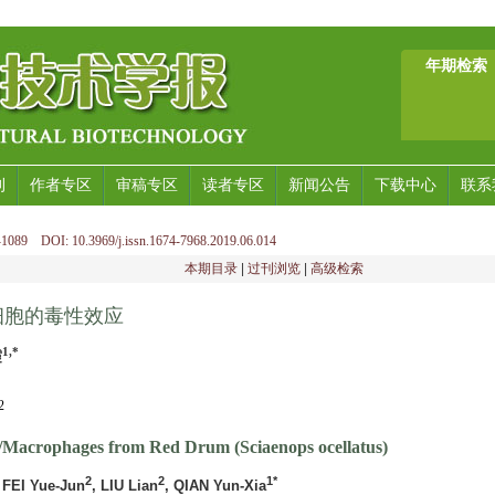
年期检索
刊
作者专区
审稿专区
读者专区
新闻公告
下载中心
联系
1089 DOI: 10.3969/j.issn.1674-7968.2019.06.014
本期目录
|
过刊浏览
|
高级检索
细胞的毒性效应
1,*
霞
2
/Macrophages from Red Drum (Sciaenops ocellatus)
2
2
1*
 FEI Yue-Jun
, LIU Lian
, QIAN Yun-Xia