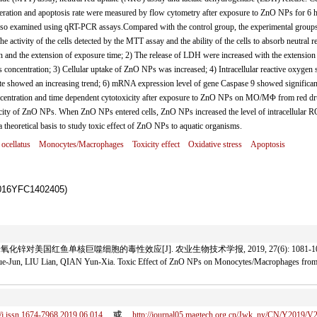
neration and apoptosis rate were measured by flow cytometry after exposure to ZnO NPs for 6 
 examined using qRT-PCR assays.Compared with the control group, the experimental group
 activity of the cells detected by the MTT assay and the ability of the cells to absorb neutral re
 and the extension of exposure time; 2) The release of LDH were increased with the extension
oncentration; 3) Cellular uptake of ZnO NPs was increased; 4) Intracellular reactive oxygen 
ate showed an increasing trend; 6) mRNA expression level of gene Caspase 9 showed significan
ncentration and time dependent cytotoxicity after exposure to ZnO NPs on MO/MΦ from red d
xicity of ZnO NPs. When ZnO NPs entered cells, ZnO NPs increased the level of intracellular 
 theoretical basis to study toxic effect of ZnO NPs to aquatic organisms.
ocellatus
Monocytes/Macrophages
Toxicity effect
Oxidative stress
Apoptosis
YFC1402405)
氧化锌对美国红鱼单核巨噬细胞的毒性效应[J]. 农业生物技术学报, 2019, 27(6): 1081-10
-Jun, LIU Lian, QIAN Yun-Xia. Toxic Effect of ZnO NPs on Monocytes/Macrophages f
/j.issn.1674-7968.2019.06.014
或
http://journal05.magtech.org.cn/Jwk_ny/CN/Y2019/V