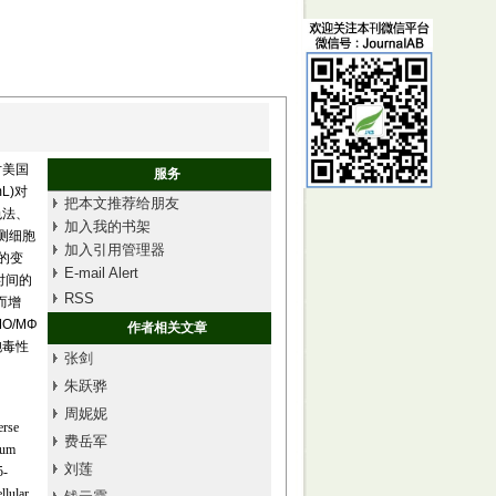
对美国
服务
mL)对
把本文推荐给朋友
比色法、
加入我的书架
检测细胞
加入引用管理器
的变
E-mail Alert
时间的
RSS
而增
O/MΦ
作者相关文章
胞毒性
张剑
朱跃骅
周妮妮
erse
费岳军
rum
刘莲
5-
llular