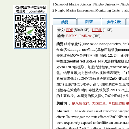
1 School of Marine Sciences, Ningbo University, Ning
2 Ningbo Marine Environment Monitoring Center Statio
图/表
参考文献
摘要
全文:
PDF
(5049 KB)
HTML
(1 KB)
输出:
BibTeX
|
EndNote
(RIS)
摘要
纳米氧化锌(zinc oxide nanopar
红鱼(
Sciaenops ocellatus
)单核巨噬细胞(monocyt
美国红鱼MO/MΦ进行不同时间(6, 12, 24 h)处理,用四唑盐(3-
中性红(neutral red uptake, NRU)法和乳
对ZnO NPs的摄取、细胞内活性氧(reactive oxy
化。结果显示,与对照组相比,实验组表现为：1)
延长而降低;2) LDH的释放量会随着ZnO NP
加;4) 细胞内ROS水平升高;5) 细胞凋亡率呈现增
活性存在浓度和时间-毒性依赖关系,ZnO NPs
的主要途径。本研究为深入探讨ZnO NPs对
关键词
：
纳米氧化锌
,
美国红鱼
,
单核巨噬细胞
Abstract
：The wide scale use of zinc oxide nanopar
effects.To investigate the toxic effect of ZnO NP
were respectively exposed to the different concentrat
dimethyl thiazol-2-yl)-2, 5-diphenyl tetrazolium bro