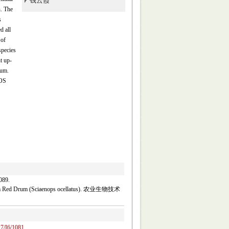
钱云霞
h. The
s
d all
 of
species
t up-
rum.
ROS
89.
rom Red Drum (Sciaenops ocellatus). 农业生物技术
27/I6/1081