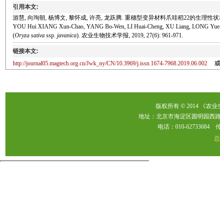
引用本文:
游慧, 向珣朝, 杨博文, 黎怀成, 许亮, 龙跃腾. 重穗型变异材料爪哇稻22的生理性状和遗传特性[
YOU Hui XIANG Xun-Chao, YANG Bo-Wen, LI Huai-Cheng, XU Liang, LONG Yue-Teng. Ph
(
Oryza sativa
ssp.
javanica
). 农业生物技术学报, 2019, 27(6): 961-971.
链接本文:
http://journal05.magtech.org.cn/Jwk_ny/CN/10.3969/j.issn.1674-7968.2019.06.002
版权所有 © 2014 《农
地址：北京市海淀区圆明园西路2
电话：010-62733684 传真：