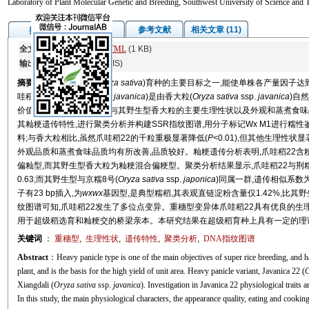
Laboratory of Plant Molecular Genetic and Breeding, Southwest University of Science and
图/表
参考文献
相关文章 (11)
摘要
全文:
PDF
(2076 KB)
HTML
(1 KB)
输出:
BibTeX
|
EndNote
(RIS)
摘要
重穗型是超级稻(
Oryza sativa
)育种的主要目标之一,能使单株各产量因子达
哇稻22 (
Oryza sativa
ssp.
javanica
)是由香大粒(
Oryza sativa
ssp.
javanica
)自
价值。本研究对爪哇稻22与其野生型香大粒的主要生理性状以及外观和蒸煮食味品
其籼粳遗传特性,进行聚类分析并构建SSR指纹图谱,用分子标记Wx M1进行糯性鉴定
料;与香大粒相比,虽然爪哇稻22的千粒重极显著降低(
P
<0.01),但其他生理性
外观品质和蒸煮食味品质均有所改善,品质较好。籼粳遗传分析表明,爪哇稻22含粳
偏籼型,而其野生型香大粒为籼粳混合偏粳型。聚类分析结果显示,爪哇稻22与荆糯
0.63;而其野生型与京糯8号(
Oryza sativa
ssp.
japonica
)同属一群,遗传相似系数
子有23 bp插入,为
wxwx
基因型,是典型糯稻,其表观直链淀粉含量仅1.42%,比其野
纹图谱可知,爪哇稻22发生了多位点变异。重穗型变异体爪哇稻22具有优良的生
用于超级稻选育和籼粳交的桥梁亲本。本研究结果在超级稻育种上具有一定的理
关键词
：
重穗型
,
生理性状
,
遗传特性
,
聚类分析
,
DNA指纹图谱
Abstract
：Heavy panicle type is one of the main objectives of super rice breeding, and ha
plant, and is the basis for the high yield of unit area. Heavy panicle variant, Javanica 22 (
O
Xiangdali (
Oryza sativa
ssp.
javanica
). Investigation in Javanica 22 physiological traits an
In this study, the main physiological characters, the appearance quality, eating and cooki