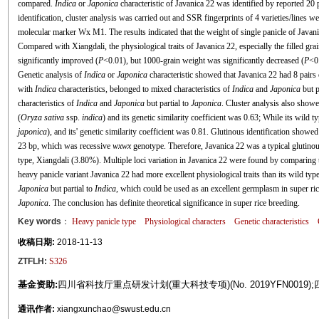
compared.
Indica
or
Japonica
characteristic of Javanica 22 was identified by reported 20 
identification, cluster analysis was carried out and SSR fingerprints of 4 varieties/lines
molecular marker Wx M1. The results indicated that the weight of single panicle of Javani
Compared with Xiangdali, the physiological traits of Javanica 22, especially the filled gra
significantly improved (
P
<0.01), but 1000-grain weight was significantly decreased (
P
<0
Genetic analysis of
Indica
or
Japonica
characteristic showed that Javanica 22 had 8 pairs
with
Indica
characteristics, belonged to mixed characteristics of
Indica
and
Japonica
but p
characteristics of
Indica
and
Japonica
but partial to
Japonica
. Cluster analysis also show
(
Oryza sativa
ssp.
indica
) and its genetic similarity coefficient was 0.63; While its wild
japonica
), and its' genetic similarity coefficient was 0.81. Glutinous identification showe
23 bp, which was recessive
wxwx
genotype. Therefore, Javanica 22 was a typical glutinou
type, Xiangdali (3.80%). Multiple loci variation in Javanica 22 were found by comparing t
heavy panicle variant Javanica 22 had more excellent physiological traits than its wild typ
Japonica
but partial to
Indica
, which could be used as an excellent germplasm in super ric
Japonica
. The conclusion has definite theoretical significance in super rice breeding.
Key words
：
Heavy panicle type
Physiological characters
Genetic characteristics
收稿日期:
2018-11-13
ZTFLH:
S326
基金资助:
四川省科技厅重点研发计划(重大科技专项)(No. 2019YFN0019);四
通讯作者:
xiangxunchao@swust.edu.cn