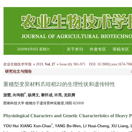
2026年8月8日 星期六
关于本刊
作者专区
审稿专区
农业生物技术学报
2019
,
Vol. 27
Issue (6)
:
961-971 DOI: 10.3969/j.issn.1674-796
研究论文与报告
重穗型变异材料爪哇稻22的生理性状和遗传特性
*
游慧, 向珣朝
, 杨博文, 黎怀成, 许亮, 龙跃腾
西南科技大学 植物分子遗传育种实验室,绵阳 621010
Physiological Characters and Genetic Characteristics of Heavy P
*
YOU Hui XIANG Xun-Chao
, YANG Bo-Wen, LI Huai-Cheng, XU Liang,