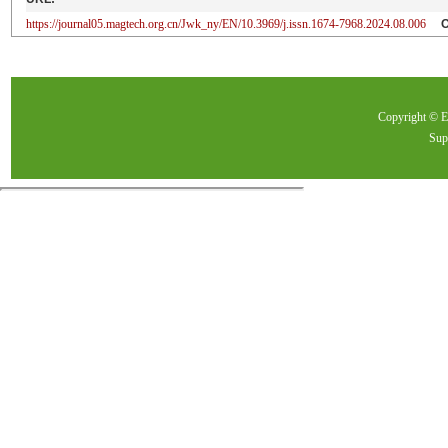
https://journal05.magtech.org.cn/Jwk_ny/EN/10.3969/j.issn.1674-7968.2024.08.006
Copyright ©
Sup