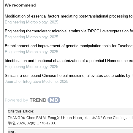
We recommend
Modification of essential factors mediating post-translational processing for
Engineering Microbiology
,
2025
Engineering thermotolerant microbial strains via TrRCC1 overexpression for
Engineering Microbiology
,
2025
Establishment and improvement of genetic manipulation tools for Fusoba
Engineering Microbiology
,
2025
Identification and functional characterization of a potential l-Homoserine
Engineering Microbiology
,
2025
Sinisan, a compound Chinese herbal medicine, alleviates acute colitis by f
Journal of Integrative Medicine
,
2025
Powered by
Cite this article:
ZHANG Yu-Chen,BAI Mi-Feng,XU Huan-Huan, et al.
MAX1
Gene Cloning and I
学报, 2024, 32(8): 1776-1783.
URL: