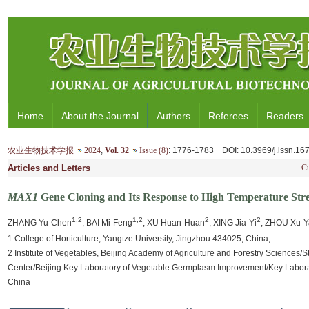
Home
About the Journal
Authors
Referees
Readers
农业生物技术学报
2024
,
Vol. 32
Issue (8)
: 1776-1783
DOI
: 10.3969/j.issn.1
Articles and Letters
Cu
MAX1
Gene Cloning and Its Response to High Temperature Stre
1,2
1,2
2
2
ZHANG Yu-Chen
, BAI Mi-Feng
, XU Huan-Huan
, XING Jia-Yi
, ZHOU Xu-
1 College of Horticulture, Yangtze University, Jingzhou 434025, China;
2 Institute of Vegetables, Beijing Academy of Agriculture and Forestry Sciences
Center/Beijing Key Laboratory of Vegetable Germplasm Improvement/Key Laboratory
China