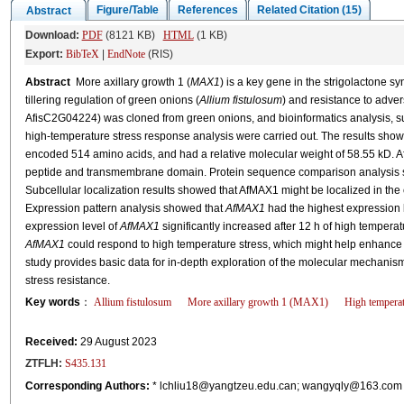
Figure/Table
References
Related Citation (15)
Abstract
Download:
PDF
(8121 KB)
HTML
(1 KB)
Export:
BibTeX
|
EndNote
(RIS)
Abstract
More axillary growth 1 (
MAX1
) is a key gene in the strigolactone s
tillering regulation of green onions (
Allium fistulosum
) and resistance to advers
AfisC2G04224) was cloned from green onions, and bioinformatics analysis, sub
high-temperature stress response analysis were carried out. The results sho
encoded 514 amino acids, and had a relative molecular weight of 58.55 kD. A
peptide and transmembrane domain. Protein sequence comparison analysis s
Subcellular localization results showed that AfMAX1 might be localized in th
Expression pattern analysis showed that
AfMAX1
had the highest expression le
expression level of
AfMAX1
significantly increased after 12 h of high temperat
AfMAX1
could respond to high temperature stress, which might help enhance pl
study provides basic data for in-depth exploration of the molecular mechanism
stress resistance.
Key words
：
Allium fistulosum
More axillary growth 1 (MAX1)
High temperat
Received:
29 August 2023
ZTFLH:
S435.131
Corresponding Authors:
* lchliu18@yangtzeu.edu.can; wangyqly@163.c