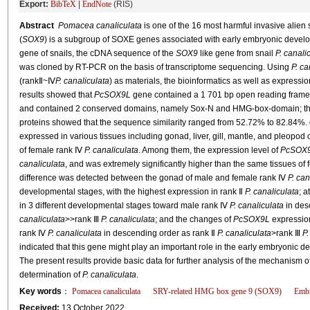
Export:
BibTeX
|
EndNote
(RIS)
Abstract
Pomacea canaliculata
is one of the 16 most harmful invasive alie
(
SOX9
) is a subgroup of SOXE genes associated with early embryonic developm
gene of snails, the cDNA sequence of the
SOX9
like gene from snail
P. canali
was cloned by RT-PCR on the basis of transcriptome sequencing. Using
P. ca
(rankⅡ~Ⅳ
P. canaliculata
) as materials, the bioinformatics as well as expressio
results showed that
PcSOX9L
gene contained a 1 701 bp open reading frame, 
and contained 2 conserved domains, namely Sox-N and HMG-box-domain; th
proteins showed that the sequence similarity ranged from 52.72% to 82.84%
expressed in various tissues including gonad, liver, gill, mantle, and pleopod
of female rank Ⅳ
P. canaliculata
. Among them, the expression level of
PcSOX
canaliculata
, and was extremely significantly higher than the same tissues o
difference was detected between the gonad of male and female rank Ⅳ
P. can
developmental stages, with the highest expression in rank Ⅱ
P. canaliculata
; a
in 3 different developmental stages toward male rank Ⅳ
P. canaliculata
in des
canaliculata
>>rank Ⅲ
P. canaliculata
; and the changes of
PcSOX9L
expression
rank Ⅳ
P. canaliculata
in descending order as rank Ⅱ
P. canaliculata
>rank Ⅲ
P.
indicated that this gene might play an important role in the early embryonic
The present results provide basic data for further analysis of the mechanism o
determination of
P. canaliculata
.
Key words
：
Pomacea canaliculata
SRY-related HMG box gene 9 (
SOX9
)
Embr
Received:
13 October 2022