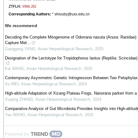
ZTFLH:
S966.282
Corresponding Authors:
* shiouby@usx.edu.cn
We recommend
Decoding the Complete Mitogenome of Odorrana nasuta (Anura: Ranidae)
Capture Met...
Ganggang YANG
,
Asian Herpetological Research
,
2025
Designation of the Lectotype for Tropidophorus laotus (Reptilia: Scincida
Kai WANG
,
Asian Herpetological Research
,
2025
Contemporary Asymmetric Genetic Introgression Between Two Pelophylax
Xu WEI
,
Asian Herpetological Research
,
2024
High-altitude Adaptation of Xizang Plateau Frogs, Nanorana parkeri from 
Xuejing ZHANG
,
Asian Herpetological Research
,
2024
Comparative Analysis of Gut Microbiota Provides Insights into High-altitu
Yao WANG
,
Asian Herpetological Research
,
2025
Powered by