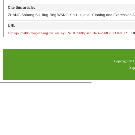
Cite this article:
ZHANG Shuang,SU Jing-Jing,WANG Xin-Hui, et al. Cloning and Expression A
URL:
http://journal05.magtech.org.cn/Jwk_ny/EN/10.3969/j.issn.1674-7968.2023.09.012
O
Copyright ©
Sup