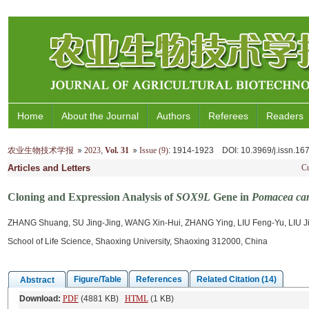
Home
About the Journal
Authors
Referees
Readers
农业生物技术学报
2023
,
Vol. 31
Issue (9)
: 1914-1923
DOI
: 10.3969/j.issn.1
Articles and Letters
Cu
Cloning and Expression Analysis of
SOX9L
Gene in
Pomacea can
ZHANG Shuang, SU Jing-Jing, WANG Xin-Hui, ZHANG Ying, LIU Feng-Yu, LIU Ji
School of Life Science, Shaoxing University, Shaoxing 312000, China
Figure/Table
References
Related Citation (14)
Abstract
Download:
PDF
(4881 KB)
HTML
(1 KB)