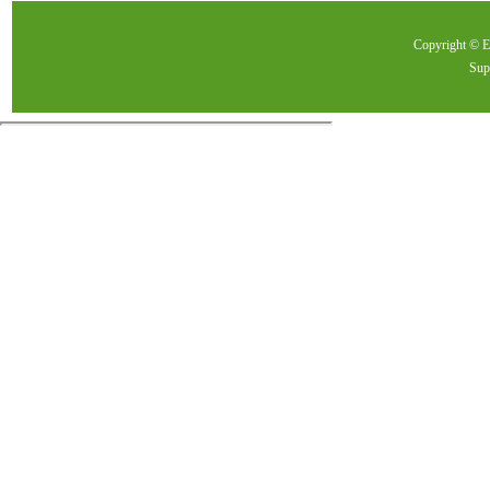
Copyright ©
Sup