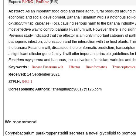
Export:
BibTeX
|
EndNote
(RIS)
Abstract
As an important food crop and trade agricultural products around t
economic and social development. Banana Fusarium wilt is a notorious soil-
oxysporum
f.sp.
cubense
(Foc), causing serious harm to the banana industry wor
most effective way to control banana Fusarium wilt. However, there is no signi
Previous study indicated that the effector is a highly important category of pat
pathogenic infection, colonization and the interaction with the host plants. Thi
the banana Fusarium wilt, discussed the bioinformatic prediction, transcriptom
a significant effector gene family. It will offer important principle guidelines 
Fusarium oxysporum
and bananas, the cultivation of resistant varieties and t
Key words
：
Banana Fusarium wilt
Effector
Bioinformatics
Transcriptomics
Received:
14 September 2021
ZTFLH:
S432.1
Corresponding Authors:
*zhenglihappy0617@126.com
We recommend
Corynebacterium parakroppenstedtii secretes a novel glycolipid to promote