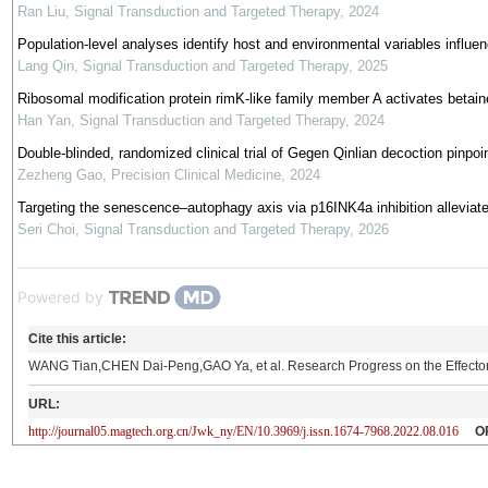
Ran Liu
,
Signal Transduction and Targeted Therapy
,
2024
Population-level analyses identify host and environmental variables influe
Lang Qin
,
Signal Transduction and Targeted Therapy
,
2025
Ribosomal modification protein rimK-like family member A activates betai
Han Yan
,
Signal Transduction and Targeted Therapy
,
2024
Double-blinded, randomized clinical trial of Gegen Qinlian decoction pinpoi
Zezheng Gao
,
Precision Clinical Medicine
,
2024
Targeting the senescence‒autophagy axis via p16INK4a inhibition alleviate
Seri Choi
,
Signal Transduction and Targeted Therapy
,
2026
Powered by
Cite this article:
WANG Tian,CHEN Dai-Peng,GAO Ya, et al. Research Progress on the Effecto
URL:
http://journal05.magtech.org.cn/Jwk_ny/EN/10.3969/j.issn.1674-7968.2022.08.016
O