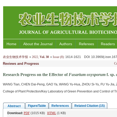
Home
About the Journal
Authors
Referees
Readers
农业生物技术学报
2022
,
Vol. 30
Issue (8)
: 1614-1621
DOI
: 10.3969/j.issn.1
Reviews and Progress
Cu
Research Progress on the Effector of
Fusarium oxysporum
f. sp.
WANG Tian, CHEN Dai-Peng, GAO Ya, WANG Yu-Hua, ZHOU Si-Yu, FU Yu-Jia,
College of Plant Protection/Key Laboratory of Green Prevention and Control of T
Figure/Table
References
Related Citation (15)
Abstract
Download:
PDF
(1015 KB)
HTML
(1 KB)