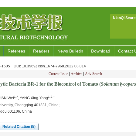
NianQi Searc
Referees
Readers
News Bulletin
Download
Contact 
94-1605
DOI
: 10.3969/j.issn.1674-7968.2022.08.014
Current Issue
|
Archive
|
Adv Search
ytic Bacteria BR-1 for the Biocontrol of Tomato (
Solanum lycoper
1,*
1,2,*
 JIAN Wei
, YANG Xing-Yong
niversity, Chongqing 401331, China;
ngdu 601106, China
Related Citation (5)