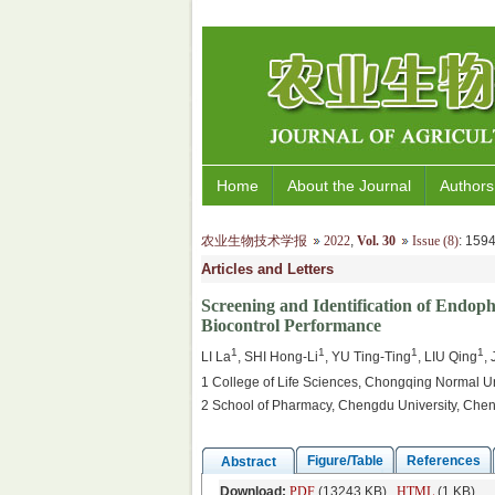
Home
About the Journal
Authors
农业生物技术学报
2022
,
Vol. 30
Issue (8)
: 15
Articles and Letters
Screening and Identification of Endoph
Biocontrol Performance
1
1
1
1
LI La
, SHI Hong-Li
, YU Ting-Ting
, LIU Qing
,
1 College of Life Sciences, Chongqing Normal U
2 School of Pharmacy, Chengdu University, Che
Figure/Table
References
Abstract
Download:
PDF
(13243 KB)
HTML
(1 KB)