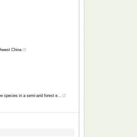
rthwest China
e species in a semi-arid forest e...