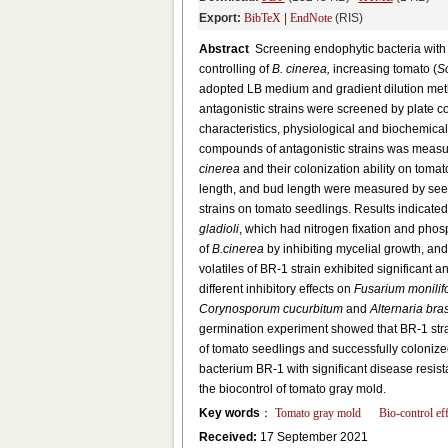
Export:
BibTeX
|
EndNote
(RIS)
Abstract
Screening endophytic bacteria with e
controlling of
B. cinerea,
increasing tomato (
S
adopted LB medium and gradient dilution metho
antagonistic strains were screened by plate c
characteristics, physiological and biochemical
compounds of antagonistic strains was measur
cinerea
and their colonization ability on tomat
length, and bud length were measured by seed
strains on tomato seedlings. Results indicate
gladioli
, which had nitrogen fixation and phos
of
B.cinerea
by inhibiting mycelial growth, and
volatiles of BR-1 strain exhibited significant
different inhibitory effects on
Fusarium monilif
Corynosporum cucurbitum
and
Alternaria bra
germination experiment showed that BR-1 strai
of tomato seedlings and successfully colonize
bacterium BR-1 with significant disease resis
the biocontrol of tomato gray mold.
Key words
：
Tomato gray mold
Bio-control eff
Received:
17 September 2021