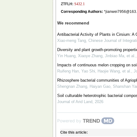
ZTFLH:
S432.1
Corresponding Authors:
*jianwei7956@163
We recommend
Antibacterial Activity of Plants in Cirsium:
Xiao-meng Tang
,
Chinese Journal of Integrat
Diversity and plant growth-promoting properti
Yin Huang, Xiaoye Zhang, Jinbiao Ma, et al.
Impacts of continuous melon cropping on soil
Ruifeng Han, Yao Shi, Haojie Wang, et al.
,
Jo
Rhizosphere bacterial communities of Agriop
Shengnan Zhang, Haiyan Gao, Shanshan Yang
Soil culturable heterotrophic bacterial compos
Journal of Arid Land
,
2026
Powered by
Cite this article: