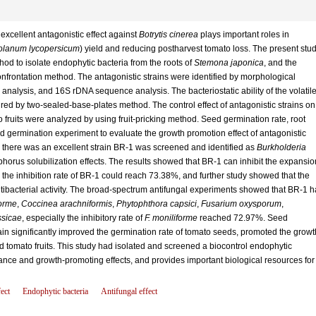
xcellent antagonistic effect against
Botrytis cinerea
plays important roles in
olanum lycopersicum
) yield and reducing postharvest tomato loss. The present stu
d to isolate endophytic bacteria from the roots of
Stemona japonica
, and the
onfrontation method. The antagonistic strains were identified by morphological
 analysis, and 16S rDNA sequence analysis. The bacteriostatic ability of the volatil
ed by two-sealed-base-plates method. The control effect of antagonistic strains o
o fruits were analyzed by using fruit-pricking method. Seed germination rate, root
 germination experiment to evaluate the growth promotion effect of antagonistic
d there was an excellent strain BR-1 was screened and identified as
Burkholderia
phorus solubilization effects. The results showed that BR-1 can inhibit the expansio
 the inhibition rate of BR-1 could reach 73.38%, and further study showed that the
 antibacterial activity. The broad-spectrum antifungal experiments showed that BR-1 
orme
,
Coccinea arachniformis
,
Phytophthora capsici
,
Fusarium oxysporum
,
ssicae
, especially the inhibitory rate of
F. moniliforme
reached 72.97%. Seed
n significantly improved the germination rate of tomato seeds, promoted the growt
d tomato fruits. This study had isolated and screened a biocontrol endophytic
tance and growth-promoting effects, and provides important biological resources for
ect
Endophytic bacteria
Antifungal effect