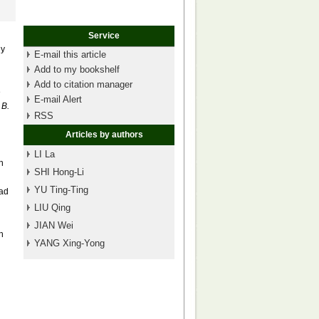
Service
dy
E-mail this article
Add to my bookshelf
Add to citation manager
e
E-mail Alert
n
B.
RSS
Articles by authors
LI La
n
SHI Hong-Li
YU Ting-Ting
had
LIU Qing
JIAN Wei
h
YANG Xing-Yong