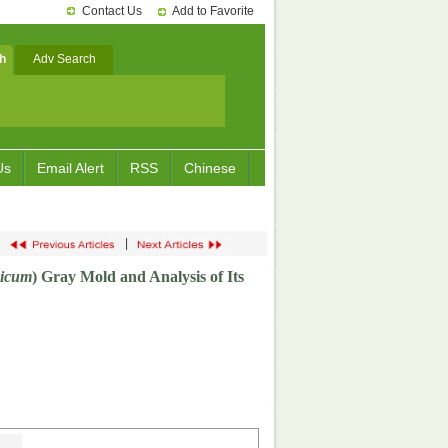
Contact Us
Add to Favorite
h
Adv Search
Us
Email Alert
RSS
Chinese
|
sicum
) Gray Mold and Analysis of Its