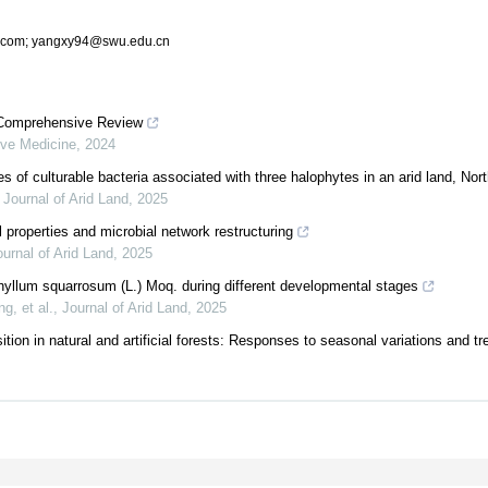
.com; yangxy94@swu.edu.cn
 A Comprehensive Review
ive Medicine
,
2024
es of culturable bacteria associated with three halophytes in an arid land, No
,
Journal of Arid Land
,
2025
 properties and microbial network restructuring
urnal of Arid Land
,
2025
hyllum squarrosum (L.) Moq. during different developmental stages
, et al.
,
Journal of Arid Land
,
2025
ition in natural and artificial forests: Responses to seasonal variations and tre