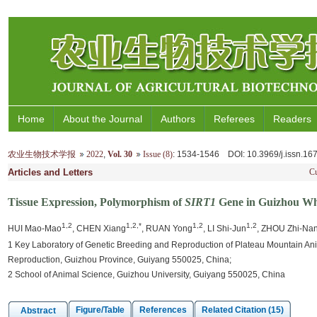
Home
About the Journal
Authors
Referees
Readers
农业生物技术学报
2022
,
Vol. 30
Issue (8)
: 1534-1546
DOI
: 10.3969/j.issn.1
Articles and Letters
Cu
Tissue Expression, Polymorphism of
SIRT1
Gene in Guizhou Wh
1,2
1,2,*
1,2
1,2
HUI Mao-Mao
, CHEN Xiang
, RUAN Yong
, LI Shi-Jun
, ZHOU Zhi-Na
1 Key Laboratory of Genetic Breeding and Reproduction of Plateau Mountain Anim
Reproduction, Guizhou Province, Guiyang 550025, China;
2 School of Animal Science, Guizhou University, Guiyang 550025, China
Figure/Table
References
Related Citation (15)
Abstract