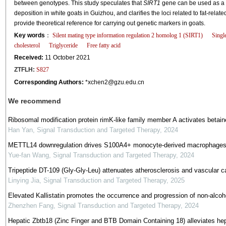
between genotypes. This study speculates that
SIRT1
gene can be used as a 
deposition in white goats in Guizhou, and clarifies the loci related to fat-rela
provide theoretical reference for carrying out genetic markers in goats.
Key words
：
Silent mating type information regulation 2 homolog 1 (SIRT1)
Singl
cholesterol
Triglyceride
Free fatty acid
Received:
11 October 2021
ZTFLH:
S827
Corresponding Authors:
*xchen2@gzu.edu.cn
We recommend
Ribosomal modification protein rimK-like family member A activates betai
Han Yan
,
Signal Transduction and Targeted Therapy
,
2024
METTL14 downregulation drives S100A4+ monocyte-derived macrophages
Yue-fan Wang
,
Signal Transduction and Targeted Therapy
,
2024
Tripeptide DT-109 (Gly-Gly-Leu) attenuates atherosclerosis and vascular c
Linying Jia
,
Signal Transduction and Targeted Therapy
,
2025
Elevated Kallistatin promotes the occurrence and progression of non-alcohol
Zhenzhen Fang
,
Signal Transduction and Targeted Therapy
,
2024
Hepatic Zbtb18 (Zinc Finger and BTB Domain Containing 18) alleviates hep