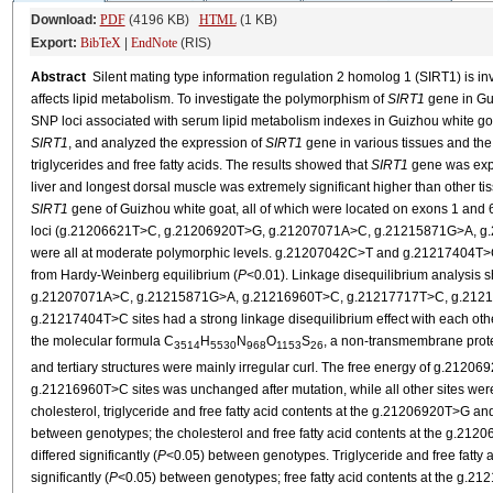
Download:
PDF
(4196 KB)
HTML
(1 KB)
Export:
BibTeX
|
EndNote
(RIS)
Abstract
Silent mating type information regulation 2 homolog 1 (SIRT1) is inv
affects lipid metabolism. To investigate the polymorphism of
SIRT1
gene in Gu
SNP loci associated with serum lipid metabolism indexes in Guizhou white goat
SIRT1
, and analyzed the expression of
SIRT1
gene in various tissues and the
triglycerides and free fatty acids. The results showed that
SIRT1
gene was expr
liver and longest dorsal muscle was extremely significant higher than other tis
SIRT1
gene of Guizhou white goat, all of which were located on exons 1 and 6
loci (g.21206621T>C, g.21206920T>G, g.21207071A>C, g.21215871G>A, 
were all at moderate polymorphic levels. g.21207042C>T and g.21217404T>C 
from Hardy-Weinberg equilibrium (
P
<0.01). Linkage disequilibrium analysi
g.21207071A>C, g.21215871G>A, g.21216960T>C, g.21217717T>C, g.2121
g.21217404T>C sites had a strong linkage disequilibrium effect with each othe
the molecular formula C
H
N
O
S
, a non-transmembrane prote
3514
5530
968
1153
26
and tertiary structures were mainly irregular curl. The free energy of g.2
g.21216960T>C sites was unchanged after mutation, while all other sites were
cholesterol, triglyceride and free fatty acid contents at the g.21206920T>G an
between genotypes; the cholesterol and free fatty acid contents at the g.
differed significantly (
P
<0.05) between genotypes. Triglyceride and free fatty 
significantly (
P
<0.05) between genotypes; free fatty acid contents at the g.212