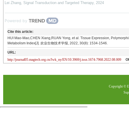
Lei Zhang
,
Signal Transduction and Targeted Therapy
,
2024
Powered by
Cite this article:
HUI Mao-Mao,CHEN Xiang,RUAN Yong, et al. Tissue Expression, Polymorphi
Metabolism Index[J]. 农业生物技术学报, 2022, 30(8): 1534-1546.
URL:
http://journal05.magtech.org.cn/Jwk_ny/EN/10.3969/j.issn.1674-7968.2022.08.009
O
Copyright ©
Sup