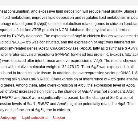
meat consumption, and excessive lipid deposition will reduce meat quality. Studies
r lipid metabolism, improves lipid deposition and regulates lipid metabolism in poul
tophagy related gene 5 (
Atg5
) on lipid metabolism related genes in chicken fibroblas
 sequence of chicken ATG5 protein in NCBI database, the physical and chemical
lyzed by ExPASy database. The expression of
Atg5
in chicken tissues was detected 
mid pcDNA3.1-
Atg5
was constructed, and the expression of
Atg5
was interfered by
tabolism-related genes: Acetyl CoA carboxylase (
ApoB
), fatty acid synthase (
FASN
),
proliferator-activated receptor-α (
PPARα
), forkhead box protein-1 (
Foxo1
), fatty aci
) were detected after interference and overexpression of
Atg5
. The results showed
tein with relative molecular weight of 32.478 kD. Then
Atg5
was expressed in all
found in breast muscle tissue. In addition, the overexpression vector pcDNA3.1-
A
terfering siRNA was siRNA-330. Overexpression or interference of
Atg5
gene affecte
ted genes. Among them, after overexpression of
Atg5
, the expression level of
ApoB
vel of
Sort1
increased significantly, the change of
FABP7
was not significant. After
of
FABP7
and
ApoB
were significantly increased, but the change of
Sort1
was not
ression levels of
Sort1
,
FABP7
and
ApoB
might be potentially related to
Atg5
. This
udy on the function of
Atg5
gene in chicken.
Autophagy
Lipid metabolism
Chicken