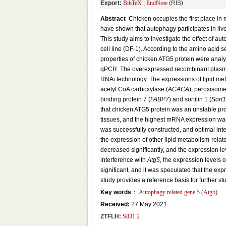
Export:
BibTeX
|
EndNote
(RIS)
Abstract
Chicken occupies the first place in 
have shown that autophagy participates in live
This study aims to investigate the effect of au
cell line (DF-1). According to the amino acid
properties of chicken ATG5 protein were ana
qPCR. The overexpressed recombinant plas
RNAi technology. The expressions of lipid me
acetyl CoA carboxylase (
ACACA
), peroxisome 
binding protein 7 (
FABP7
) and sortilin 1 (
Sort1
that chicken ATG5 protein was an unstable pro
tissues, and the highest mRNA expression was 
was successfully constructed, and optimal in
the expression of other lipid metabolism-rela
decreased significantly, and the expression le
interference with
Atg5
, the expression levels 
significant, and it was speculated that the exp
study provides a reference basis for further st
Key words
：
Autophagy related gene 5 (
Atg5
)
Received:
27 May 2021
ZTFLH:
S831.2