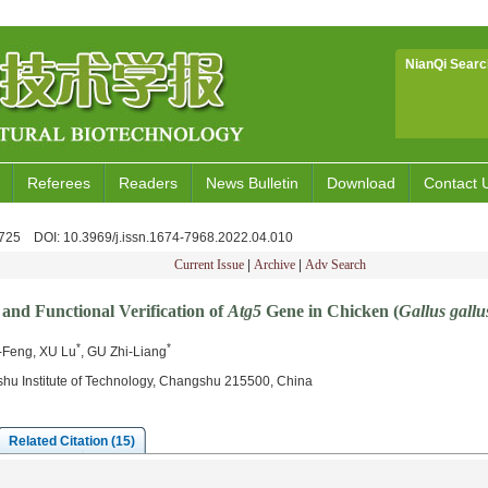
NianQi Searc
Referees
Readers
News Bulletin
Download
Contact 
6-725
DOI
: 10.3969/j.issn.1674-7968.2022.04.010
Current Issue
|
Archive
|
Adv Search
and Functional Verification of
Atg5
Gene in Chicken (
Gallus gallu
*
*
-Feng, XU Lu
, GU Zhi-Liang
hu Institute of Technology, Changshu 215500, China
Related Citation (15)