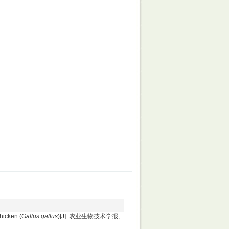
hicken (
Gallus gallus
)[J]. 农业生物技术学报,