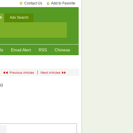
Contact Us
Add to Favorite
h
Adv Search
Us
Email Alert
RSS
Chinese
|
s
)