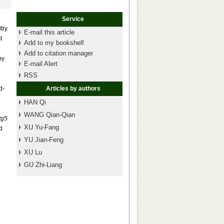
Service
try.
E-mail this article
t
Add to my bookshelf
Add to citation manager
by
E-mail Alert
RSS
d-
Articles by authors
HAN Qi
WANG Qian-Qian
tg5
XU Yu-Fang
d
YU Jian-Feng
XU Lu
GU Zhi-Liang