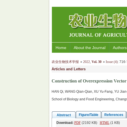
Home
About the Journal
Authors
农业生物技术学报
2022
,
Vol. 30
Issue (4)
: 71
Articles and Letters
Construction of Overexpression Vector 
HAN Qi, WANG Qian-Qian, XU Yu-Fang, YU Jian
School of Biology and Food Engineering, Changs
Figure/Table
References
Abstract
Download:
PDF
(2192 KB)
HTML
(1 KB)