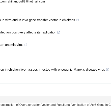
.com
;
zhilianggu88@hotmail.com
 in vitro and in vivo gene transfer vector in chickens
ection positively affects its replication
cken anemia virus
sion in chicken liver tissues infected with oncogenic Marek’s disease virus
struction of Overexpression Vector and Functional Verification of
Atg5
Gene in C