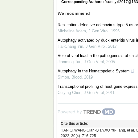
Corresponding Authors:
*
sunnyxl2017@163
We recommend
Replication-defective adenovirus type 5 as an
Micheline Adam
,
J Gen Virol
,
1995
Autophagy activated by duck enteritis virus inf
Hai-Chang Yin
,
J Gen Virol
,
2017
Role of viral load in the pathogenesis of chi
Jianming Tan
,
J Gen Virol
,
2005
Autophagy in the Hematopoietic System
Simon
,
Blood
,
2019
Transcriptional profiling of host gene expres
Cuiying Chen
,
J Gen Virol
,
2011
Powered by
Cite this article:
HAN Qi,WANG Qian-Qian,XU Yu-Fang, et al. Con
2022, 30(4): 716-725.