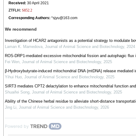
Received:
30 April 2021
ZTFLH:
S852.2
Corresponding Authors:
*
sjyu@163.com
We recommend
Investigation of HCAR2 antagonists as a potential strategy to modulate bo
Laman K. Mamedova
,
Journal of Animal Science and Biotechnology
,
2024
ROS-DRP1-mediated excessive mitochondrial fission and autophagic flux inhi
Fei Wen
,
Journal of Animal Science and Biotechnology
,
2025
β-Hydroxybutyrate-induced mitochondrial DNA (mtDNA) release mediated in
Yihui Huo
,
Journal of Animal Science and Biotechnology
,
2025
SIRT3 mediates CPT2 delactylation to enhance mitochondrial function and pr
Shuaifei Song
,
Journal of Animal Science and Biotechnology
,
2025
Ability of the Chinese herbal residue to alleviate short-distance transpor
Jing Li
,
Journal of Animal Science and Biotechnology
,
2026
Powered by