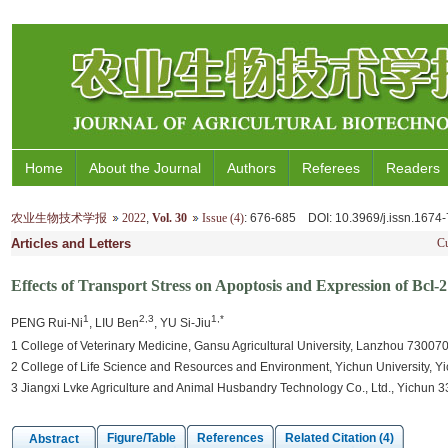
Home
About the Journal
Authors
Referees
Readers
农业生物技术学报
2022
,
Vol. 30
Issue (4)
: 676-685
DOI
: 10.3969/j.issn.167
Articles and Letters
Cu
Effects of Transport Stress on Apoptosis and Expression of Bcl
1
2,3
1,*
PENG Rui-Ni
, LIU Ben
, YU Si-Jiu
1 College of Veterinary Medicine, Gansu Agricultural University, Lanzhou 730070
2 College of Life Science and Resources and Environment, Yichun University, Y
3 Jiangxi Lvke Agriculture and Animal Husbandry Technology Co., Ltd., Yichun 
Figure/Table
References
Related Citation (4)
Abstract