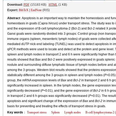
Download:
PDF
(15183 KB)
HTML
(1 KB)
Export:
BibTeX
|
EndNote
(RIS)
Abstract
Apoptosis is an important way to maintain the homeostasis and funct
homeostasis in goats (
Capra hircus
) under transport stress. The study was to 
and the expression of B-cell lymphocytoma-2 (Bcl-2) and Bcl-2 related X pro
Ganxi goats were randomly divided into 3 groups: Control group (non transpor
immune organs (spleen, mesenteric lymph nodes) of goats were collected after
mediated dUTP nick end labeling (TUNEL) was used to detect apoptosis in i
qPCR methods were used to locate and detect at the protein and gene level. 
spleen and lymph nodes in transport 2 and 6 h were significantly higher than t
results showed that Bax and Bcl-2 were positively expressed in goats splenic
nodule and surrounding diffuse lymphatic tissue of lymph nodes before and afte
among the 3 groups. Western blot results showed that the proteins expression 
statistically different among the 3 groups in spleen and lymph nodes (
P
>0.05)
group, the mRNA expression levels of
Bax
and
Bcl
-
2
in transport 2 and 6 h g
significantly increased in spleen. In the lymph nodes, the gene expression lev
significantly decreased (
P
<0.01), and the gene expression of
Bcl
-
2
in 6 h grou
in transport 2 and 6 h groups was significantly decreased (
P
<0.01). The result
apoptosis and significant change of the expression of
Bax
and
Bcl
-
2
in immune
basis for preventing and treating the effects of transport stress in goats.
Key words
：
Transport stress
Spleen
Lymph nodes
B-cell lymphocytoma-2 (