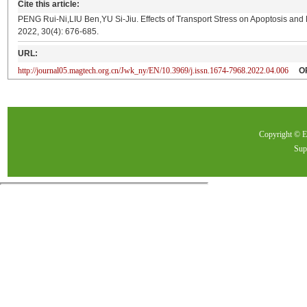
Cite this article:
PENG Rui-Ni,LIU Ben,YU Si-Jiu. Effects of Transport Stress on Apoptosis and
2022, 30(4): 676-685.
URL:
http://journal05.magtech.org.cn/Jwk_ny/EN/10.3969/j.issn.1674-7968.2022.04.006
O
Copyright ©
Sup