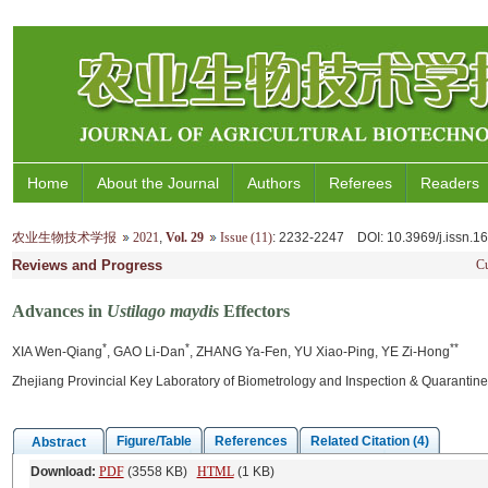
Home
About the Journal
Authors
Referees
Readers
农业生物技术学报
2021
,
Vol. 29
Issue (11)
: 2232-2247
DOI
: 10.3969/j.issn.
Reviews and Progress
Cu
Advances in
Ustilago maydis
Effectors
*
*
**
XIA Wen-Qiang
, GAO Li-Dan
, ZHANG Ya-Fen, YU Xiao-Ping, YE Zi-Hong
Zhejiang Provincial Key Laboratory of Biometrology and Inspection & Quarantine
Figure/Table
References
Related Citation (4)
Abstract
Download:
PDF
(3558 KB)
HTML
(1 KB)