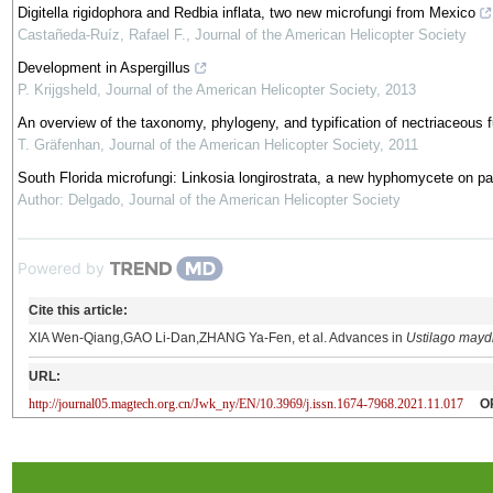
Digitella rigidophora and Redbia inflata, two new microfungi from Mexico
Castañeda-Ruíz, Rafael F.
,
Journal of the American Helicopter Society
Development in Aspergillus
P. Krijgsheld
,
Journal of the American Helicopter Society
,
2013
An overview of the taxonomy, phylogeny, and typification of nectriaceous 
T. Gräfenhan
,
Journal of the American Helicopter Society
,
2011
South Florida microfungi: Linkosia longirostrata, a new hyphomycete on pa
Author: Delgado
,
Journal of the American Helicopter Society
Powered by
Cite this article:
XIA Wen-Qiang,GAO Li-Dan,ZHANG Ya-Fen, et al. Advances in
Ustilago mayd
URL:
http://journal05.magtech.org.cn/Jwk_ny/EN/10.3969/j.issn.1674-7968.2021.11.017
O