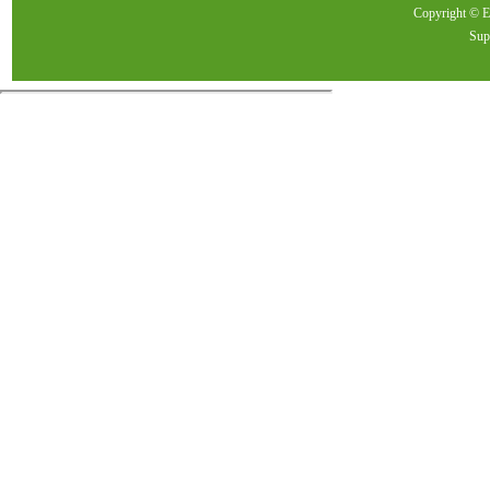
Copyright ©
Sup