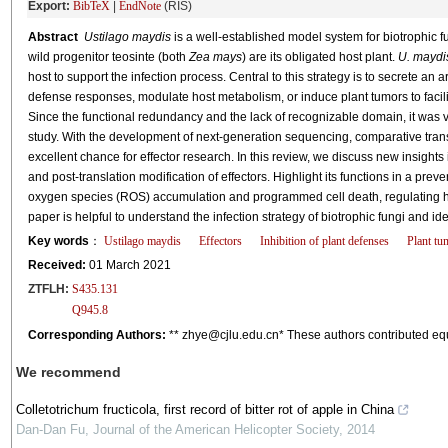
Export:
BibTeX
|
EndNote
(RIS)
Abstract
Ustilago maydis
is a well-established model system for biotrophic 
wild progenitor teosinte (both
Zea mays
) are its obligated host plant.
U. maydi
host to support the infection process. Central to this strategy is to secrete an 
defense responses, modulate host metabolism, or induce plant tumors to facil
Since the functional redundancy and the lack of recognizable domain, it was very
study. With the development of next-generation sequencing, comparative tr
excellent chance for effector research. In this review, we discuss new insights i
and post-translation modification of effectors. Highlight its functions in a prev
oxygen species (ROS) accumulation and programmed cell death, regulating h
paper is helpful to understand the infection strategy of biotrophic fungi and iden
Key words
：
Ustilago maydis
Effectors
Inhibition of plant defenses
Plant tu
Received:
01 March 2021
ZTFLH:
S435.131
Q945.8
Corresponding Authors:
** zhye@cjlu.edu.cn* These authors contributed eq
We recommend
Colletotrichum fructicola, first record of bitter rot of apple in China
Dan-Dan Fu
,
Journal of the American Helicopter Society
,
2014